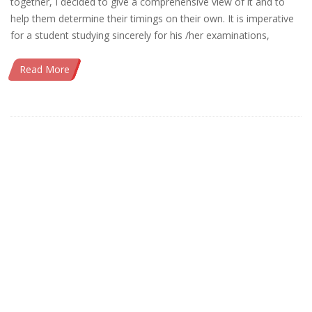
together, I decided to give a comprehensive view of it and to
help them determine their timings on their own. It is imperative
for a student studying sincerely for his /her examinations,
Read More