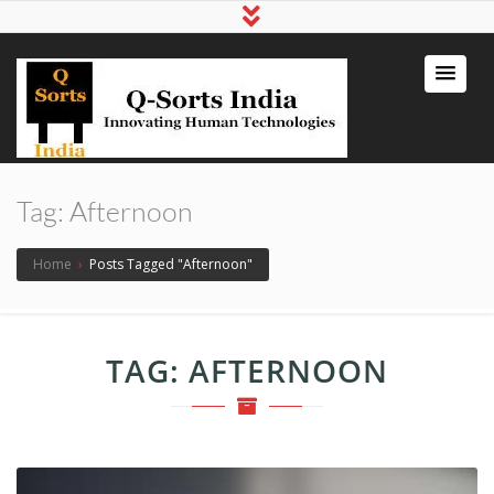
qsortsindia
Write a Book, Life Coaching, Digital
Marketing, Jute Bags
Tag:
Afternoon
Home
›
Posts Tagged "Afternoon"
TAG:
AFTERNOON