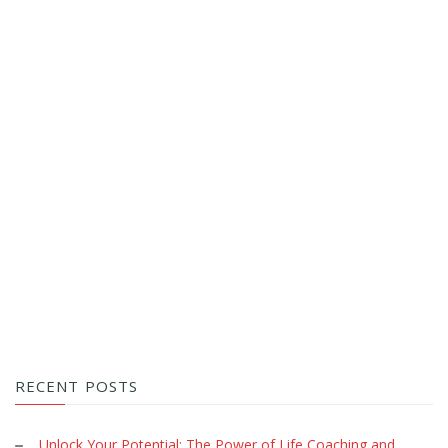
RECENT POSTS
Unlock Your Potential: The Power of Life Coaching and