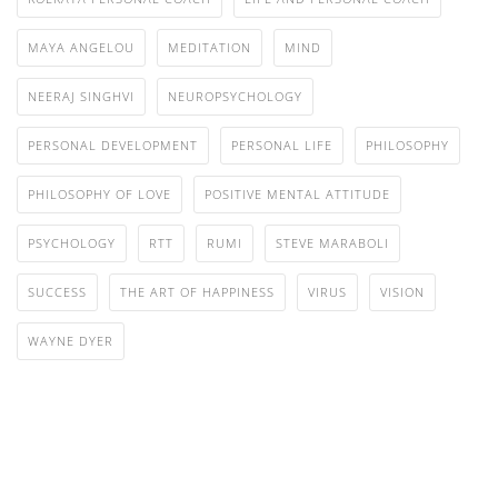
MAYA ANGELOU
MEDITATION
MIND
NEERAJ SINGHVI
NEUROPSYCHOLOGY
PERSONAL DEVELOPMENT
PERSONAL LIFE
PHILOSOPHY
PHILOSOPHY OF LOVE
POSITIVE MENTAL ATTITUDE
PSYCHOLOGY
RTT
RUMI
STEVE MARABOLI
SUCCESS
THE ART OF HAPPINESS
VIRUS
VISION
WAYNE DYER