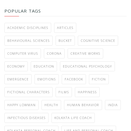
POPULAR TAGS
ACADEMIC DISCIPLINES
ARTICLES
BEHAVIOURAL SCIENCES
BUCKET
COGNITIVE SCIENCE
COMPUTER VIRUS
CORONA
CREATIVE WORKS
ECONOMY
EDUCATION
EDUCATIONAL PSYCHOLOGY
EMERGENCE
EMOTIONS
FACEBOOK
FICTION
FICTIONAL CHARACTERS
FILMS
HAPPINESS
HAPPY LOWMAN
HEALTH
HUMAN BEHAVIOR
INDIA
INFECTIOUS DISEASES
KOLKATA LIFE COACH
KOLKATA PERSONAL COACH
LIFE AND PERSONAL COACH