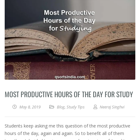
MOST PRODUCTIVE HOURS OF THE DAY FOR STUDY
May 8, 2019
Blog
,
Study Tips
Neeraj Singhvi
Students keep asking me this question of the most productive
hours of the day, again and again. So to benefit all of them