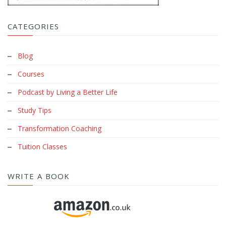
CATEGORIES
Blog
Courses
Podcast by Living a Better Life
Study Tips
Transformation Coaching
Tuition Classes
WRITE A BOOK