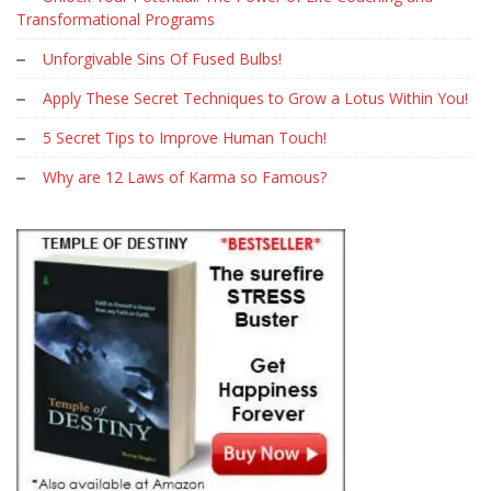
Transformational Programs
Unforgivable Sins Of Fused Bulbs!
Apply These Secret Techniques to Grow a Lotus Within You!
5 Secret Tips to Improve Human Touch!
Why are 12 Laws of Karma so Famous?