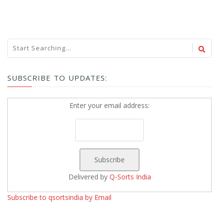
SUBSCRIBE TO UPDATES:
Enter your email address:
Delivered by
Q-Sorts India
Subscribe to qsortsindia by Email