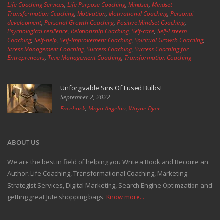
Life Coaching Services
,
Life Purpose Coaching
,
Mindset
,
Mindset
Transformation Coaching
,
Motivation
,
Motivational Coaching
,
Personal
development
,
Personal Growth Coaching
,
Positive Mindset Coaching
,
Psychological resilience
,
Relationship Coaching
,
Self-care
,
Self-Esteem
Coaching
,
Self-help
,
Self-Improvement Coaching
,
Spiritual Growth Coaching
,
Stress Management Coaching
,
Success Coaching
,
Success Coaching for
Entrepreneurs
,
Time Management Coaching
,
Transformation Coaching
Unforgivable Sins Of Fused Bulbs!
September 2, 2022
Facebook
,
Maya Angelou
,
Wayne Dyer
ABOUT US
We are the best in field of helping you Write a Book and Become an
Author, Life Coaching, Transformational Coaching, Marketing
Strategist Services, Digital Marketing, Search Engine Optimzation and
getting great Jute shopping bags.
Know more...