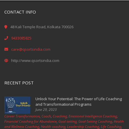
CONTACT INFO
48 Kali Temple Road, Kolkata 700026
9433085825
care@qsortsindia.com
http://www.qsortsindia.com
RECENT POST
Unlock Your Potential: The Power of Life Coaching
and Transformational Programs
June 29, 2023
Career Transformation
,
Coach
,
Coaching
,
Emotional Intelligence Coaching
,
Financial Coaching for Abundance
,
Goal setting
,
Goal-Setting Coaching
,
Health
and Wellness Coaching
,
Health coaching
,
Leadership Coaching
,
Life Coaching
,