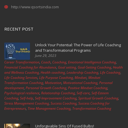
http://www.qsortsindia.com
RECENT POST
Unlock Your Potential: The Power of Life Coaching
and Transformational Programs
June 29, 2023
Career Transformation
,
Coach
,
Coaching
,
Emotional Intelligence Coaching
,
Financial Coaching for Abundance
,
Goal setting
,
Goal-Setting Coaching
,
Health
and Wellness Coaching
,
Health coaching
,
Leadership Coaching
,
Life Coaching
,
Life Coaching Services
,
Life Purpose Coaching
,
Mindset
,
Mindset
Transformation Coaching
,
Motivation
,
Motivational Coaching
,
Personal
development
,
Personal Growth Coaching
,
Positive Mindset Coaching
,
Psychological resilience
,
Relationship Coaching
,
Self-care
,
Self-Esteem
Coaching
,
Self-help
,
Self-Improvement Coaching
,
Spiritual Growth Coaching
,
Stress Management Coaching
,
Success Coaching
,
Success Coaching for
Entrepreneurs
,
Time Management Coaching
,
Transformation Coaching
Unforgivable Sins Of Fused Bulbs!