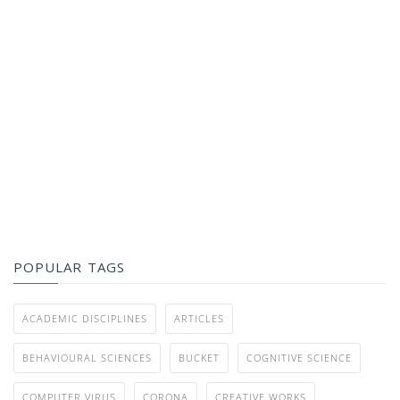
POPULAR TAGS
ACADEMIC DISCIPLINES
ARTICLES
BEHAVIOURAL SCIENCES
BUCKET
COGNITIVE SCIENCE
COMPUTER VIRUS
CORONA
CREATIVE WORKS