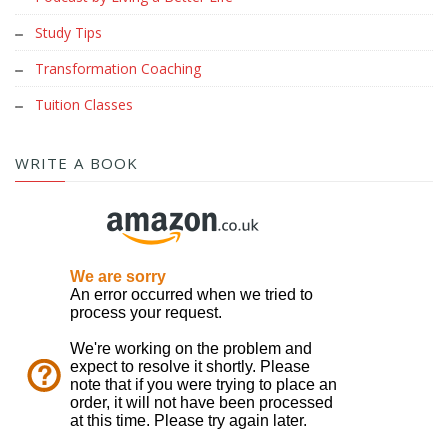
Study Tips
Transformation Coaching
Tuition Classes
WRITE A BOOK