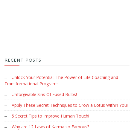
RECENT POSTS
Unlock Your Potential: The Power of Life Coaching and
Transformational Programs
Unforgivable Sins Of Fused Bulbs!
Apply These Secret Techniques to Grow a Lotus Within You!
5 Secret Tips to Improve Human Touch!
Why are 12 Laws of Karma so Famous?