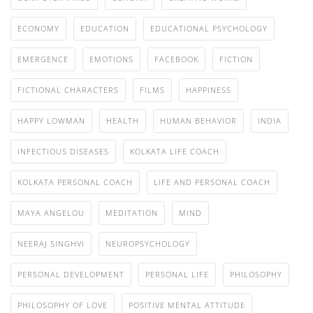
ECONOMY
EDUCATION
EDUCATIONAL PSYCHOLOGY
EMERGENCE
EMOTIONS
FACEBOOK
FICTION
FICTIONAL CHARACTERS
FILMS
HAPPINESS
HAPPY LOWMAN
HEALTH
HUMAN BEHAVIOR
INDIA
INFECTIOUS DISEASES
KOLKATA LIFE COACH
KOLKATA PERSONAL COACH
LIFE AND PERSONAL COACH
MAYA ANGELOU
MEDITATION
MIND
NEERAJ SINGHVI
NEUROPSYCHOLOGY
PERSONAL DEVELOPMENT
PERSONAL LIFE
PHILOSOPHY
PHILOSOPHY OF LOVE
POSITIVE MENTAL ATTITUDE