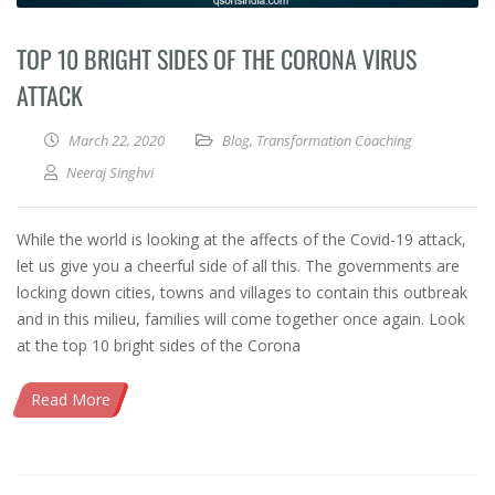
TOP 10 BRIGHT SIDES OF THE CORONA VIRUS
ATTACK
March 22, 2020
Blog
,
Transformation Coaching
Neeraj Singhvi
While the world is looking at the affects of the Covid-19 attack,
let us give you a cheerful side of all this. The governments are
locking down cities, towns and villages to contain this outbreak
and in this milieu, families will come together once again. Look
at the top 10 bright sides of the Corona
Read More