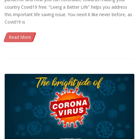
country Covid19 free. “Living a Better Life” helps you address
this important life saving issue. You need it like never before, as
Covid19 is
Read More