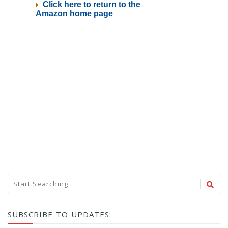
SUBSCRIBE TO UPDATES: