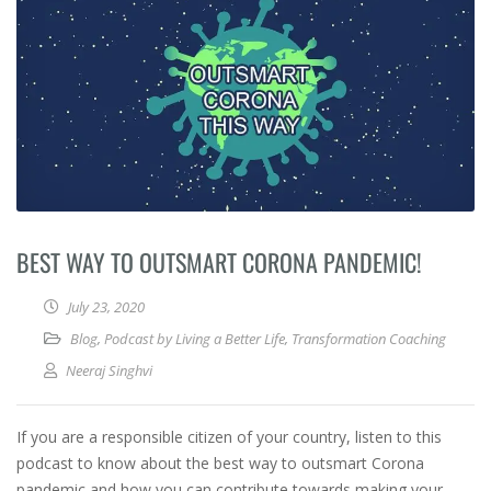
BEST WAY TO OUTSMART CORONA PANDEMIC!
July 23, 2020
Blog
,
Podcast by Living a Better Life
,
Transformation Coaching
Neeraj Singhvi
If you are a responsible citizen of your country, listen to this
podcast to know about the best way to outsmart Corona
pandemic and how you can contribute towards making your