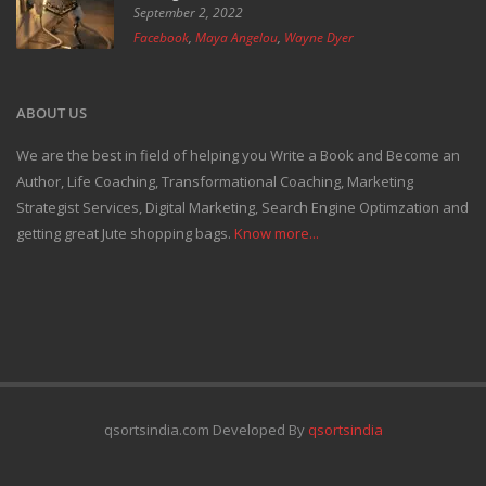
September 2, 2022
Facebook
,
Maya Angelou
,
Wayne Dyer
ABOUT US
We are the best in field of helping you Write a Book and Become an
Author, Life Coaching, Transformational Coaching, Marketing
Strategist Services, Digital Marketing, Search Engine Optimzation and
getting great Jute shopping bags.
Know more...
qsortsindia.com Developed By
qsortsindia