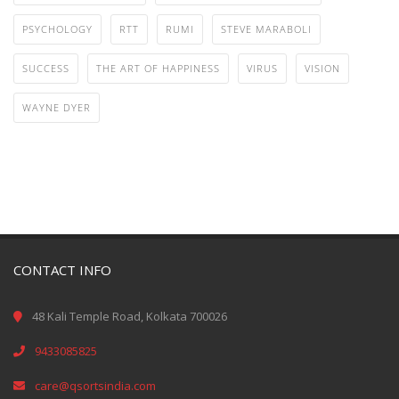
PSYCHOLOGY
RTT
RUMI
STEVE MARABOLI
SUCCESS
THE ART OF HAPPINESS
VIRUS
VISION
WAYNE DYER
CONTACT INFO
48 Kali Temple Road, Kolkata 700026
9433085825
care@qsortsindia.com