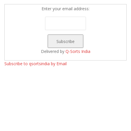
Enter your email address:
Delivered by
Q-Sorts India
Subscribe to qsortsindia by Email