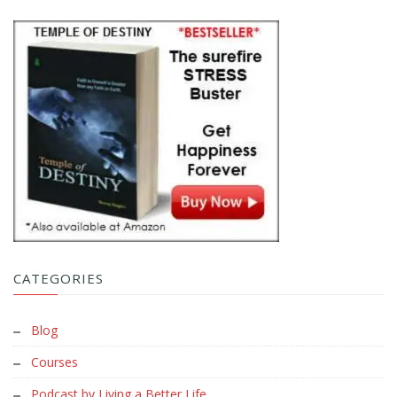
CATEGORIES
Blog
Courses
Podcast by Living a Better Life