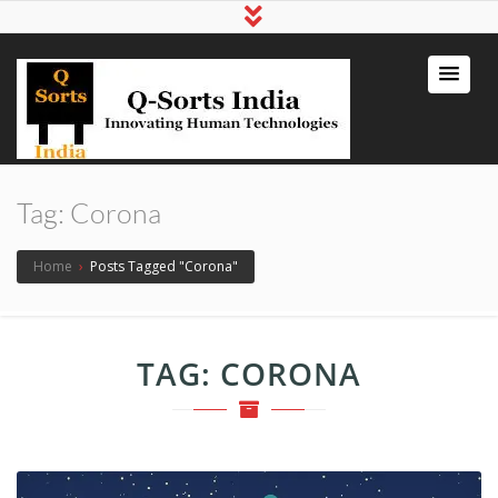
qsortsindia
Write a Book, Life Coaching, Digital
Marketing, Jute Bags
Tag:
Corona
Home
›
Posts Tagged "Corona"
TAG:
CORONA