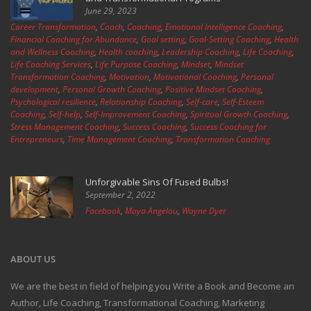
June 29, 2023
Career Transformation
,
Coach
,
Coaching
,
Emotional Intelligence Coaching
,
Financial Coaching for Abundance
,
Goal setting
,
Goal-Setting Coaching
,
Health
and Wellness Coaching
,
Health coaching
,
Leadership Coaching
,
Life Coaching
,
Life Coaching Services
,
Life Purpose Coaching
,
Mindset
,
Mindset
Transformation Coaching
,
Motivation
,
Motivational Coaching
,
Personal
development
,
Personal Growth Coaching
,
Positive Mindset Coaching
,
Psychological resilience
,
Relationship Coaching
,
Self-care
,
Self-Esteem
Coaching
,
Self-help
,
Self-Improvement Coaching
,
Spiritual Growth Coaching
,
Stress Management Coaching
,
Success Coaching
,
Success Coaching for
Entrepreneurs
,
Time Management Coaching
,
Transformation Coaching
Unforgivable Sins Of Fused Bulbs!
September 2, 2022
Facebook
,
Maya Angelou
,
Wayne Dyer
ABOUT US
We are the best in field of helping you Write a Book and Become an
Author, Life Coaching, Transformational Coaching, Marketing