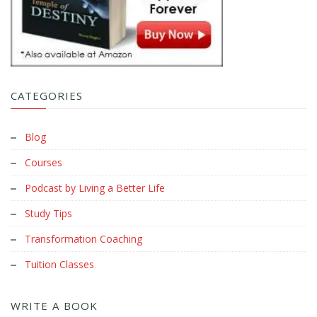
CATEGORIES
Blog
Courses
Podcast by Living a Better Life
Study Tips
Transformation Coaching
Tuition Classes
WRITE A BOOK