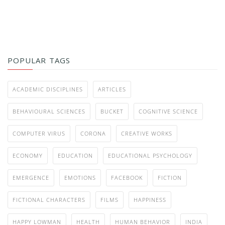
POPULAR TAGS
ACADEMIC DISCIPLINES
ARTICLES
BEHAVIOURAL SCIENCES
BUCKET
COGNITIVE SCIENCE
COMPUTER VIRUS
CORONA
CREATIVE WORKS
ECONOMY
EDUCATION
EDUCATIONAL PSYCHOLOGY
EMERGENCE
EMOTIONS
FACEBOOK
FICTION
FICTIONAL CHARACTERS
FILMS
HAPPINESS
HAPPY LOWMAN
HEALTH
HUMAN BEHAVIOR
INDIA