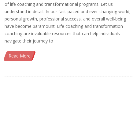
of life coaching and transformational programs. Let us
understand in detail. In our fast-paced and ever-changing world,
personal growth, professional success, and overall well-being
have become paramount. Life coaching and transformation
coaching are invaluable resources that can help individuals
navigate their journey to
Read More