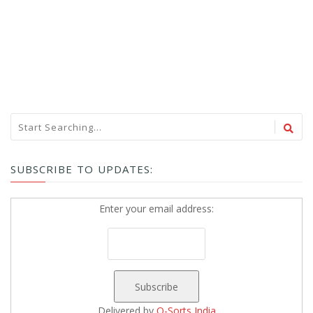
SUBSCRIBE TO UPDATES:
Enter your email address:
Delivered by
Q-Sorts India