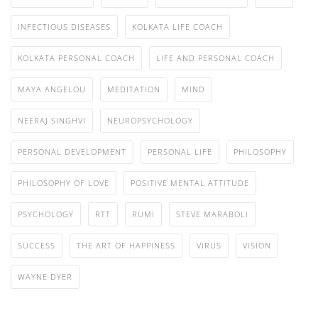
INFECTIOUS DISEASES
KOLKATA LIFE COACH
KOLKATA PERSONAL COACH
LIFE AND PERSONAL COACH
MAYA ANGELOU
MEDITATION
MIND
NEERAJ SINGHVI
NEUROPSYCHOLOGY
PERSONAL DEVELOPMENT
PERSONAL LIFE
PHILOSOPHY
PHILOSOPHY OF LOVE
POSITIVE MENTAL ATTITUDE
PSYCHOLOGY
RTT
RUMI
STEVE MARABOLI
SUCCESS
THE ART OF HAPPINESS
VIRUS
VISION
WAYNE DYER