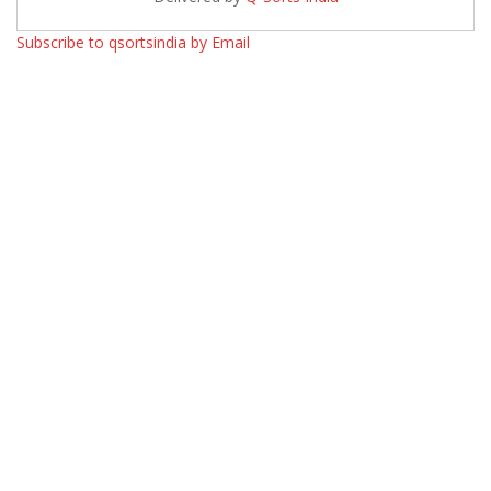
Subscribe to qsortsindia by Email