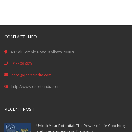
CONTACT INFO
48 Kali Temple Road, Kolkata 700026
9433085825
care@qsortsindia.com
http://www.qsortsindia.com
RECENT POST
Unlock Your Potential: The Power of Life Coaching
and Transformational Programs