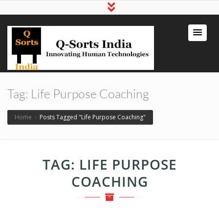
qsortsindia
Write a Book, Life Coaching, Digital
Marketing, Jute Bags
Tag:
Life Purpose Coaching
Home
›
Posts Tagged "Life Purpose Coaching"
TAG:
LIFE PURPOSE
COACHING