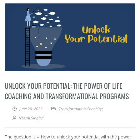
UNLOCK YOUR POTENTIAL: THE POWER OF LIFE
COACHING AND TRANSFORMATIONAL PROGRAMS
June 29, 2023
Transformation Coaching
Neeraj Singhvi
The question is – How to unlock your potential with the power