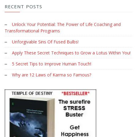
RECENT POSTS
Unlock Your Potential: The Power of Life Coaching and
Transformational Programs
Unforgivable Sins Of Fused Bulbs!
Apply These Secret Techniques to Grow a Lotus Within You!
5 Secret Tips to Improve Human Touch!
Why are 12 Laws of Karma so Famous?