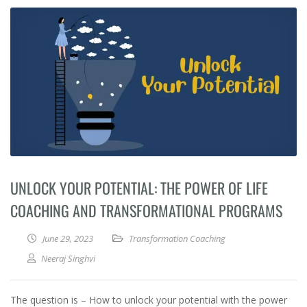
UNLOCK YOUR POTENTIAL: THE POWER OF LIFE
COACHING AND TRANSFORMATIONAL PROGRAMS
June 29, 2023
Transformation Coaching
Neeraj Singhvi
The question is – How to unlock your potential with the power