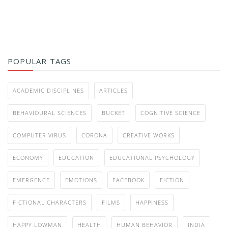
POPULAR TAGS
ACADEMIC DISCIPLINES
ARTICLES
BEHAVIOURAL SCIENCES
BUCKET
COGNITIVE SCIENCE
COMPUTER VIRUS
CORONA
CREATIVE WORKS
ECONOMY
EDUCATION
EDUCATIONAL PSYCHOLOGY
EMERGENCE
EMOTIONS
FACEBOOK
FICTION
FICTIONAL CHARACTERS
FILMS
HAPPINESS
HAPPY LOWMAN
HEALTH
HUMAN BEHAVIOR
INDIA