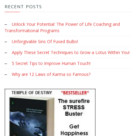
RECENT POSTS
Unlock Your Potential: The Power of Life Coaching and
Transformational Programs
Unforgivable Sins Of Fused Bulbs!
Apply These Secret Techniques to Grow a Lotus Within You!
5 Secret Tips to Improve Human Touch!
Why are 12 Laws of Karma so Famous?