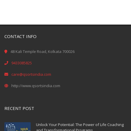
CONTACT INFO
48 Kali Temple Road, Kolkata 700026
9433085825
care@qsortsindia.com
http://www.qsortsindia.com
RECENT POST
Unlock Your Potential: The Power of Life Coaching
and Transformational Programs