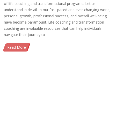
of life coaching and transformational programs. Let us
understand in detail. In our fast-paced and ever-changing world,
personal growth, professional success, and overall well-being
have become paramount. Life coaching and transformation
coaching are invaluable resources that can help individuals
navigate their journey to
Read More