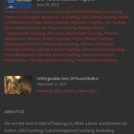
June 29, 2023
Career Transformation
,
Coach
,
Coaching
,
Emotional Intelligence Coaching
,
Financial Coaching for Abundance
,
Goal setting
,
Goal-Setting Coaching
,
Health
and Wellness Coaching
,
Health coaching
,
Leadership Coaching
,
Life Coaching
,
Life Coaching Services
,
Life Purpose Coaching
,
Mindset
,
Mindset
Transformation Coaching
,
Motivation
,
Motivational Coaching
,
Personal
development
,
Personal Growth Coaching
,
Positive Mindset Coaching
,
Psychological resilience
,
Relationship Coaching
,
Self-care
,
Self-Esteem
Coaching
,
Self-help
,
Self-Improvement Coaching
,
Spiritual Growth Coaching
,
Stress Management Coaching
,
Success Coaching
,
Success Coaching for
Entrepreneurs
,
Time Management Coaching
,
Transformation Coaching
Unforgivable Sins Of Fused Bulbs!
September 2, 2022
Facebook
,
Maya Angelou
,
Wayne Dyer
ABOUT US
We are the best in field of helping you Write a Book and Become an
Author, Life Coaching, Transformational Coaching, Marketing