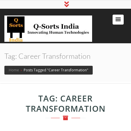
qsortsindia
Write a Book, Life Coaching, Digital
Marketing, Jute Bags
Tag:
Career Transformation
Home
›
Posts Tagged "Career Transformation"
TAG:
CAREER
TRANSFORMATION