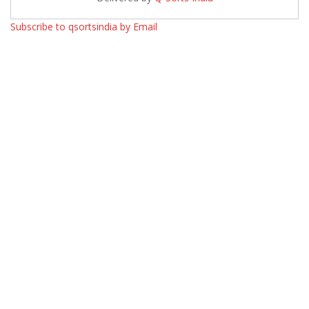
Subscribe to qsortsindia by Email