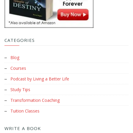
CATEGORIES
Blog
Courses
Podcast by Living a Better Life
Study Tips
Transformation Coaching
Tuition Classes
WRITE A BOOK