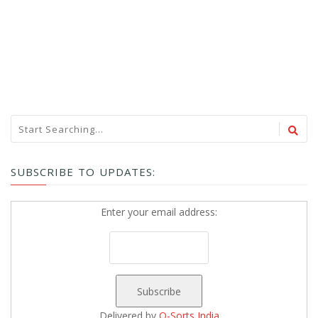
SUBSCRIBE TO UPDATES:
Enter your email address:
Delivered by
Q-Sorts India