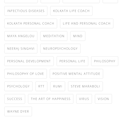
INFECTIOUS DISEASES
KOLKATA LIFE COACH
KOLKATA PERSONAL COACH
LIFE AND PERSONAL COACH
MAYA ANGELOU
MEDITATION
MIND
NEERAJ SINGHVI
NEUROPSYCHOLOGY
PERSONAL DEVELOPMENT
PERSONAL LIFE
PHILOSOPHY
PHILOSOPHY OF LOVE
POSITIVE MENTAL ATTITUDE
PSYCHOLOGY
RTT
RUMI
STEVE MARABOLI
SUCCESS
THE ART OF HAPPINESS
VIRUS
VISION
WAYNE DYER