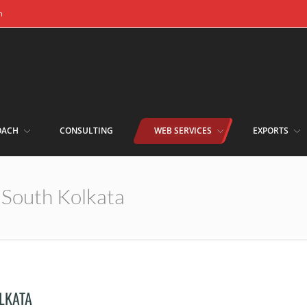
m
OACH
CONSULTING
WEB SERVICES
EXPORTS
n South Kolkata
OLKATA