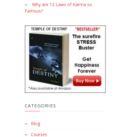
Why are 12 Laws of Karma so
Famous?
CATEGORIES
Blog
Courses