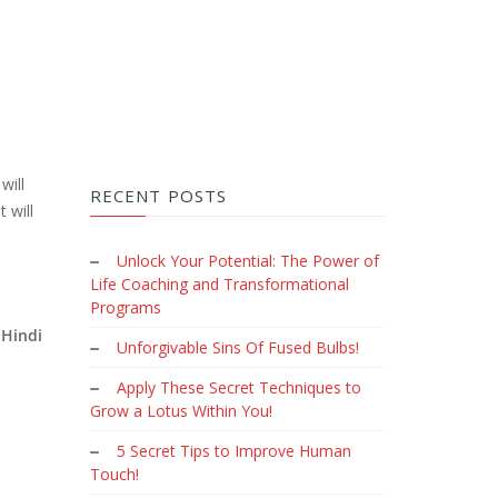
will
RECENT POSTS
 will
Unlock Your Potential: The Power of
Life Coaching and Transformational
Programs
Hindi
Unforgivable Sins Of Fused Bulbs!
Apply These Secret Techniques to
Grow a Lotus Within You!
5 Secret Tips to Improve Human
Touch!