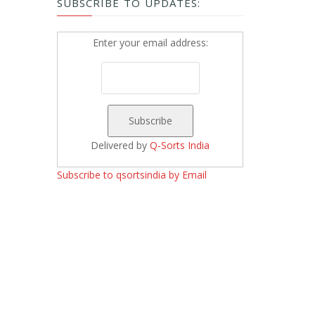
SUBSCRIBE TO UPDATES:
Enter your email address:
Delivered by
Q-Sorts India
Subscribe to qsortsindia by Email