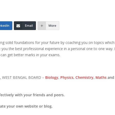
nkedIn
Email
More
ting solid foundations for your future by coaching you on topics which 
ve you the best professional experience in a personal one to one way. It
 can get better marks in your exams.
SC, WEST BENGAL BOARD –
Biology
,
Physics
,
Chemistry
,
Maths
and 
ectively with your friends and peers.
eate your own website or blog.