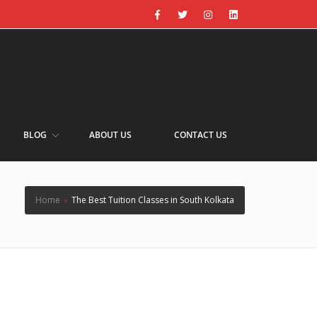
BLOG
ABOUT US
CONTACT US
Home
›
The Best Tuition Classes in South Kolkata