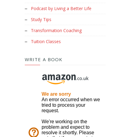
Podcast by Living a Better Life
Study Tips
Transformation Coaching
Tuition Classes
WRITE A BOOK