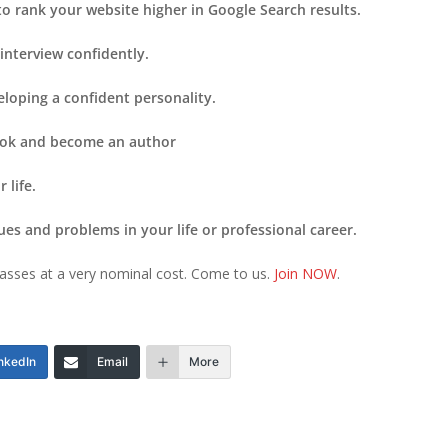
to rank your website higher in Google Search results.
 interview confidently.
eloping a confident personality.
book and become an author
 life.
ues and problems in your life or professional career.
n classes at a very nominal cost. Come to us.
Join NOW
.
nkedIn
Email
More