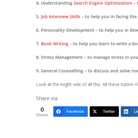
4. Understanding
Search Engine Optimization
– 
5.
Job Interview Skills
– to help you in facing the
6. Personality Development – to help you in dev
7.
Book Writing
– to help you learn to write a 
8. Stress Management – to manage stress in your
9. General Counselling – to discuss and solve iss
Look at the bright side of all this. All these tuitio
Share via:
0
Facebook
Twitter
Li
Shares