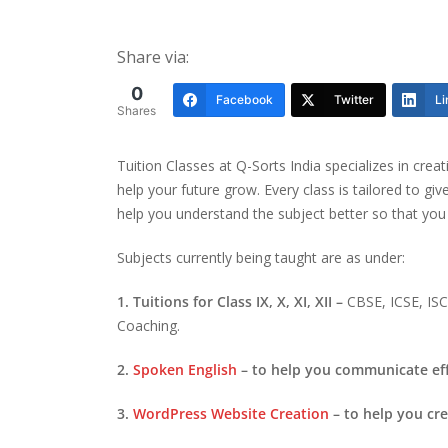
Share via:
0
Facebook
Twitter
Li
Shares
Tuition Classes at Q-Sorts India specializes in crea
help your future grow. Every class is tailored to gi
help you understand the subject better so that you
Subjects currently being taught are as under:
1. Tuitions for Class IX, X, XI, XII –
CBSE, ICSE, I
Coaching.
2.
Spoken English
– to help you communicate eff
3.
WordPress Website Creation
– to help you cr