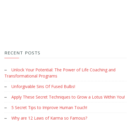
RECENT POSTS
Unlock Your Potential: The Power of Life Coaching and
Transformational Programs
Unforgivable Sins Of Fused Bulbs!
Apply These Secret Techniques to Grow a Lotus Within You!
5 Secret Tips to Improve Human Touch!
Why are 12 Laws of Karma so Famous?