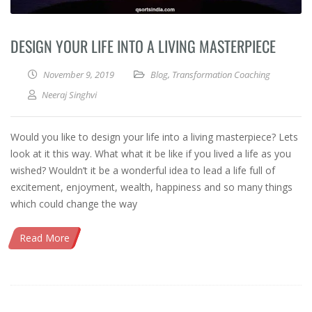
DESIGN YOUR LIFE INTO A LIVING MASTERPIECE
November 9, 2019
Blog
,
Transformation Coaching
Neeraj Singhvi
Would you like to design your life into a living masterpiece? Lets
look at it this way. What what it be like if you lived a life as you
wished? Wouldn’t it be a wonderful idea to lead a life full of
excitement, enjoyment, wealth, happiness and so many things
which could change the way
Read More