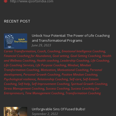
http://www.qsortsindia.com
RECENT POST
Unlock Your Potential: The Power of Life Coaching
and Transformational Programs
June 29, 2023
Career Transformation
,
Coach
,
Coaching
,
Emotional Intelligence Coaching
,
Financial Coaching for Abundance
,
Goal setting
,
Goal-Setting Coaching
,
Health
and Wellness Coaching
,
Health coaching
,
Leadership Coaching
,
Life Coaching
,
Life Coaching Services
,
Life Purpose Coaching
,
Mindset
,
Mindset
Transformation Coaching
,
Motivation
,
Motivational Coaching
,
Personal
development
,
Personal Growth Coaching
,
Positive Mindset Coaching
,
Psychological resilience
,
Relationship Coaching
,
Self-care
,
Self-Esteem
Coaching
,
Self-help
,
Self-Improvement Coaching
,
Spiritual Growth Coaching
,
Stress Management Coaching
,
Success Coaching
,
Success Coaching for
Entrepreneurs
,
Time Management Coaching
,
Transformation Coaching
Unforgivable Sins Of Fused Bulbs!
September 2, 2022