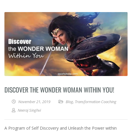
DISCOVER THE WONDER WOMAN WITHIN YOU!
November 21, 2019
Blog
,
Transformation Coaching
Neeraj Singhvi
A Program of Self Discovery and Unleash the Power within