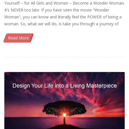
Yourself – for All Girls and Women – Become a Wonder Woman.
It’s NEVER too late. If you have seen the movie “Wonder
Woman”, you can know and literally feel the POWER of being a
woman. So, what we will do, is take you through a journey of
Read More