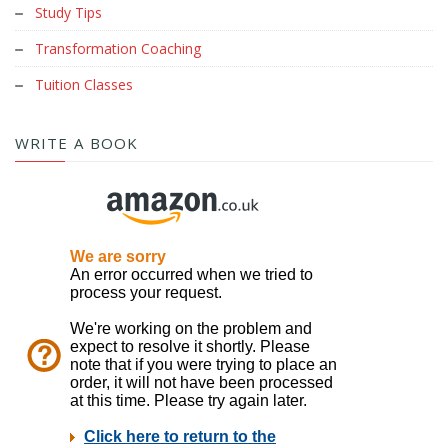
Study Tips
Transformation Coaching
Tuition Classes
WRITE A BOOK