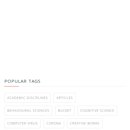
POPULAR TAGS
ACADEMIC DISCIPLINES
ARTICLES
BEHAVIOURAL SCIENCES
BUCKET
COGNITIVE SCIENCE
COMPUTER VIRUS
CORONA
CREATIVE WORKS