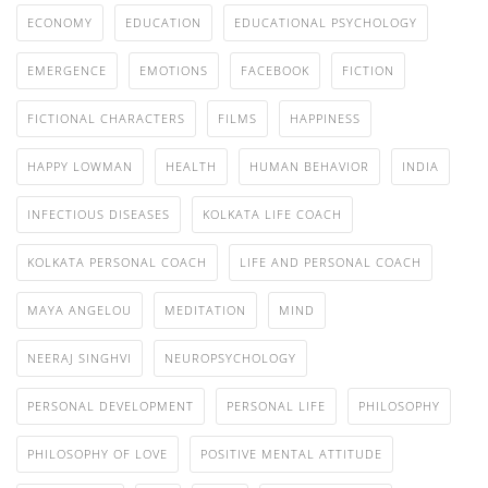
ECONOMY
EDUCATION
EDUCATIONAL PSYCHOLOGY
EMERGENCE
EMOTIONS
FACEBOOK
FICTION
FICTIONAL CHARACTERS
FILMS
HAPPINESS
HAPPY LOWMAN
HEALTH
HUMAN BEHAVIOR
INDIA
INFECTIOUS DISEASES
KOLKATA LIFE COACH
KOLKATA PERSONAL COACH
LIFE AND PERSONAL COACH
MAYA ANGELOU
MEDITATION
MIND
NEERAJ SINGHVI
NEUROPSYCHOLOGY
PERSONAL DEVELOPMENT
PERSONAL LIFE
PHILOSOPHY
PHILOSOPHY OF LOVE
POSITIVE MENTAL ATTITUDE