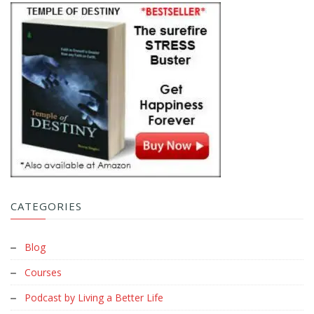
CATEGORIES
Blog
Courses
Podcast by Living a Better Life