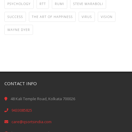
PSYCHOLOGY
RTT
RUMI
STEVE MARABOLI
SUCCESS
THE ART OF HAPPINESS
VIRUS
VISION
WAYNE DYER
CONTACT INFO
48 Kali Temple Road, Kolkata 700026
9433085825
care@qsortsindia.com