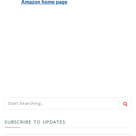
SUBSCRIBE TO UPDATES: