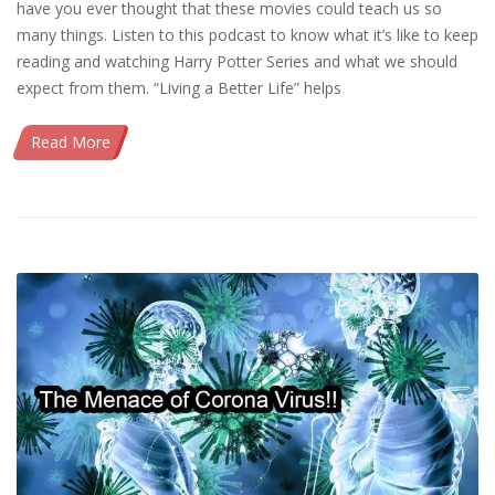
have you ever thought that these movies could teach us so
many things. Listen to this podcast to know what it’s like to keep
reading and watching Harry Potter Series and what we should
expect from them. “Living a Better Life” helps
Read More