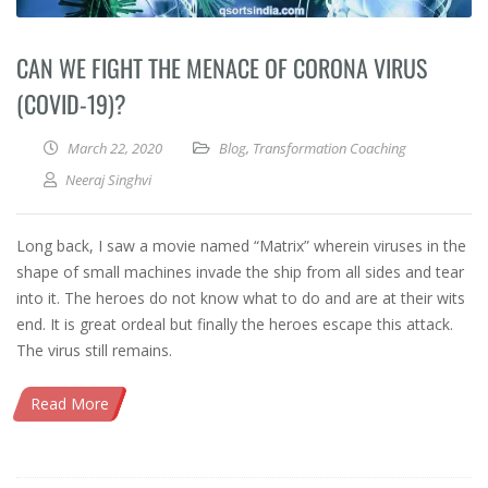
CAN WE FIGHT THE MENACE OF CORONA VIRUS
(COVID-19)?
March 22, 2020
Blog
,
Transformation Coaching
Neeraj Singhvi
Long back, I saw a movie named “Matrix” wherein viruses in the
shape of small machines invade the ship from all sides and tear
into it. The heroes do not know what to do and are at their wits
end. It is great ordeal but finally the heroes escape this attack.
The virus still remains.
Read More