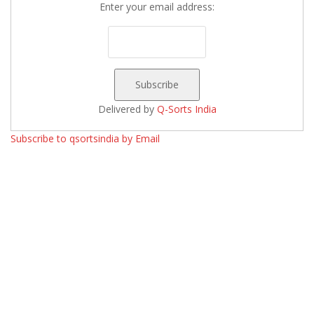
Enter your email address:
Delivered by
Q-Sorts India
Subscribe to qsortsindia by Email