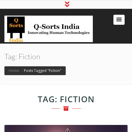
qsortsindia
Write a Book, Life Coaching, Digital
Marketing, Jute Bags
Tag:
Fiction
Home
›
Posts Tagged "Fiction"
TAG:
FICTION