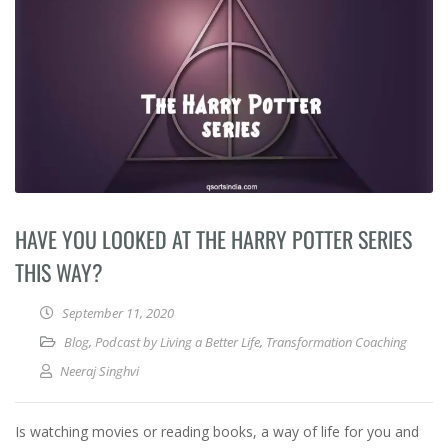
HAVE YOU LOOKED AT THE HARRY POTTER SERIES
THIS WAY?
September 11, 2020
Blog
,
Podcast by Living a Better Life
,
Transformation Coaching
Neeraj Singhvi
Is watching movies or reading books, a way of life for you and