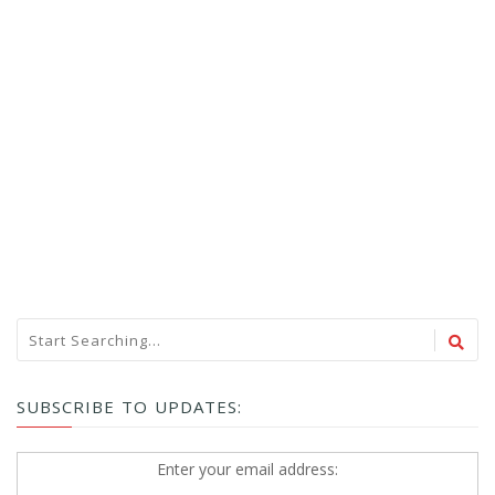
SUBSCRIBE TO UPDATES:
Enter your email address: