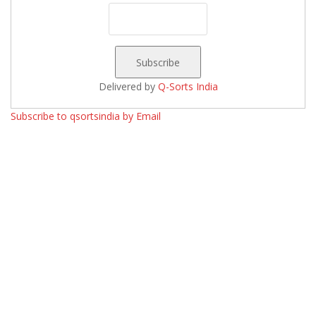
Delivered by
Q-Sorts India
Subscribe to qsortsindia by Email