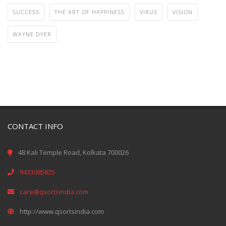
SUCCESS
THE ART OF HAPPINESS
VIRUS
VISION
WAYNE DYER
CONTACT INFO
48 Kali Temple Road, Kolkata 700026
9433085825
care@qsortsindia.com
http://www.qsortsindia.com