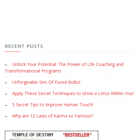
RECENT POSTS
Unlock Your Potential: The Power of Life Coaching and
Transformational Programs
Unforgivable Sins Of Fused Bulbs!
Apply These Secret Techniques to Grow a Lotus Within You!
5 Secret Tips to Improve Human Touch!
Why are 12 Laws of Karma so Famous?