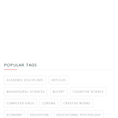
POPULAR TAGS
ACADEMIC DISCIPLINES
ARTICLES
BEHAVIOURAL SCIENCES
BUCKET
COGNITIVE SCIENCE
COMPUTER VIRUS
CORONA
CREATIVE WORKS
ECONOMY
EDUCATION
EDUCATIONAL PSYCHOLOGY