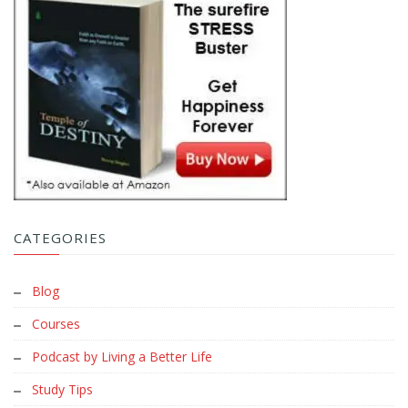
CATEGORIES
Blog
Courses
Podcast by Living a Better Life
Study Tips