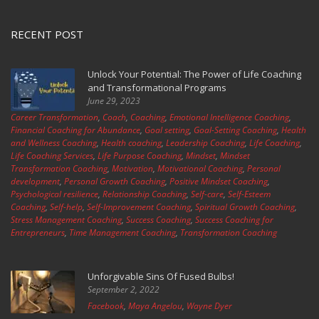
RECENT POST
Unlock Your Potential: The Power of Life Coaching
and Transformational Programs
June 29, 2023
Career Transformation
,
Coach
,
Coaching
,
Emotional Intelligence Coaching
,
Financial Coaching for Abundance
,
Goal setting
,
Goal-Setting Coaching
,
Health
and Wellness Coaching
,
Health coaching
,
Leadership Coaching
,
Life Coaching
,
Life Coaching Services
,
Life Purpose Coaching
,
Mindset
,
Mindset
Transformation Coaching
,
Motivation
,
Motivational Coaching
,
Personal
development
,
Personal Growth Coaching
,
Positive Mindset Coaching
,
Psychological resilience
,
Relationship Coaching
,
Self-care
,
Self-Esteem
Coaching
,
Self-help
,
Self-Improvement Coaching
,
Spiritual Growth Coaching
,
Stress Management Coaching
,
Success Coaching
,
Success Coaching for
Entrepreneurs
,
Time Management Coaching
,
Transformation Coaching
Unforgivable Sins Of Fused Bulbs!
September 2, 2022
Facebook
,
Maya Angelou
,
Wayne Dyer