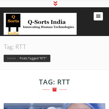
qsortsindia
Write a Book, Life Coaching, Digital
Marketing, Jute Bags
Tag:
RTT
Home
›
Posts Tagged "RTT"
TAG:
RTT