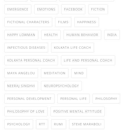
EMERGENCE
EMOTIONS
FACEBOOK
FICTION
FICTIONAL CHARACTERS
FILMS
HAPPINESS
HAPPY LOWMAN
HEALTH
HUMAN BEHAVIOR
INDIA
INFECTIOUS DISEASES
KOLKATA LIFE COACH
KOLKATA PERSONAL COACH
LIFE AND PERSONAL COACH
MAYA ANGELOU
MEDITATION
MIND
NEERAJ SINGHVI
NEUROPSYCHOLOGY
PERSONAL DEVELOPMENT
PERSONAL LIFE
PHILOSOPHY
PHILOSOPHY OF LOVE
POSITIVE MENTAL ATTITUDE
PSYCHOLOGY
RTT
RUMI
STEVE MARABOLI