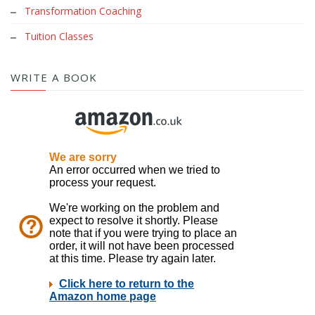
Transformation Coaching
Tuition Classes
WRITE A BOOK