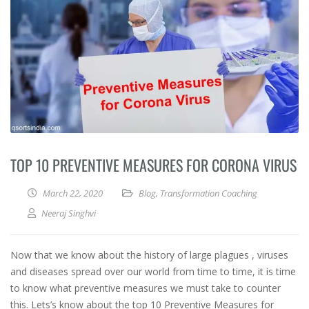
TOP 10 PREVENTIVE MEASURES FOR CORONA VIRUS
March 22, 2020
Blog
,
Transformation Coaching
Neeraj Singhvi
Now that we know about the history of large plagues , viruses
and diseases spread over our world from time to time, it is time
to know what preventive measures we must take to counter
this. Lets’s know about the top 10 Preventive Measures for