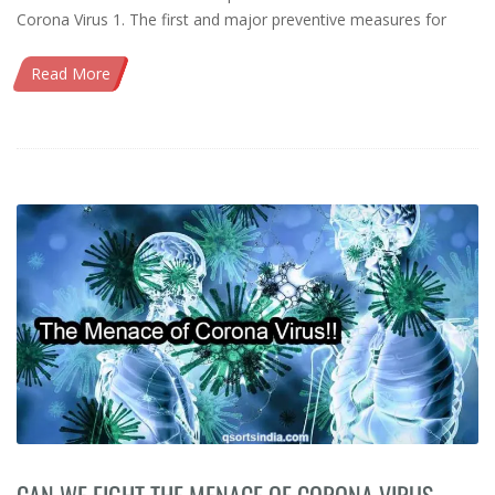
Corona Virus 1. The first and major preventive measures for
Read More