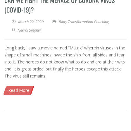
CAN WE FIGHT THE MENACE OF CORONA VIRUS
(COVID-19)?
March 22, 2020
Blog
,
Transformation Coaching
Neeraj Singhvi
Long back, I saw a movie named “Matrix” wherein viruses in the
shape of small machines invade the ship from all sides and tear
into it. The heroes do not know what to do and are at their wits
end. It is great ordeal but finally the heroes escape this attack.
The virus still remains.
Read More