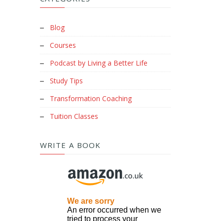
Blog
Courses
Podcast by Living a Better Life
Study Tips
Transformation Coaching
Tuition Classes
WRITE A BOOK