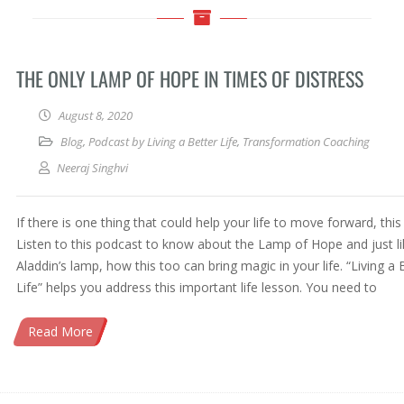
THE ONLY LAMP OF HOPE IN TIMES OF DISTRESS
August 8, 2020
Blog
,
Podcast by Living a Better Life
,
Transformation Coaching
Neeraj Singhvi
If there is one thing that could help your life to move forward, this i
Listen to this podcast to know about the Lamp of Hope and just li
Aladdin’s lamp, how this too can bring magic in your life. “Living a 
Life” helps you address this important life lesson. You need to
Read More