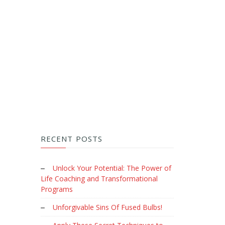
RECENT POSTS
Unlock Your Potential: The Power of
Life Coaching and Transformational
Programs
Unforgivable Sins Of Fused Bulbs!