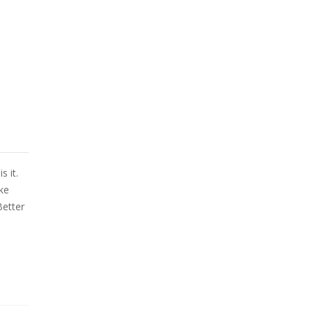
s it.
ke
Better