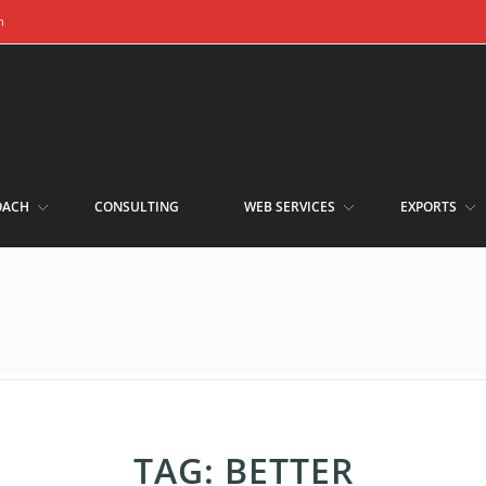
m
OACH
CONSULTING
WEB SERVICES
EXPORTS
TAG:
BETTER