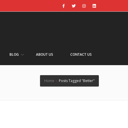
BLOG
ABOUT US
CONTACT US
Home
›
Posts Tagged "Better"