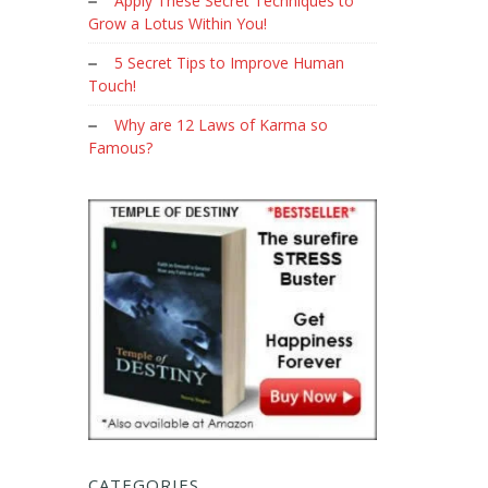
Apply These Secret Techniques to
Grow a Lotus Within You!
5 Secret Tips to Improve Human
Touch!
Why are 12 Laws of Karma so
Famous?
CATEGORIES