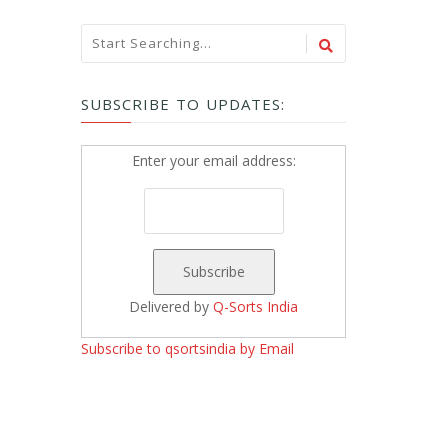
SUBSCRIBE TO UPDATES:
Enter your email address:
Delivered by
Q-Sorts India
Subscribe to qsortsindia by Email