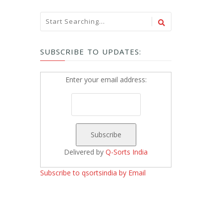
SUBSCRIBE TO UPDATES:
Enter your email address:
Delivered by
Q-Sorts India
Subscribe to qsortsindia by Email