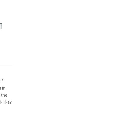
T
lf
 in
 the
 like?