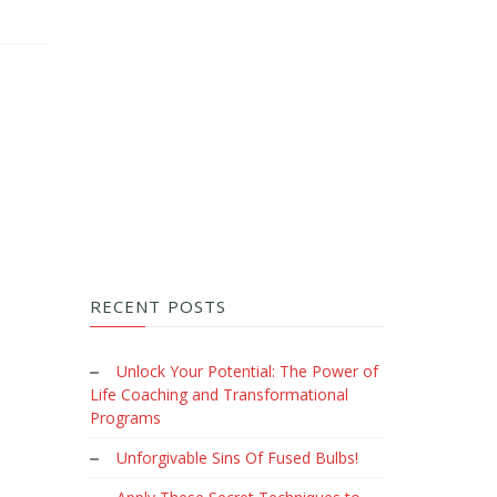
RECENT POSTS
Unlock Your Potential: The Power of
Life Coaching and Transformational
Programs
Unforgivable Sins Of Fused Bulbs!