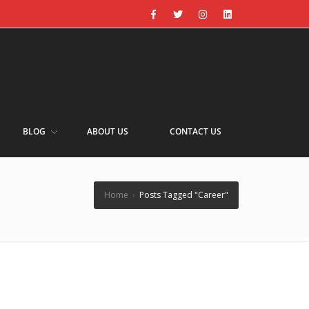
BLOG
ABOUT US
CONTACT US
Home
›
Posts Tagged "Career"