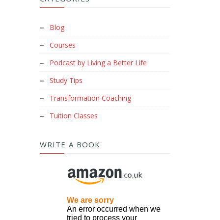
Blog
Courses
Podcast by Living a Better Life
Study Tips
Transformation Coaching
Tuition Classes
WRITE A BOOK