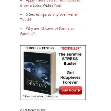
Apply These Secret Techniques to
Grow a Lotus Within You!
5 Secret Tips to Improve Human
Touch!
Why are 12 Laws of Karma so
Famous?
CATEGORIES