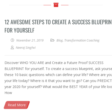
12 AWESOME STEPS TO CREATE A SUCCESS BLUEPRIN
FOR YOURSELF
November 21, 2019
Blog
,
Transformation Coaching
Neeraj Singhvi
Discover WHO YOU ARE and Create a Future Proof SUCCESS
BLUEPRINT for yourself. To create a success blueprint, ask yourse
these 10 basic questions which can define your life? Where are you
your life today? Where is it that you want to go? Can you PREDICT
year 2020 for yourself? What would the BEST YEAR of your life look
How
Read More