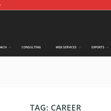
m
OACH
CONSULTING
WEB SERVICES
EXPORTS
TAG:
CAREER