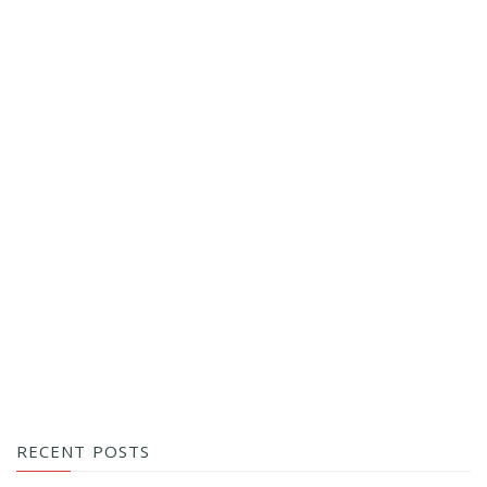
RECENT POSTS