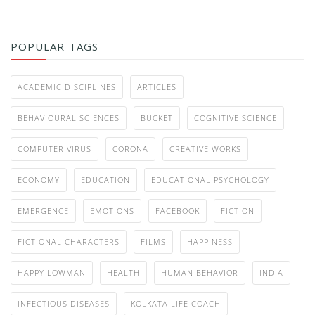
POPULAR TAGS
ACADEMIC DISCIPLINES
ARTICLES
BEHAVIOURAL SCIENCES
BUCKET
COGNITIVE SCIENCE
COMPUTER VIRUS
CORONA
CREATIVE WORKS
ECONOMY
EDUCATION
EDUCATIONAL PSYCHOLOGY
EMERGENCE
EMOTIONS
FACEBOOK
FICTION
FICTIONAL CHARACTERS
FILMS
HAPPINESS
HAPPY LOWMAN
HEALTH
HUMAN BEHAVIOR
INDIA
INFECTIOUS DISEASES
KOLKATA LIFE COACH