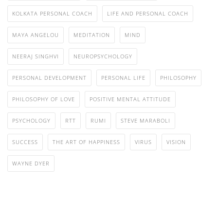
KOLKATA PERSONAL COACH
LIFE AND PERSONAL COACH
MAYA ANGELOU
MEDITATION
MIND
NEERAJ SINGHVI
NEUROPSYCHOLOGY
PERSONAL DEVELOPMENT
PERSONAL LIFE
PHILOSOPHY
PHILOSOPHY OF LOVE
POSITIVE MENTAL ATTITUDE
PSYCHOLOGY
RTT
RUMI
STEVE MARABOLI
SUCCESS
THE ART OF HAPPINESS
VIRUS
VISION
WAYNE DYER