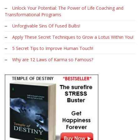
Unlock Your Potential: The Power of Life Coaching and
Transformational Programs
Unforgivable Sins Of Fused Bulbs!
Apply These Secret Techniques to Grow a Lotus Within You!
5 Secret Tips to Improve Human Touch!
Why are 12 Laws of Karma so Famous?