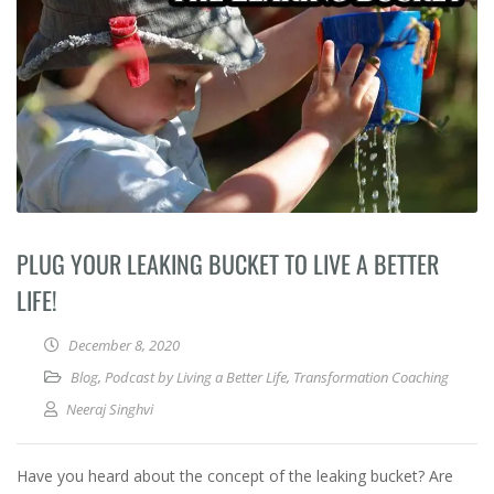
PLUG YOUR LEAKING BUCKET TO LIVE A BETTER
LIFE!
December 8, 2020
Blog
,
Podcast by Living a Better Life
,
Transformation Coaching
Neeraj Singhvi
Have you heard about the concept of the leaking bucket? Are