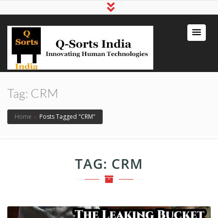
qsortsindia
Write a Book, Life Coaching, Digital
Marketing, Jute Bags
Tag:
CRM
Home
›
Posts Tagged "CRM"
TAG:
CRM