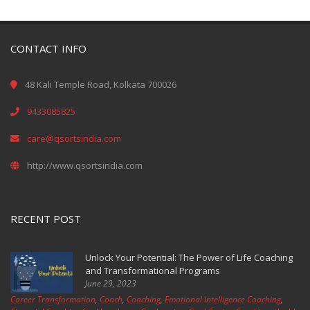
CONTACT INFO
48 Kali Temple Road, Kolkata 700026
9433085825
care@qsortsindia.com
http://www.qsortsindia.com
RECENT POST
Unlock Your Potential: The Power of Life Coaching
and Transformational Programs
June 29, 2023
Career Transformation
,
Coach
,
Coaching
,
Emotional Intelligence Coaching
,