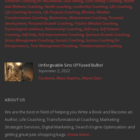
Financial Coaching for Abundance
,
Goal setting
,
Goal-Setting Coaching
,
Health
and Wellness Coaching
,
Health coaching
,
Leadership Coaching
,
Life Coaching
,
Life Coaching Services
,
Life Purpose Coaching
,
Mindset
,
Mindset
Transformation Coaching
,
Motivation
,
Motivational Coaching
,
Personal
development
,
Personal Growth Coaching
,
Positive Mindset Coaching
,
Psychological resilience
,
Relationship Coaching
,
Self-care
,
Self-Esteem
Coaching
,
Self-help
,
Self-Improvement Coaching
,
Spiritual Growth Coaching
,
Stress Management Coaching
,
Success Coaching
,
Success Coaching for
Entrepreneurs
,
Time Management Coaching
,
Transformation Coaching
Unforgivable Sins Of Fused Bulbs!
September 2, 2022
Facebook
,
Maya Angelou
,
Wayne Dyer
ABOUT US
We are the best in field of helping you Write a Book and Become an
Author, Life Coaching, Transformational Coaching, Marketing
Strategist Services, Digital Marketing, Search Engine Optimzation and
getting great Jute shopping bags.
Know more...