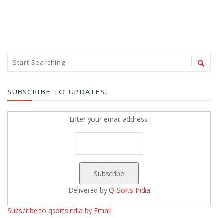
SUBSCRIBE TO UPDATES:
Enter your email address:
Delivered by
Q-Sorts India
Subscribe to qsortsindia by Email