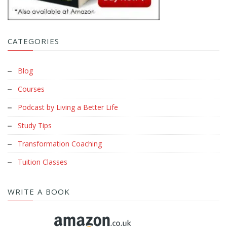
CATEGORIES
Blog
Courses
Podcast by Living a Better Life
Study Tips
Transformation Coaching
Tuition Classes
WRITE A BOOK