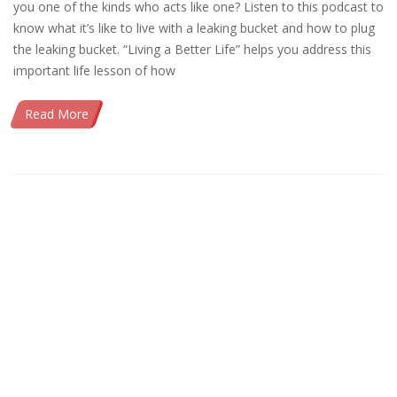
you one of the kinds who acts like one? Listen to this podcast to
know what it’s like to live with a leaking bucket and how to plug
the leaking bucket. “Living a Better Life” helps you address this
important life lesson of how
Read More