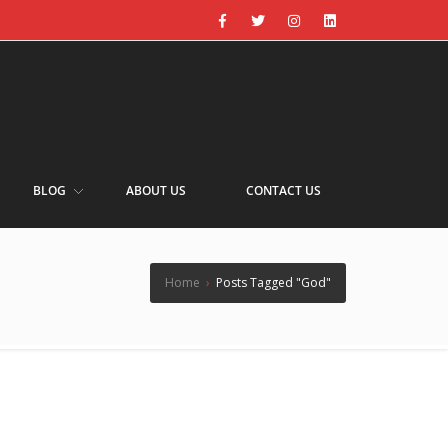
BLOG
ABOUT US
CONTACT US
Home
›
Posts Tagged "God"