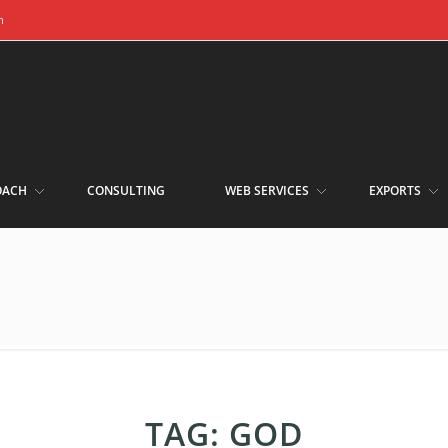
m
OACH
CONSULTING
WEB SERVICES
EXPORTS
TAG:
GOD