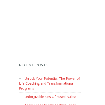
RECENT POSTS
Unlock Your Potential: The Power of
Life Coaching and Transformational
Programs
Unforgivable Sins Of Fused Bulbs!