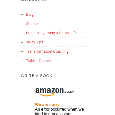
Blog
Courses
Podcast by Living a Better Life
Study Tips
Transformation Coaching
Tuition Classes
WRITE A BOOK