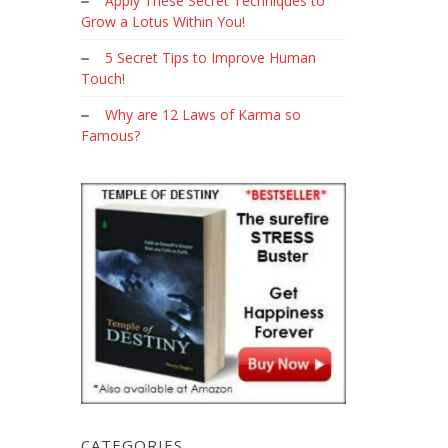
Apply These Secret Techniques to
Grow a Lotus Within You!
5 Secret Tips to Improve Human
Touch!
Why are 12 Laws of Karma so
Famous?
CATEGORIES