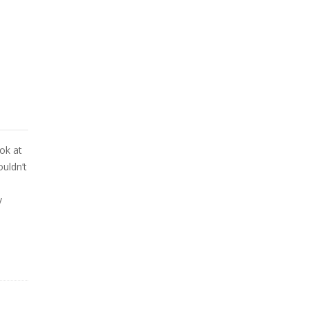
ook at
ouldn’t
y