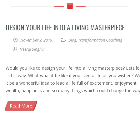
DESIGN YOUR LIFE INTO A LIVING MASTERPIECE
November 9, 2019
Blog
,
Transformation Coaching
Neeraj Singhvi
Would you like to design your life into a living masterpiece? Lets l
it this way. What what it be like if you lived a life as you wished? W
it be a wonderful idea to lead a life full of excitement, enjoyment,
wealth, happiness and so many things which could change the wa
Read More