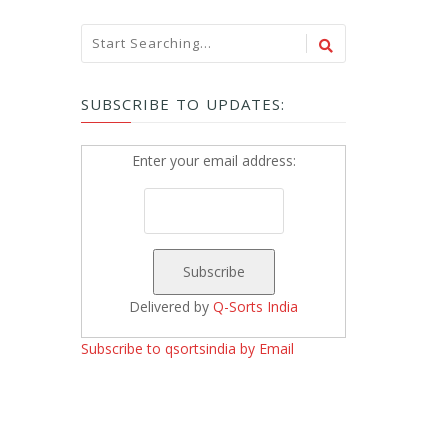
SUBSCRIBE TO UPDATES:
Enter your email address:
Delivered by
Q-Sorts India
Subscribe to qsortsindia by Email