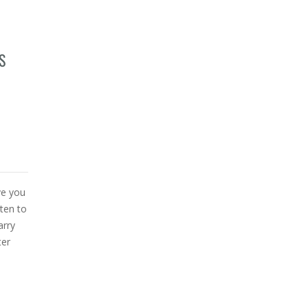
S
ve you
ten to
arry
ter