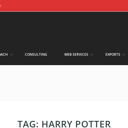
m
OACH
CONSULTING
WEB SERVICES
EXPORTS
TAG:
HARRY POTTER