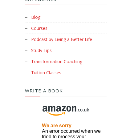
Blog
Courses
Podcast by Living a Better Life
Study Tips
Transformation Coaching
Tuition Classes
WRITE A BOOK