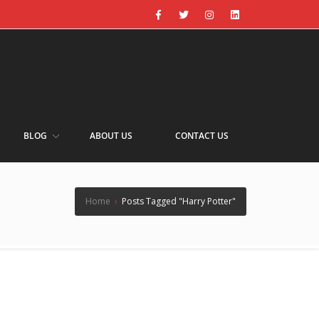
BLOG
ABOUT US
CONTACT US
Home
›
Posts Tagged "Harry Potter"