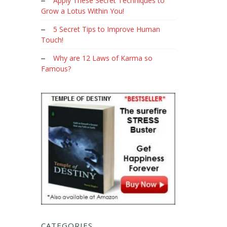
Apply These Secret Techniques to
Grow a Lotus Within You!
5 Secret Tips to Improve Human
Touch!
Why are 12 Laws of Karma so
Famous?
CATEGORIES