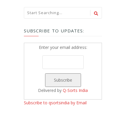
SUBSCRIBE TO UPDATES:
Enter your email address:
Delivered by
Q-Sorts India
Subscribe to qsortsindia by Email