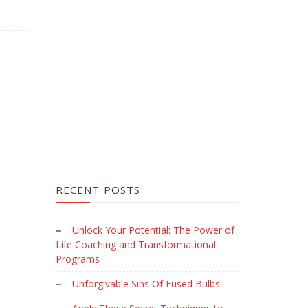
RECENT POSTS
Unlock Your Potential: The Power of
Life Coaching and Transformational
Programs
Unforgivable Sins Of Fused Bulbs!