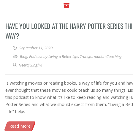
HAVE YOU LOOKED AT THE HARRY POTTER SERIES THI
WAY?
September 11, 2020
Blog
,
Podcast by Living a Better Life
,
Transformation Coaching
Neeraj Singhvi
Is watching movies or reading books, a way of life for you and ha
ever thought that these movies could teach us so many things. Lis
this podcast to know what it’s like to keep reading and watching H
Potter Series and what we should expect from them. “Living a Bet
Life” helps
Read More