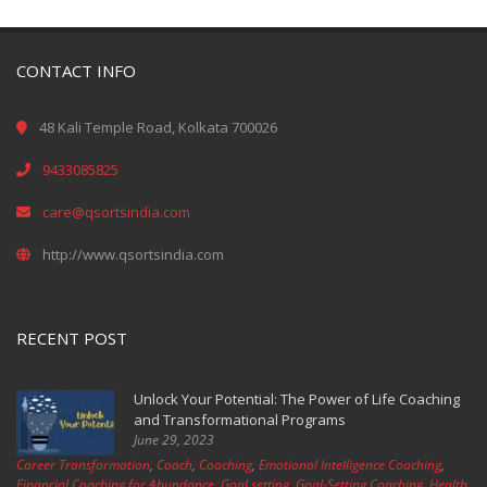
CONTACT INFO
48 Kali Temple Road, Kolkata 700026
9433085825
care@qsortsindia.com
http://www.qsortsindia.com
RECENT POST
Unlock Your Potential: The Power of Life Coaching
and Transformational Programs
June 29, 2023
Career Transformation
,
Coach
,
Coaching
,
Emotional Intelligence Coaching
,
Financial Coaching for Abundance
,
Goal setting
,
Goal-Setting Coaching
,
Health