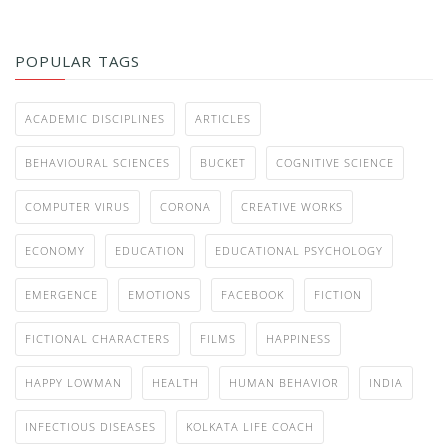
POPULAR TAGS
ACADEMIC DISCIPLINES
ARTICLES
BEHAVIOURAL SCIENCES
BUCKET
COGNITIVE SCIENCE
COMPUTER VIRUS
CORONA
CREATIVE WORKS
ECONOMY
EDUCATION
EDUCATIONAL PSYCHOLOGY
EMERGENCE
EMOTIONS
FACEBOOK
FICTION
FICTIONAL CHARACTERS
FILMS
HAPPINESS
HAPPY LOWMAN
HEALTH
HUMAN BEHAVIOR
INDIA
INFECTIOUS DISEASES
KOLKATA LIFE COACH