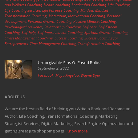
and Wellness Coaching
,
Health coaching
,
Leadership Coaching
,
Life Coaching
,
Life Coaching Services
,
Life Purpose Coaching
,
Mindset
,
Mindset
Transformation Coaching
,
Motivation
,
Motivational Coaching
,
Personal
development
,
Personal Growth Coaching
,
Positive Mindset Coaching
,
Psychological resilience
,
Relationship Coaching
,
Self-care
,
Self-Esteem
Coaching
,
Self-help
,
Self-Improvement Coaching
,
Spiritual Growth Coaching
,
Stress Management Coaching
,
Success Coaching
,
Success Coaching for
Entrepreneurs
,
Time Management Coaching
,
Transformation Coaching
Unforgivable Sins Of Fused Bulbs!
September 2, 2022
Facebook
,
Maya Angelou
,
Wayne Dyer
ABOUT US
We are the best in field of helping you Write a Book and Become an
Author, Life Coaching, Transformational Coaching, Marketing
Strategist Services, Digital Marketing, Search Engine Optimzation and
getting great Jute shopping bags.
Know more...