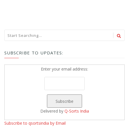
SUBSCRIBE TO UPDATES:
Enter your email address:
Delivered by
Q-Sorts India
Subscribe to qsortsindia by Email