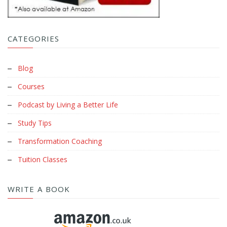
CATEGORIES
Blog
Courses
Podcast by Living a Better Life
Study Tips
Transformation Coaching
Tuition Classes
WRITE A BOOK