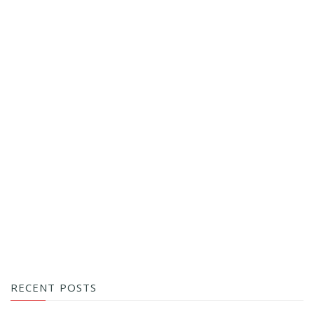
RECENT POSTS