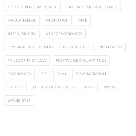
KOLKATA PERSONAL COACH
LIFE AND PERSONAL COACH
MAYA ANGELOU
MEDITATION
MIND
NEERAJ SINGHVI
NEUROPSYCHOLOGY
PERSONAL DEVELOPMENT
PERSONAL LIFE
PHILOSOPHY
PHILOSOPHY OF LOVE
POSITIVE MENTAL ATTITUDE
PSYCHOLOGY
RTT
RUMI
STEVE MARABOLI
SUCCESS
THE ART OF HAPPINESS
VIRUS
VISION
WAYNE DYER