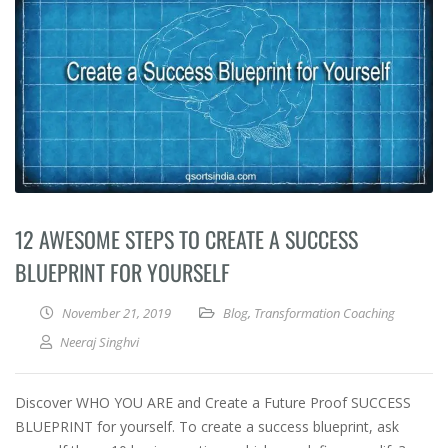
12 AWESOME STEPS TO CREATE A SUCCESS
BLUEPRINT FOR YOURSELF
November 21, 2019
Blog
,
Transformation Coaching
Neeraj Singhvi
Discover WHO YOU ARE and Create a Future Proof SUCCESS
BLUEPRINT for yourself. To create a success blueprint, ask