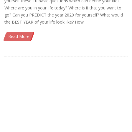
yourself these 10 basic questions which can define your life?
Where are you in your life today? Where is it that you want to
go? Can you PREDICT the year 2020 for yourself? What would
the BEST YEAR of your life look like? How
Read More