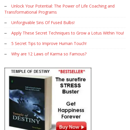
Unlock Your Potential: The Power of Life Coaching and
Transformational Programs
Unforgivable Sins Of Fused Bulbs!
Apply These Secret Techniques to Grow a Lotus Within You!
5 Secret Tips to Improve Human Touch!
Why are 12 Laws of Karma so Famous?