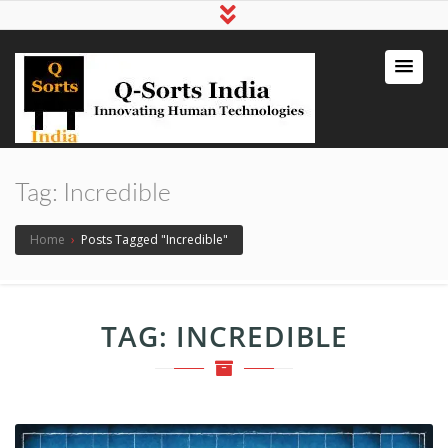
qsortsindia
Write a Book, Life Coaching, Digital
Marketing, Jute Bags
Tag:
Incredible
Home
›
Posts Tagged "Incredible"
TAG:
INCREDIBLE