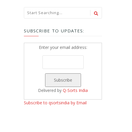
SUBSCRIBE TO UPDATES:
Enter your email address:
Delivered by
Q-Sorts India
Subscribe to qsortsindia by Email