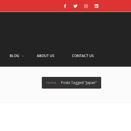
BLOG
ABOUT US
CONTACT US
Home
›
Posts Tagged "Japan"