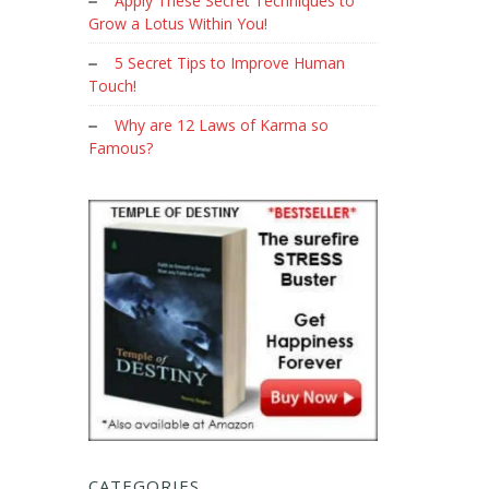
Apply These Secret Techniques to
Grow a Lotus Within You!
5 Secret Tips to Improve Human
Touch!
Why are 12 Laws of Karma so
Famous?
CATEGORIES