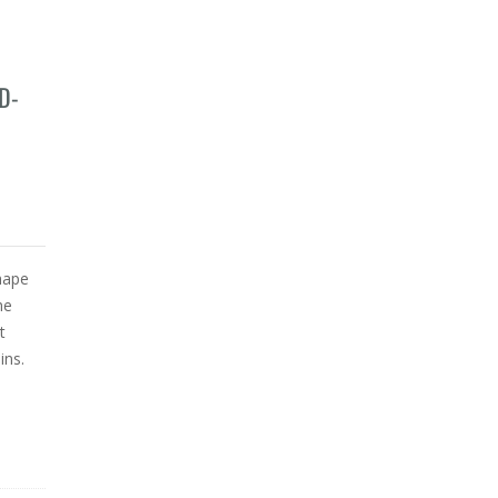
D-
hape
he
t
ins.