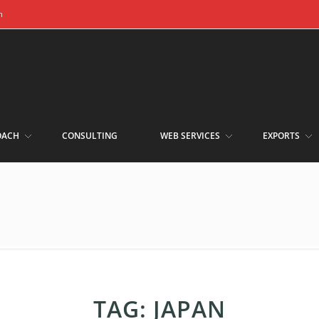
m
OACH
CONSULTING
WEB SERVICES
EXPORTS
TAG:
JAPAN