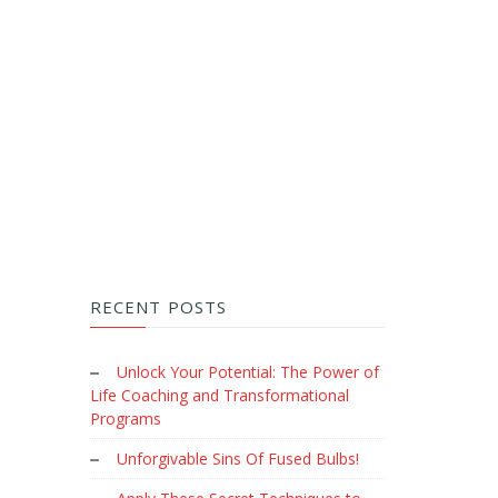
RECENT POSTS
Unlock Your Potential: The Power of
Life Coaching and Transformational
Programs
Unforgivable Sins Of Fused Bulbs!