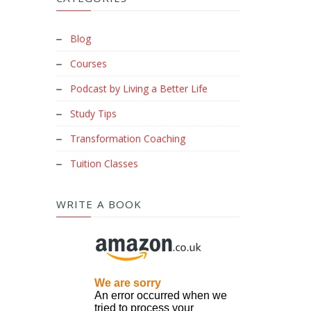
Blog
Courses
Podcast by Living a Better Life
Study Tips
Transformation Coaching
Tuition Classes
WRITE A BOOK