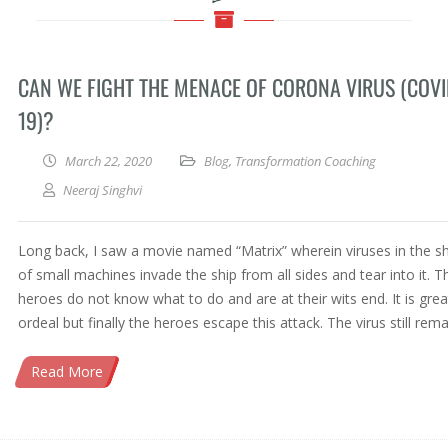
CAN WE FIGHT THE MENACE OF CORONA VIRUS (COVI
19)?
March 22, 2020
Blog
,
Transformation Coaching
Neeraj Singhvi
Long back, I saw a movie named “Matrix” wherein viruses in the s
of small machines invade the ship from all sides and tear into it. T
heroes do not know what to do and are at their wits end. It is grea
ordeal but finally the heroes escape this attack. The virus still rema
Read More