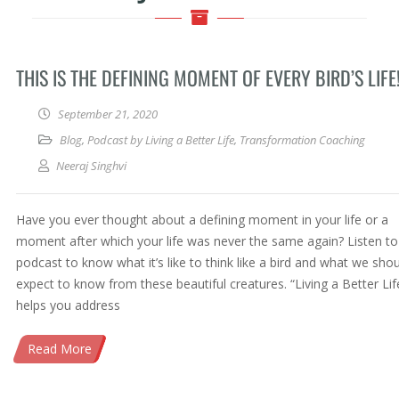
THIS IS THE DEFINING MOMENT OF EVERY BIRD’S LIFE
September 21, 2020
Blog
,
Podcast by Living a Better Life
,
Transformation Coaching
Neeraj Singhvi
Have you ever thought about a defining moment in your life or a
moment after which your life was never the same again? Listen to 
podcast to know what it’s like to think like a bird and what we sho
expect to know from these beautiful creatures. “Living a Better Lif
helps you address
Read More