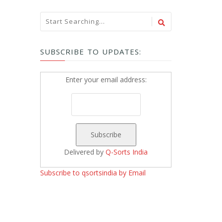
SUBSCRIBE TO UPDATES:
Enter your email address:
Delivered by
Q-Sorts India
Subscribe to qsortsindia by Email