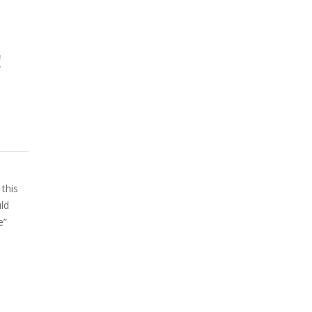
!
this
uld
e”