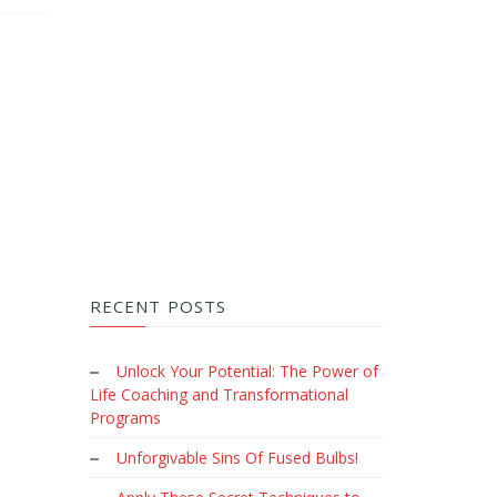
RECENT POSTS
Unlock Your Potential: The Power of
Life Coaching and Transformational
Programs
Unforgivable Sins Of Fused Bulbs!