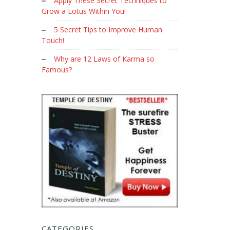
Apply These Secret Techniques to
Grow a Lotus Within You!
5 Secret Tips to Improve Human
Touch!
Why are 12 Laws of Karma so
Famous?
CATEGORIES