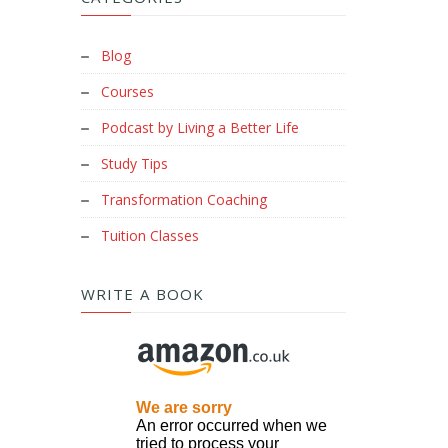
Blog
Courses
Podcast by Living a Better Life
Study Tips
Transformation Coaching
Tuition Classes
WRITE A BOOK