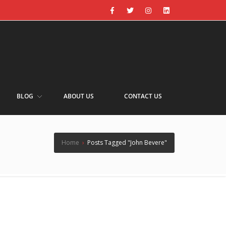
BLOG
ABOUT US
CONTACT US
Home
›
Posts Tagged "John Bevere"