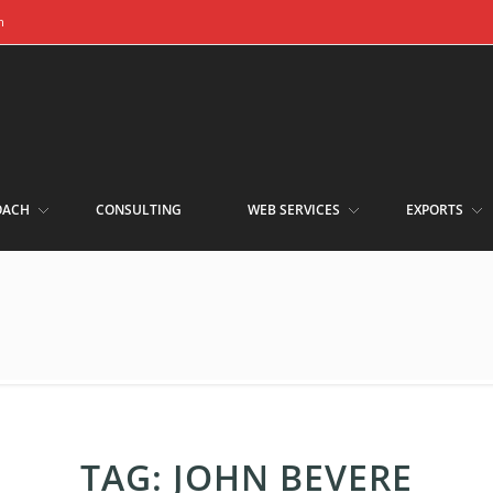
m
OACH
CONSULTING
WEB SERVICES
EXPORTS
TAG:
JOHN BEVERE