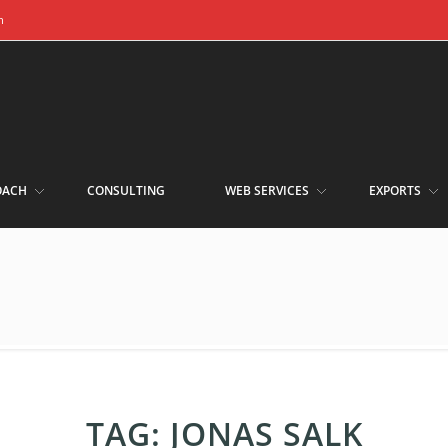
m
OACH
CONSULTING
WEB SERVICES
EXPORTS
TAG:
JONAS SALK