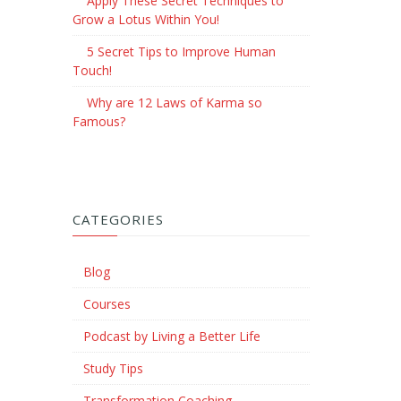
Apply These Secret Techniques to
Grow a Lotus Within You!
5 Secret Tips to Improve Human
Touch!
Why are 12 Laws of Karma so
Famous?
CATEGORIES
Blog
Courses
Podcast by Living a Better Life
Study Tips
Transformation Coaching