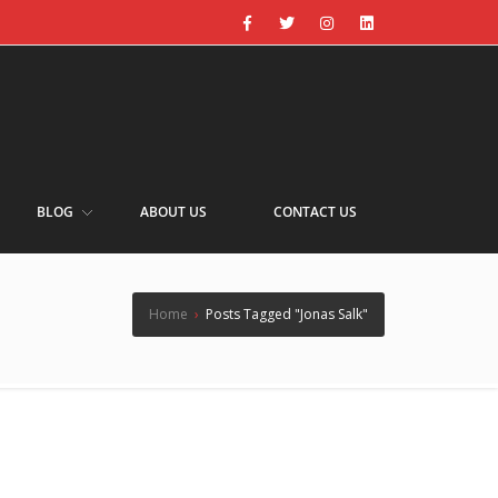
BLOG
ABOUT US
CONTACT US
Home
›
Posts Tagged "Jonas Salk"