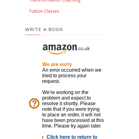
Tuition Classes
WRITE A BOOK