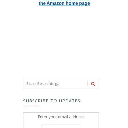
SUBSCRIBE TO UPDATES:
Enter your email address: