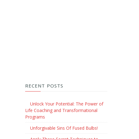
RECENT POSTS
Unlock Your Potential: The Power of
Life Coaching and Transformational
Programs
Unforgivable Sins Of Fused Bulbs!