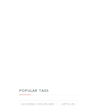
POPULAR TAGS
ACADEMIC DISCIPLINES
ARTICLES