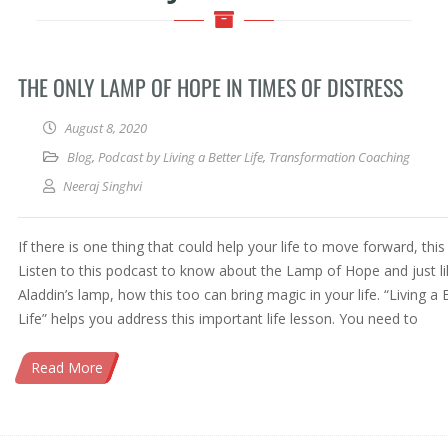
THE ONLY LAMP OF HOPE IN TIMES OF DISTRESS
August 8, 2020
Blog
,
Podcast by Living a Better Life
,
Transformation Coaching
Neeraj Singhvi
If there is one thing that could help your life to move forward, this i
Listen to this podcast to know about the Lamp of Hope and just li
Aladdin’s lamp, how this too can bring magic in your life. “Living a 
Life” helps you address this important life lesson. You need to
Read More