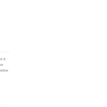
s it.
ke
Better