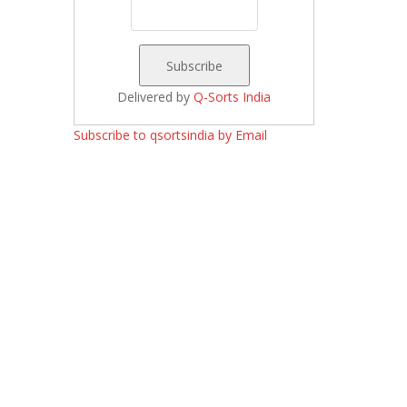
Delivered by
Q-Sorts India
Subscribe to qsortsindia by Email