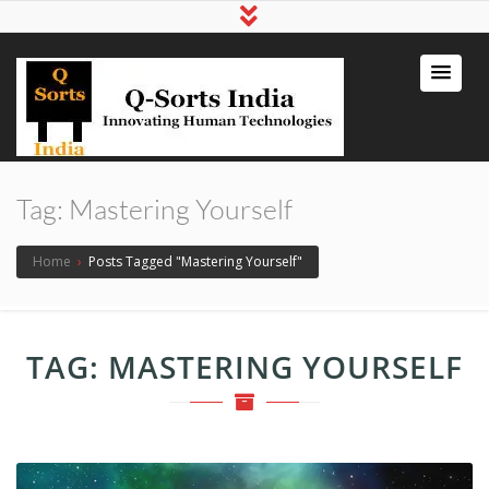
qsortsindia
Write a Book, Life Coaching, Digital
Marketing, Jute Bags
Tag:
Mastering Yourself
Home
›
Posts Tagged "Mastering Yourself"
TAG:
MASTERING YOURSELF