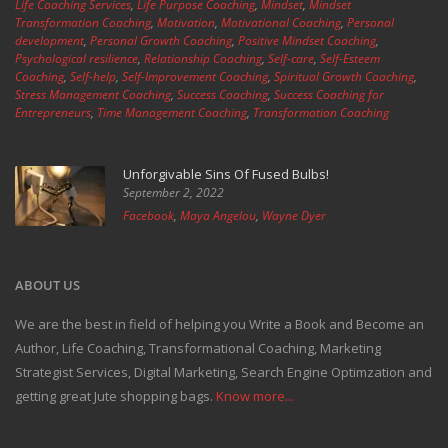
Life Coaching Services
,
Life Purpose Coaching
,
Mindset
,
Mindset
Transformation Coaching
,
Motivation
,
Motivational Coaching
,
Personal
development
,
Personal Growth Coaching
,
Positive Mindset Coaching
,
Psychological resilience
,
Relationship Coaching
,
Self-care
,
Self-Esteem
Coaching
,
Self-help
,
Self-Improvement Coaching
,
Spiritual Growth Coaching
,
Stress Management Coaching
,
Success Coaching
,
Success Coaching for
Entrepreneurs
,
Time Management Coaching
,
Transformation Coaching
Unforgivable Sins Of Fused Bulbs!
September 2, 2022
Facebook
,
Maya Angelou
,
Wayne Dyer
ABOUT US
We are the best in field of helping you Write a Book and Become an
Author, Life Coaching, Transformational Coaching, Marketing
Strategist Services, Digital Marketing, Search Engine Optimzation and
getting great Jute shopping bags.
Know more...