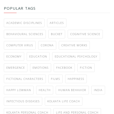
POPULAR TAGS
ACADEMIC DISCIPLINES
ARTICLES
BEHAVIOURAL SCIENCES
BUCKET
COGNITIVE SCIENCE
COMPUTER VIRUS
CORONA
CREATIVE WORKS
ECONOMY
EDUCATION
EDUCATIONAL PSYCHOLOGY
EMERGENCE
EMOTIONS
FACEBOOK
FICTION
FICTIONAL CHARACTERS
FILMS
HAPPINESS
HAPPY LOWMAN
HEALTH
HUMAN BEHAVIOR
INDIA
INFECTIOUS DISEASES
KOLKATA LIFE COACH
KOLKATA PERSONAL COACH
LIFE AND PERSONAL COACH