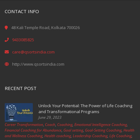
CONTACT INFO
48 Kali Temple Road, Kolkata 700026
9433085825
care@qsortsindia.com
http://www.qsortsindia.com
RECENT POST
Unlock Your Potential: The Power of Life Coaching
and Transformational Programs
June 29, 2023
Career Transformation
,
Coach
,
Coaching
,
Emotional Intelligence Coaching
,
Financial Coaching for Abundance
,
Goal setting
,
Goal-Setting Coaching
,
Health
and Wellness Coaching
,
Health coaching
,
Leadership Coaching
,
Life Coaching
,