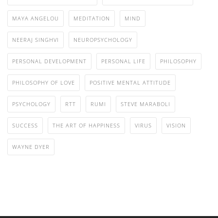
MAYA ANGELOU
MEDITATION
MIND
NEERAJ SINGHVI
NEUROPSYCHOLOGY
PERSONAL DEVELOPMENT
PERSONAL LIFE
PHILOSOPHY
PHILOSOPHY OF LOVE
POSITIVE MENTAL ATTITUDE
PSYCHOLOGY
RTT
RUMI
STEVE MARABOLI
SUCCESS
THE ART OF HAPPINESS
VIRUS
VISION
WAYNE DYER