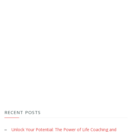
RECENT POSTS
Unlock Your Potential: The Power of Life Coaching and