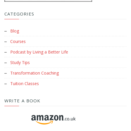
CATEGORIES
Blog
Courses
Podcast by Living a Better Life
Study Tips
Transformation Coaching
Tuition Classes
WRITE A BOOK