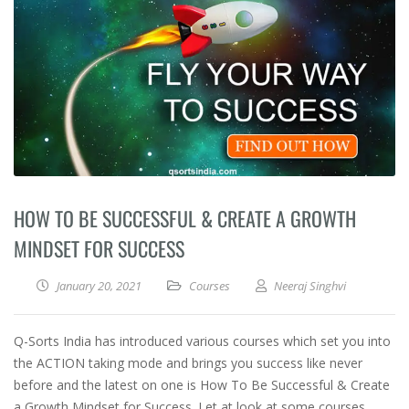
HOW TO BE SUCCESSFUL & CREATE A GROWTH
MINDSET FOR SUCCESS
January 20, 2021
Courses
Neeraj Singhvi
Q-Sorts India has introduced various courses which set you into
the ACTION taking mode and brings you success like never
before and the latest on one is How To Be Successful & Create
a Growth Mindset for Success. Let at look at some courses