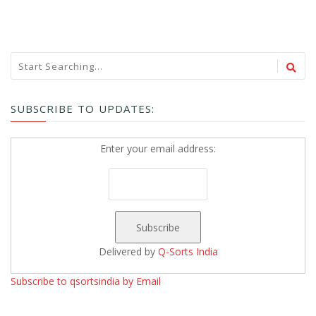
SUBSCRIBE TO UPDATES:
Enter your email address:
Delivered by
Q-Sorts India
Subscribe to qsortsindia by Email