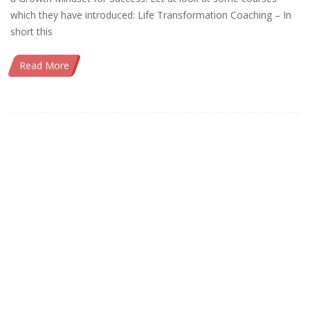
which they have introduced: Life Transformation Coaching – In
short this
Read More