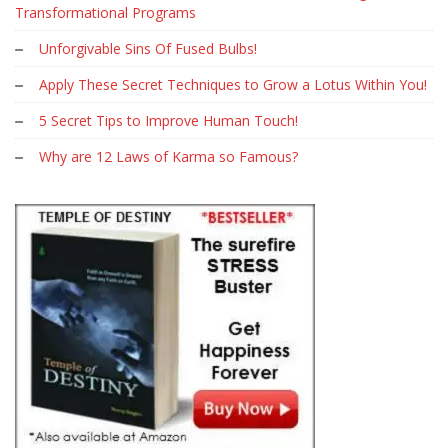
Transformational Programs
Unforgivable Sins Of Fused Bulbs!
Apply These Secret Techniques to Grow a Lotus Within You!
5 Secret Tips to Improve Human Touch!
Why are 12 Laws of Karma so Famous?