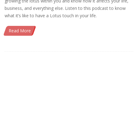
growing the lotus within you and know how it affects your life,
business, and everything else. Listen to this podcast to know
what it’s like to have a Lotus touch in your life.
Read More