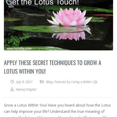
APPLY THESE SECRET TECHNIQUES TO GROW A
LOTUS WITHIN YOU!
July 9, 2021
Blog
,
Podcast by Living a Better Life
Neeraj Singhvi
Grow a Lotus Within You! Have you heard about how the Lotus
can help improve your life? Understand the true meaning of