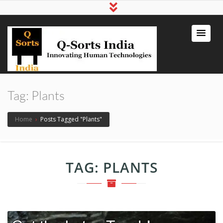
qsortsindia
Write a Book, Life Coaching, Digital
Marketing, Jute Bags
Tag:
Plants
Home
›
Posts Tagged "Plants"
TAG:
PLANTS