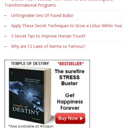
Transformational Programs
Unforgivable Sins Of Fused Bulbs!
Apply These Secret Techniques to Grow a Lotus Within You!
5 Secret Tips to Improve Human Touch!
Why are 12 Laws of Karma so Famous?