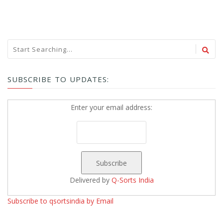
SUBSCRIBE TO UPDATES:
Enter your email address:
Delivered by
Q-Sorts India
Subscribe to qsortsindia by Email