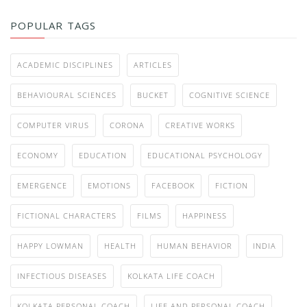
POPULAR TAGS
ACADEMIC DISCIPLINES
ARTICLES
BEHAVIOURAL SCIENCES
BUCKET
COGNITIVE SCIENCE
COMPUTER VIRUS
CORONA
CREATIVE WORKS
ECONOMY
EDUCATION
EDUCATIONAL PSYCHOLOGY
EMERGENCE
EMOTIONS
FACEBOOK
FICTION
FICTIONAL CHARACTERS
FILMS
HAPPINESS
HAPPY LOWMAN
HEALTH
HUMAN BEHAVIOR
INDIA
INFECTIOUS DISEASES
KOLKATA LIFE COACH
KOLKATA PERSONAL COACH
LIFE AND PERSONAL COACH