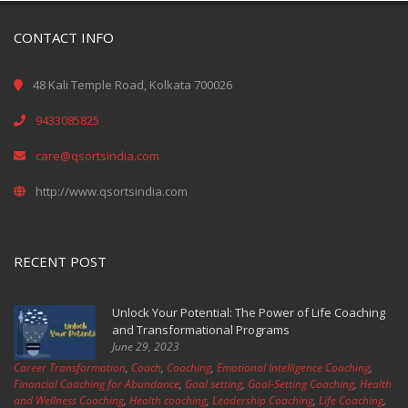
CONTACT INFO
48 Kali Temple Road, Kolkata 700026
9433085825
care@qsortsindia.com
http://www.qsortsindia.com
RECENT POST
Unlock Your Potential: The Power of Life Coaching
and Transformational Programs
June 29, 2023
Career Transformation
,
Coach
,
Coaching
,
Emotional Intelligence Coaching
,
Financial Coaching for Abundance
,
Goal setting
,
Goal-Setting Coaching
,
Health
and Wellness Coaching
,
Health coaching
,
Leadership Coaching
,
Life Coaching
,