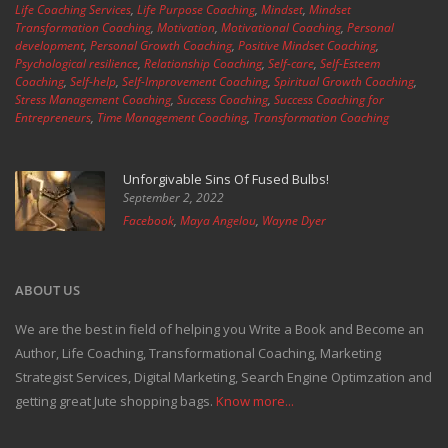
Life Coaching Services
,
Life Purpose Coaching
,
Mindset
,
Mindset
Transformation Coaching
,
Motivation
,
Motivational Coaching
,
Personal
development
,
Personal Growth Coaching
,
Positive Mindset Coaching
,
Psychological resilience
,
Relationship Coaching
,
Self-care
,
Self-Esteem
Coaching
,
Self-help
,
Self-Improvement Coaching
,
Spiritual Growth Coaching
,
Stress Management Coaching
,
Success Coaching
,
Success Coaching for
Entrepreneurs
,
Time Management Coaching
,
Transformation Coaching
Unforgivable Sins Of Fused Bulbs!
September 2, 2022
Facebook
,
Maya Angelou
,
Wayne Dyer
ABOUT US
We are the best in field of helping you Write a Book and Become an
Author, Life Coaching, Transformational Coaching, Marketing
Strategist Services, Digital Marketing, Search Engine Optimzation and
getting great Jute shopping bags.
Know more...