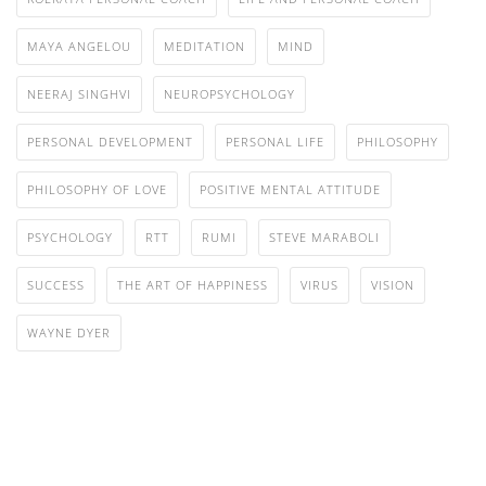
MAYA ANGELOU
MEDITATION
MIND
NEERAJ SINGHVI
NEUROPSYCHOLOGY
PERSONAL DEVELOPMENT
PERSONAL LIFE
PHILOSOPHY
PHILOSOPHY OF LOVE
POSITIVE MENTAL ATTITUDE
PSYCHOLOGY
RTT
RUMI
STEVE MARABOLI
SUCCESS
THE ART OF HAPPINESS
VIRUS
VISION
WAYNE DYER