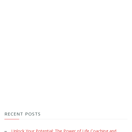
RECENT POSTS
Unlock Your Potential: The Power of Life Coaching and