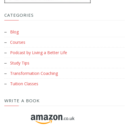
CATEGORIES
Blog
Courses
Podcast by Living a Better Life
Study Tips
Transformation Coaching
Tuition Classes
WRITE A BOOK