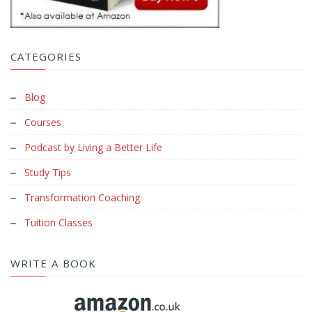
CATEGORIES
Blog
Courses
Podcast by Living a Better Life
Study Tips
Transformation Coaching
Tuition Classes
WRITE A BOOK