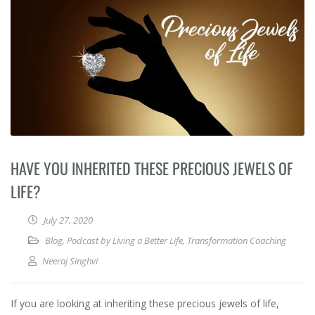
HAVE YOU INHERITED THESE PRECIOUS JEWELS OF
LIFE?
July 27, 2020
Blog
,
Podcast by Living a Better Life
,
Transformation Coaching
Neeraj Singhvi
If you are looking at inheriting these precious jewels of life,