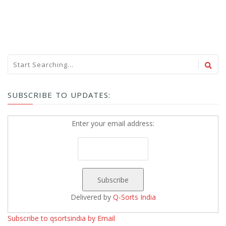
SUBSCRIBE TO UPDATES:
Enter your email address:
Delivered by
Q-Sorts India
Subscribe to qsortsindia by Email