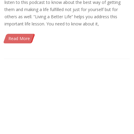
listen to this podcast to know about the best way of getting
them and making a life fulfilled not just for yourself but for
others as well. “Living a Better Life” helps you address this
important life lesson. You need to know about it,
Read More