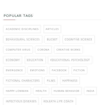
POPULAR TAGS
ACADEMIC DISCIPLINES
ARTICLES
BEHAVIOURAL SCIENCES
BUCKET
COGNITIVE SCIENCE
COMPUTER VIRUS
CORONA
CREATIVE WORKS
ECONOMY
EDUCATION
EDUCATIONAL PSYCHOLOGY
EMERGENCE
EMOTIONS
FACEBOOK
FICTION
FICTIONAL CHARACTERS
FILMS
HAPPINESS
HAPPY LOWMAN
HEALTH
HUMAN BEHAVIOR
INDIA
INFECTIOUS DISEASES
KOLKATA LIFE COACH