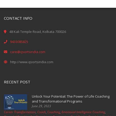
CONTACT INFO
48 Kali Temple Road, Kolkata 700026
9433085825
care@qsortsindia.com
http://www.qsortsindia.com
RECENT POST
Unlock Your Potential: The Power of Life Coaching
and Transformational Programs
June 29, 2023
Career Transformation
,
Coach
,
Coaching
,
Emotional Intelligence Coaching
,