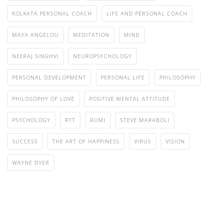
KOLKATA PERSONAL COACH
LIFE AND PERSONAL COACH
MAYA ANGELOU
MEDITATION
MIND
NEERAJ SINGHVI
NEUROPSYCHOLOGY
PERSONAL DEVELOPMENT
PERSONAL LIFE
PHILOSOPHY
PHILOSOPHY OF LOVE
POSITIVE MENTAL ATTITUDE
PSYCHOLOGY
RTT
RUMI
STEVE MARABOLI
SUCCESS
THE ART OF HAPPINESS
VIRUS
VISION
WAYNE DYER