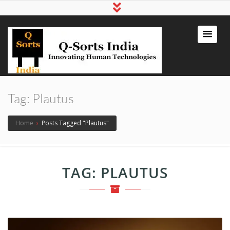
qsortsindia
Write a Book, Life Coaching, Digital
Marketing, Jute Bags
Tag:
Plautus
Home
›
Posts Tagged "Plautus"
TAG:
PLAUTUS