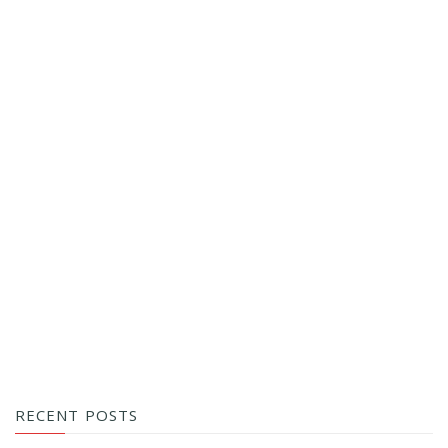
RECENT POSTS