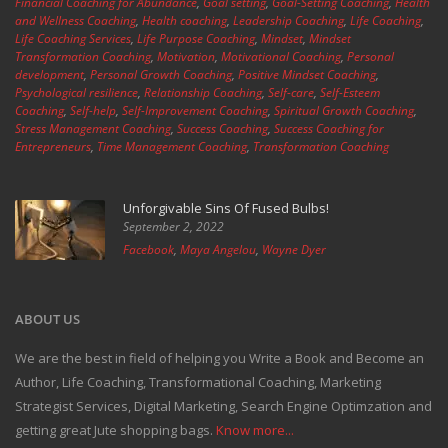
Financial Coaching for Abundance
,
Goal setting
,
Goal-Setting Coaching
,
Health
and Wellness Coaching
,
Health coaching
,
Leadership Coaching
,
Life Coaching
,
Life Coaching Services
,
Life Purpose Coaching
,
Mindset
,
Mindset
Transformation Coaching
,
Motivation
,
Motivational Coaching
,
Personal
development
,
Personal Growth Coaching
,
Positive Mindset Coaching
,
Psychological resilience
,
Relationship Coaching
,
Self-care
,
Self-Esteem
Coaching
,
Self-help
,
Self-Improvement Coaching
,
Spiritual Growth Coaching
,
Stress Management Coaching
,
Success Coaching
,
Success Coaching for
Entrepreneurs
,
Time Management Coaching
,
Transformation Coaching
Unforgivable Sins Of Fused Bulbs!
September 2, 2022
Facebook
,
Maya Angelou
,
Wayne Dyer
ABOUT US
We are the best in field of helping you Write a Book and Become an
Author, Life Coaching, Transformational Coaching, Marketing
Strategist Services, Digital Marketing, Search Engine Optimzation and
getting great Jute shopping bags.
Know more...