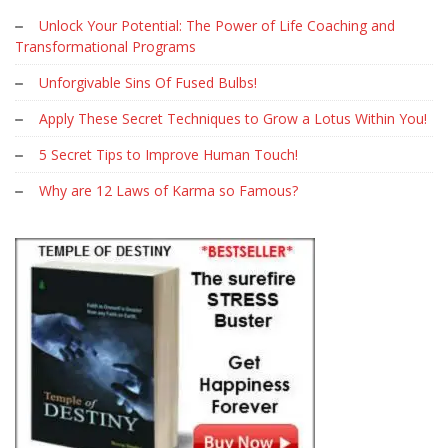
Unlock Your Potential: The Power of Life Coaching and
Transformational Programs
Unforgivable Sins Of Fused Bulbs!
Apply These Secret Techniques to Grow a Lotus Within You!
5 Secret Tips to Improve Human Touch!
Why are 12 Laws of Karma so Famous?