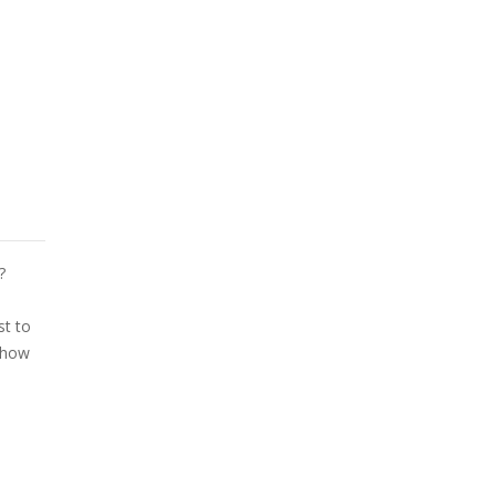
?
st to
d how