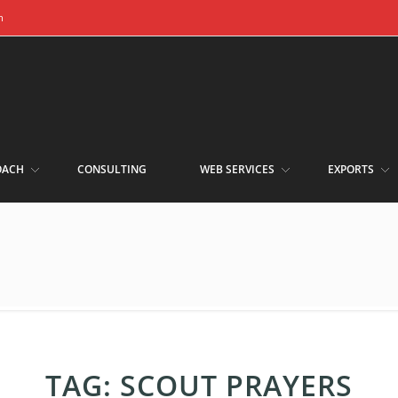
m
OACH
CONSULTING
WEB SERVICES
EXPORTS
TAG:
SCOUT PRAYERS