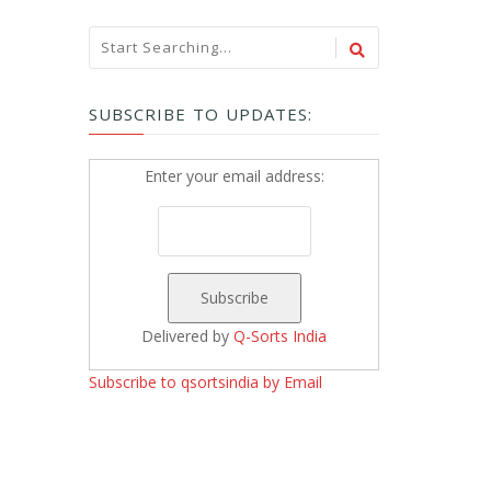
SUBSCRIBE TO UPDATES:
Enter your email address:
Delivered by
Q-Sorts India
Subscribe to qsortsindia by Email