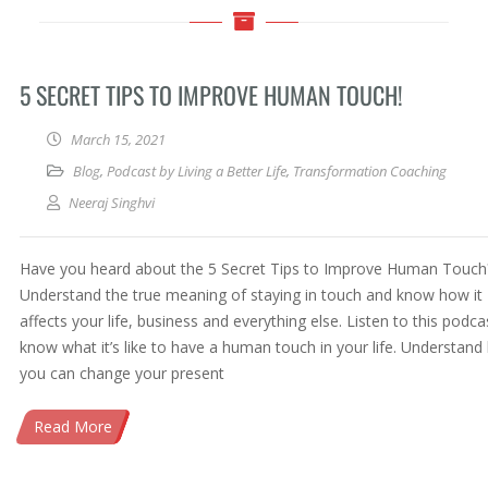
5 SECRET TIPS TO IMPROVE HUMAN TOUCH!
March 15, 2021
Blog
,
Podcast by Living a Better Life
,
Transformation Coaching
Neeraj Singhvi
Have you heard about the 5 Secret Tips to Improve Human Touch
Understand the true meaning of staying in touch and know how it
affects your life, business and everything else. Listen to this podca
know what it’s like to have a human touch in your life. Understan
you can change your present
Read More