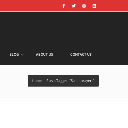
BLOG
ABOUT US
CONTACT US
Home
›
Posts Tagged "Scout prayers"