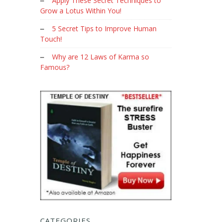
Apply These Secret Techniques to
Grow a Lotus Within You!
5 Secret Tips to Improve Human
Touch!
Why are 12 Laws of Karma so
Famous?
CATEGORIES