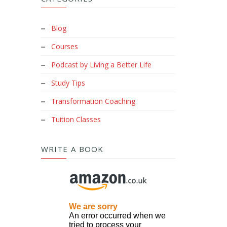
Blog
Courses
Podcast by Living a Better Life
Study Tips
Transformation Coaching
Tuition Classes
WRITE A BOOK