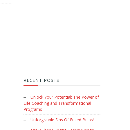
RECENT POSTS
Unlock Your Potential: The Power of
Life Coaching and Transformational
Programs
Unforgivable Sins Of Fused Bulbs!