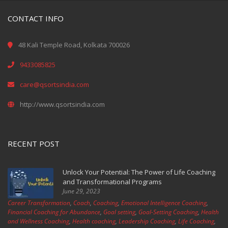
CONTACT INFO
48 Kali Temple Road, Kolkata 700026
9433085825
care@qsortsindia.com
http://www.qsortsindia.com
RECENT POST
Unlock Your Potential: The Power of Life Coaching
and Transformational Programs
June 29, 2023
Career Transformation
,
Coach
,
Coaching
,
Emotional Intelligence Coaching
,
Financial Coaching for Abundance
,
Goal setting
,
Goal-Setting Coaching
,
Health
and Wellness Coaching
,
Health coaching
,
Leadership Coaching
,
Life Coaching
,