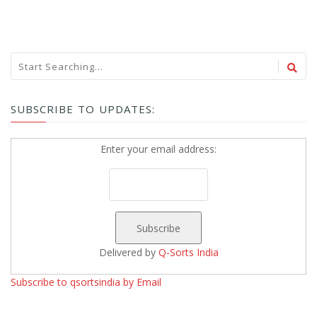
SUBSCRIBE TO UPDATES:
Enter your email address:
Delivered by
Q-Sorts India
Subscribe to qsortsindia by Email