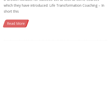
which they have introduced: Life Transformation Coaching – In
short this
Read More