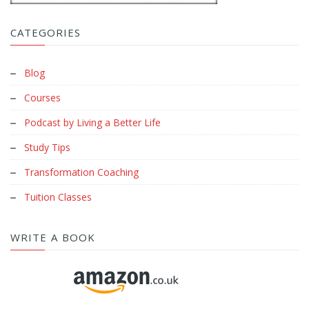
CATEGORIES
Blog
Courses
Podcast by Living a Better Life
Study Tips
Transformation Coaching
Tuition Classes
WRITE A BOOK