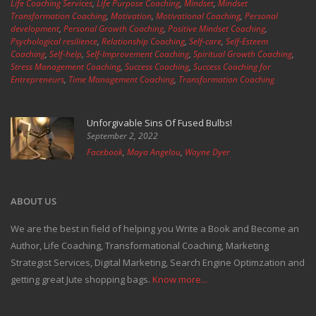
Life Coaching Services
,
Life Purpose Coaching
,
Mindset
,
Mindset
Transformation Coaching
,
Motivation
,
Motivational Coaching
,
Personal
development
,
Personal Growth Coaching
,
Positive Mindset Coaching
,
Psychological resilience
,
Relationship Coaching
,
Self-care
,
Self-Esteem
Coaching
,
Self-help
,
Self-Improvement Coaching
,
Spiritual Growth Coaching
,
Stress Management Coaching
,
Success Coaching
,
Success Coaching for
Entrepreneurs
,
Time Management Coaching
,
Transformation Coaching
Unforgivable Sins Of Fused Bulbs!
September 2, 2022
Facebook
,
Maya Angelou
,
Wayne Dyer
ABOUT US
We are the best in field of helping you Write a Book and Become an
Author, Life Coaching, Transformational Coaching, Marketing
Strategist Services, Digital Marketing, Search Engine Optimzation and
getting great Jute shopping bags.
Know more...