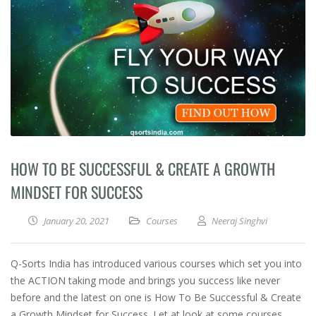
HOW TO BE SUCCESSFUL & CREATE A GROWTH
MINDSET FOR SUCCESS
January 20, 2021
Courses
Neeraj Singhvi
Q-Sorts India has introduced various courses which set you into
the ACTION taking mode and brings you success like never
before and the latest on one is How To Be Successful & Create
a Growth Mindset for Success. Let at look at some courses