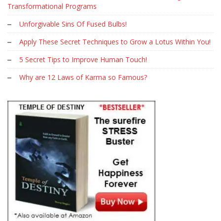
Transformational Programs
Unforgivable Sins Of Fused Bulbs!
Apply These Secret Techniques to Grow a Lotus Within You!
5 Secret Tips to Improve Human Touch!
Why are 12 Laws of Karma so Famous?