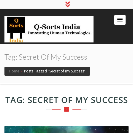
qsortsindia
Write a Book, Life Coaching, Digital
Marketing, Jute Bags
Tag:
Secret Of My Success
Home
›
Posts Tagged "Secret of my Success"
TAG:
SECRET OF MY SUCCESS