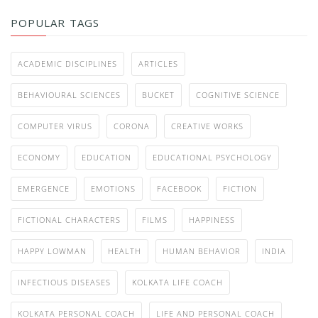
POPULAR TAGS
ACADEMIC DISCIPLINES
ARTICLES
BEHAVIOURAL SCIENCES
BUCKET
COGNITIVE SCIENCE
COMPUTER VIRUS
CORONA
CREATIVE WORKS
ECONOMY
EDUCATION
EDUCATIONAL PSYCHOLOGY
EMERGENCE
EMOTIONS
FACEBOOK
FICTION
FICTIONAL CHARACTERS
FILMS
HAPPINESS
HAPPY LOWMAN
HEALTH
HUMAN BEHAVIOR
INDIA
INFECTIOUS DISEASES
KOLKATA LIFE COACH
KOLKATA PERSONAL COACH
LIFE AND PERSONAL COACH