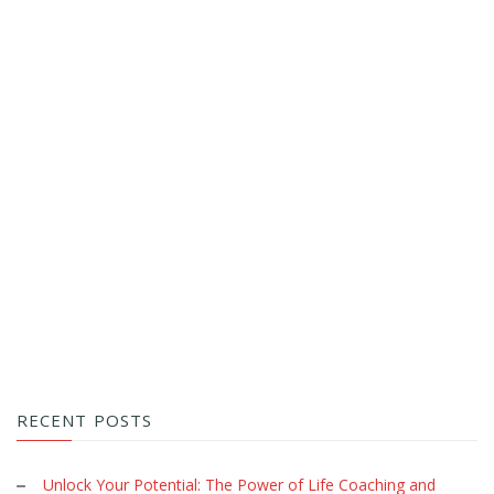
RECENT POSTS
Unlock Your Potential: The Power of Life Coaching and