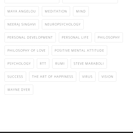
MAYA ANGELOU
MEDITATION
MIND
NEERAJ SINGHVI
NEUROPSYCHOLOGY
PERSONAL DEVELOPMENT
PERSONAL LIFE
PHILOSOPHY
PHILOSOPHY OF LOVE
POSITIVE MENTAL ATTITUDE
PSYCHOLOGY
RTT
RUMI
STEVE MARABOLI
SUCCESS
THE ART OF HAPPINESS
VIRUS
VISION
WAYNE DYER