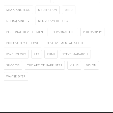
MAYA ANGELOU
MEDITATION
MIND
NEERAJ SINGHVI
NEUROPSYCHOLOGY
PERSONAL DEVELOPMENT
PERSONAL LIFE
PHILOSOPHY
PHILOSOPHY OF LOVE
POSITIVE MENTAL ATTITUDE
PSYCHOLOGY
RTT
RUMI
STEVE MARABOLI
SUCCESS
THE ART OF HAPPINESS
VIRUS
VISION
WAYNE DYER