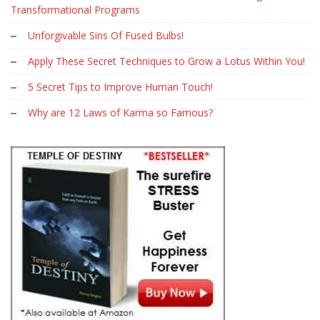
Transformational Programs
Unforgivable Sins Of Fused Bulbs!
Apply These Secret Techniques to Grow a Lotus Within You!
5 Secret Tips to Improve Human Touch!
Why are 12 Laws of Karma so Famous?