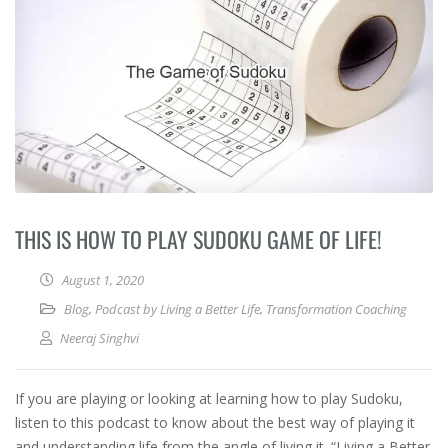
THIS IS HOW TO PLAY SUDOKU GAME OF LIFE!
August 1, 2020
Blog
,
Podcast by Living a Better Life
,
Transformation Coaching
Neeraj Singhvi
If you are playing or looking at learning how to play Sudoku,
listen to this podcast to know about the best way of playing it
and understanding life from the angle of living it. “Living a Better