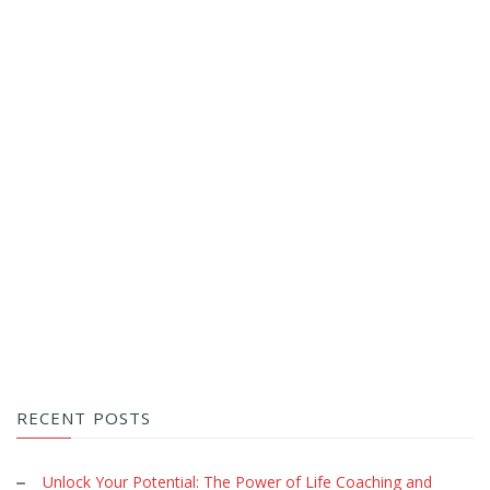
RECENT POSTS
Unlock Your Potential: The Power of Life Coaching and