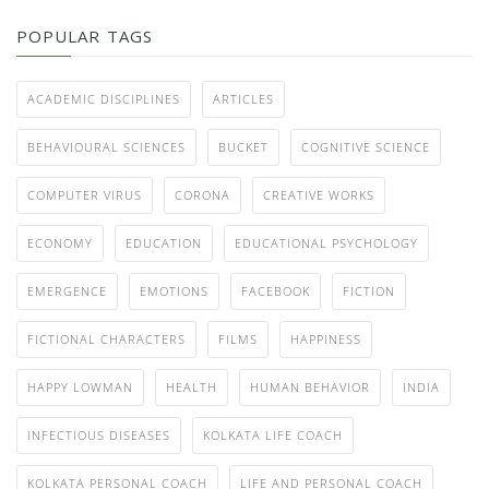
POPULAR TAGS
ACADEMIC DISCIPLINES
ARTICLES
BEHAVIOURAL SCIENCES
BUCKET
COGNITIVE SCIENCE
COMPUTER VIRUS
CORONA
CREATIVE WORKS
ECONOMY
EDUCATION
EDUCATIONAL PSYCHOLOGY
EMERGENCE
EMOTIONS
FACEBOOK
FICTION
FICTIONAL CHARACTERS
FILMS
HAPPINESS
HAPPY LOWMAN
HEALTH
HUMAN BEHAVIOR
INDIA
INFECTIOUS DISEASES
KOLKATA LIFE COACH
KOLKATA PERSONAL COACH
LIFE AND PERSONAL COACH