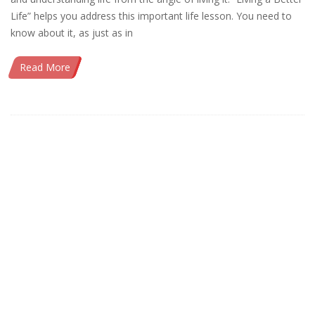
Life” helps you address this important life lesson. You need to
know about it, as just as in
Read More