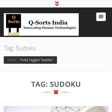
qsortsindia
Write a Book, Life Coaching, Digital
Marketing, Jute Bags
Tag:
Sudoku
Home
›
Posts Tagged "Sudoku"
TAG:
SUDOKU