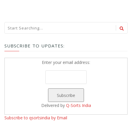
SUBSCRIBE TO UPDATES:
Enter your email address:
Delivered by
Q-Sorts India
Subscribe to qsortsindia by Email