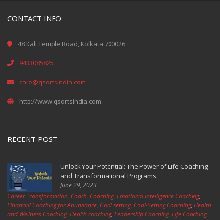
CONTACT INFO
48 Kali Temple Road, Kolkata 700026
9433085825
care@qsortsindia.com
http://www.qsortsindia.com
RECENT POST
Unlock Your Potential: The Power of Life Coaching
and Transformational Programs
June 29, 2023
Career Transformation
,
Coach
,
Coaching
,
Emotional Intelligence Coaching
,
Financial Coaching for Abundance
,
Goal setting
,
Goal-Setting Coaching
,
Health
and Wellness Coaching
,
Health coaching
,
Leadership Coaching
,
Life Coaching
,