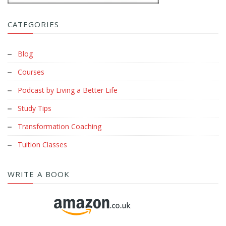
CATEGORIES
Blog
Courses
Podcast by Living a Better Life
Study Tips
Transformation Coaching
Tuition Classes
WRITE A BOOK