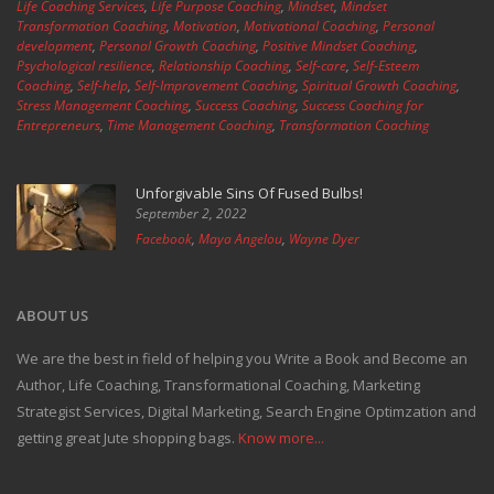
Life Coaching Services
,
Life Purpose Coaching
,
Mindset
,
Mindset
Transformation Coaching
,
Motivation
,
Motivational Coaching
,
Personal
development
,
Personal Growth Coaching
,
Positive Mindset Coaching
,
Psychological resilience
,
Relationship Coaching
,
Self-care
,
Self-Esteem
Coaching
,
Self-help
,
Self-Improvement Coaching
,
Spiritual Growth Coaching
,
Stress Management Coaching
,
Success Coaching
,
Success Coaching for
Entrepreneurs
,
Time Management Coaching
,
Transformation Coaching
Unforgivable Sins Of Fused Bulbs!
September 2, 2022
Facebook
,
Maya Angelou
,
Wayne Dyer
ABOUT US
We are the best in field of helping you Write a Book and Become an
Author, Life Coaching, Transformational Coaching, Marketing
Strategist Services, Digital Marketing, Search Engine Optimzation and
getting great Jute shopping bags.
Know more...