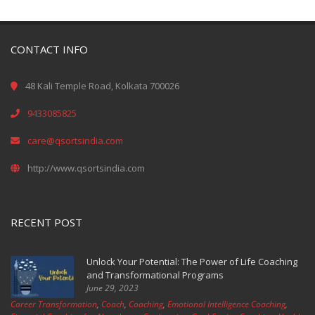
CONTACT INFO
48 Kali Temple Road, Kolkata 700026
9433085825
care@qsortsindia.com
http://www.qsortsindia.com
RECENT POST
Unlock Your Potential: The Power of Life Coaching
and Transformational Programs
June 29, 2023
Career Transformation
,
Coach
,
Coaching
,
Emotional Intelligence Coaching
,