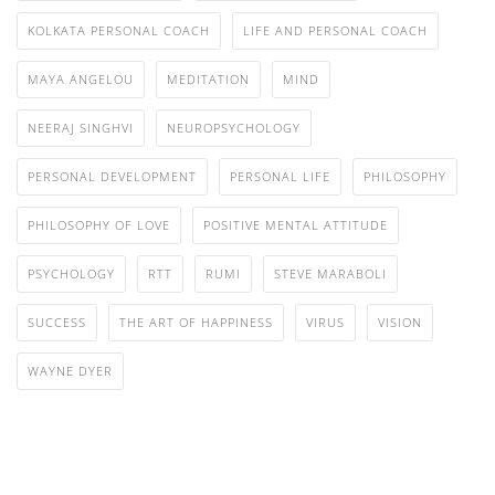
KOLKATA PERSONAL COACH
LIFE AND PERSONAL COACH
MAYA ANGELOU
MEDITATION
MIND
NEERAJ SINGHVI
NEUROPSYCHOLOGY
PERSONAL DEVELOPMENT
PERSONAL LIFE
PHILOSOPHY
PHILOSOPHY OF LOVE
POSITIVE MENTAL ATTITUDE
PSYCHOLOGY
RTT
RUMI
STEVE MARABOLI
SUCCESS
THE ART OF HAPPINESS
VIRUS
VISION
WAYNE DYER