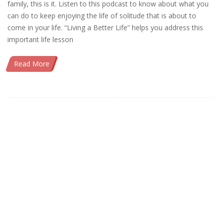
family, this is it. Listen to this podcast to know about what you
can do to keep enjoying the life of solitude that is about to
come in your life. “Living a Better Life” helps you address this
important life lesson
Read More