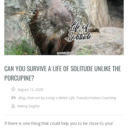
CAN YOU SURVIVE A LIFE OF SOLITUDE UNLIKE THE
PORCUPINE?
August 13, 2020
Blog
,
Podcast by Living a Better Life
,
Transformation Coaching
Neeraj Singhvi
If there is one thing that could help you to be close to your