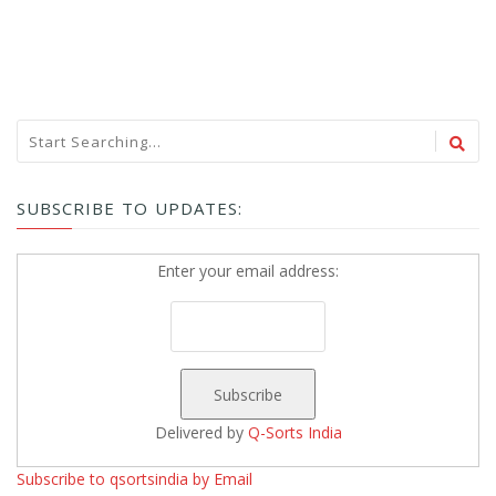
SUBSCRIBE TO UPDATES:
Enter your email address:
Delivered by
Q-Sorts India
Subscribe to qsortsindia by Email