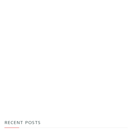
RECENT POSTS