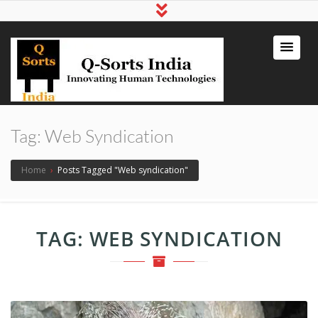
qsortsindia
Write a Book, Life Coaching, Digital
Marketing, Jute Bags
Tag:
Web Syndication
Home
›
Posts Tagged "Web syndication"
TAG:
WEB SYNDICATION