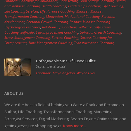
Financial Coaching for Abundance
,
Goal setting
,
Goal-Setting Coaching
,
Health
and Wellness Coaching
,
Health coaching
,
Leadership Coaching
,
Life Coaching
,
Life Coaching Services
,
Life Purpose Coaching
,
Mindset
,
Mindset
Transformation Coaching
,
Motivation
,
Motivational Coaching
,
Personal
development
,
Personal Growth Coaching
,
Positive Mindset Coaching
,
Psychological resilience
,
Relationship Coaching
,
Self-care
,
Self-Esteem
Coaching
,
Self-help
,
Self-Improvement Coaching
,
Spiritual Growth Coaching
,
Stress Management Coaching
,
Success Coaching
,
Success Coaching for
Entrepreneurs
,
Time Management Coaching
,
Transformation Coaching
Unforgivable Sins Of Fused Bulbs!
September 2, 2022
Facebook
,
Maya Angelou
,
Wayne Dyer
ABOUT US
We are the best in field of helping you Write a Book and Become an
Author, Life Coaching, Transformational Coaching, Marketing
Strategist Services, Digital Marketing, Search Engine Optimzation and
getting great Jute shopping bags.
Know more...