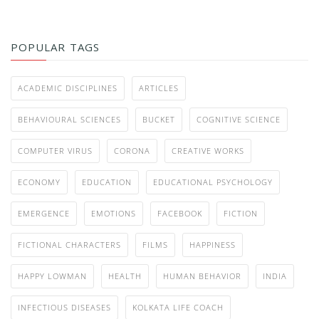
POPULAR TAGS
ACADEMIC DISCIPLINES
ARTICLES
BEHAVIOURAL SCIENCES
BUCKET
COGNITIVE SCIENCE
COMPUTER VIRUS
CORONA
CREATIVE WORKS
ECONOMY
EDUCATION
EDUCATIONAL PSYCHOLOGY
EMERGENCE
EMOTIONS
FACEBOOK
FICTION
FICTIONAL CHARACTERS
FILMS
HAPPINESS
HAPPY LOWMAN
HEALTH
HUMAN BEHAVIOR
INDIA
INFECTIOUS DISEASES
KOLKATA LIFE COACH