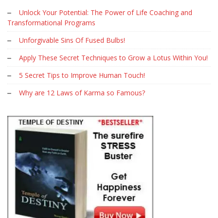
Unlock Your Potential: The Power of Life Coaching and
Transformational Programs
Unforgivable Sins Of Fused Bulbs!
Apply These Secret Techniques to Grow a Lotus Within You!
5 Secret Tips to Improve Human Touch!
Why are 12 Laws of Karma so Famous?