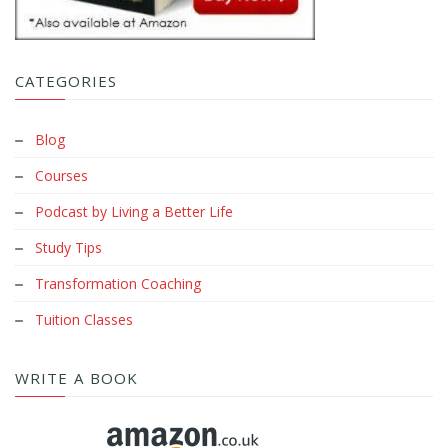
CATEGORIES
Blog
Courses
Podcast by Living a Better Life
Study Tips
Transformation Coaching
Tuition Classes
WRITE A BOOK