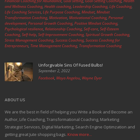
Financial Coaching for Abundance
,
Goal setting
,
Goal-Setting Coaching
,
Health
and Wellness Coaching
,
Health coaching
,
Leadership Coaching
,
Life Coaching
,
Life Coaching Services
,
Life Purpose Coaching
,
Mindset
,
Mindset
Transformation Coaching
,
Motivation
,
Motivational Coaching
,
Personal
development
,
Personal Growth Coaching
,
Positive Mindset Coaching
,
Psychological resilience
,
Relationship Coaching
,
Self-care
,
Self-Esteem
Coaching
,
Self-help
,
Self-Improvement Coaching
,
Spiritual Growth Coaching
,
Stress Management Coaching
,
Success Coaching
,
Success Coaching for
Entrepreneurs
,
Time Management Coaching
,
Transformation Coaching
Unforgivable Sins Of Fused Bulbs!
September 2, 2022
Facebook
,
Maya Angelou
,
Wayne Dyer
ABOUT US
We are the best in field of helping you Write a Book and Become an
Author, Life Coaching, Transformational Coaching, Marketing
Strategist Services, Digital Marketing, Search Engine Optimzation and
getting great Jute shopping bags.
Know more...