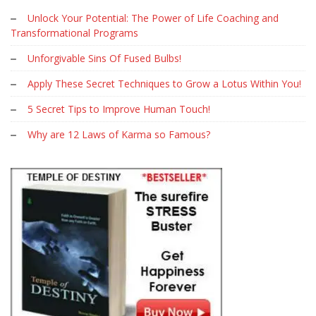
Unlock Your Potential: The Power of Life Coaching and
Transformational Programs
Unforgivable Sins Of Fused Bulbs!
Apply These Secret Techniques to Grow a Lotus Within You!
5 Secret Tips to Improve Human Touch!
Why are 12 Laws of Karma so Famous?