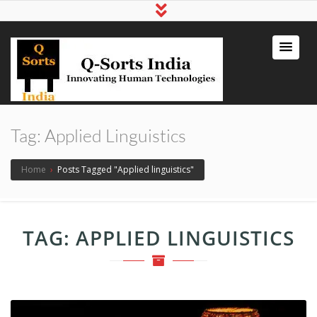
qsortsindia
Write a Book, Life Coaching, Digital
Marketing, Jute Bags
Tag:
Applied Linguistics
Home
›
Posts Tagged "Applied linguistics"
TAG:
APPLIED LINGUISTICS