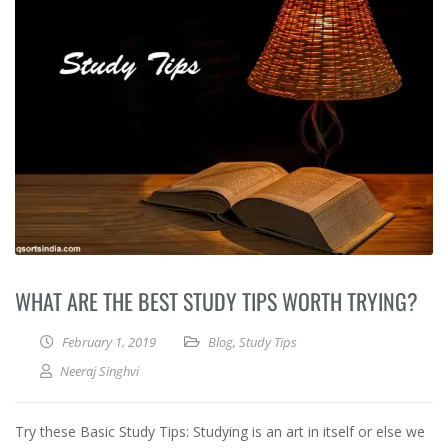
WHAT ARE THE BEST STUDY TIPS WORTH TRYING?
February 1, 2019
Blog
,
Study Tips
Neeraj Singhvi
Try these Basic Study Tips: Studying is an art in itself or else we