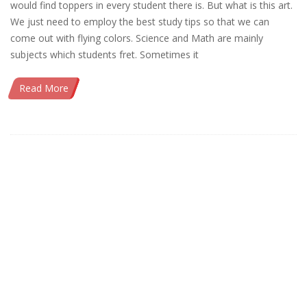
would find toppers in every student there is. But what is this art.
We just need to employ the best study tips so that we can
come out with flying colors. Science and Math are mainly
subjects which students fret. Sometimes it
Read More