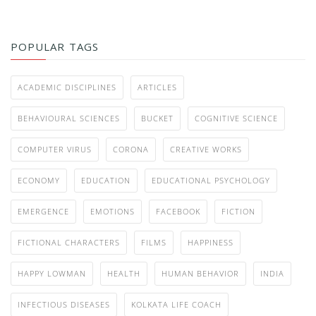
POPULAR TAGS
ACADEMIC DISCIPLINES
ARTICLES
BEHAVIOURAL SCIENCES
BUCKET
COGNITIVE SCIENCE
COMPUTER VIRUS
CORONA
CREATIVE WORKS
ECONOMY
EDUCATION
EDUCATIONAL PSYCHOLOGY
EMERGENCE
EMOTIONS
FACEBOOK
FICTION
FICTIONAL CHARACTERS
FILMS
HAPPINESS
HAPPY LOWMAN
HEALTH
HUMAN BEHAVIOR
INDIA
INFECTIOUS DISEASES
KOLKATA LIFE COACH