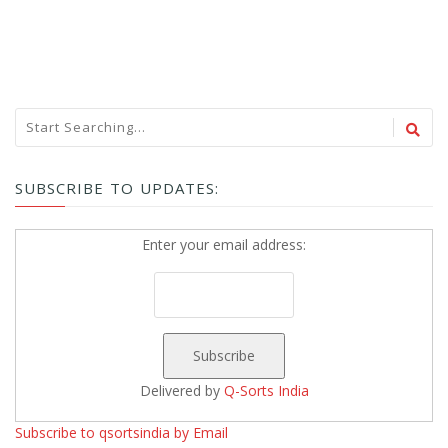
SUBSCRIBE TO UPDATES:
Enter your email address:
Delivered by
Q-Sorts India
Subscribe to qsortsindia by Email