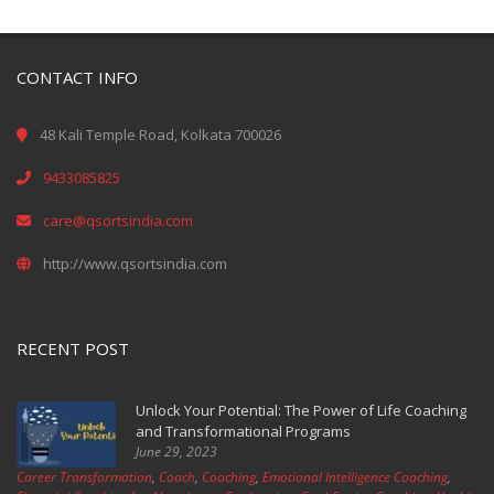
CONTACT INFO
48 Kali Temple Road, Kolkata 700026
9433085825
care@qsortsindia.com
http://www.qsortsindia.com
RECENT POST
Unlock Your Potential: The Power of Life Coaching
and Transformational Programs
June 29, 2023
Career Transformation
,
Coach
,
Coaching
,
Emotional Intelligence Coaching
,