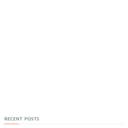
RECENT POSTS