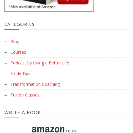
CATEGORIES
Blog
Courses
Podcast by Living a Better Life
Study Tips
Transformation Coaching
Tuition Classes
WRITE A BOOK