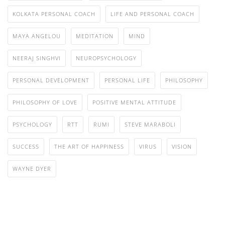
KOLKATA PERSONAL COACH
LIFE AND PERSONAL COACH
MAYA ANGELOU
MEDITATION
MIND
NEERAJ SINGHVI
NEUROPSYCHOLOGY
PERSONAL DEVELOPMENT
PERSONAL LIFE
PHILOSOPHY
PHILOSOPHY OF LOVE
POSITIVE MENTAL ATTITUDE
PSYCHOLOGY
RTT
RUMI
STEVE MARABOLI
SUCCESS
THE ART OF HAPPINESS
VIRUS
VISION
WAYNE DYER