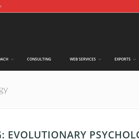
m
OACH
CONSULTING
WEB SERVICES
EXPORTS
gy
G:
EVOLUTIONARY PSYCHOL