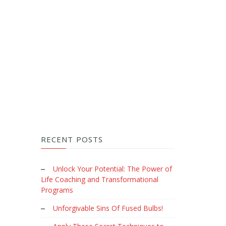
RECENT POSTS
Unlock Your Potential: The Power of
Life Coaching and Transformational
Programs
Unforgivable Sins Of Fused Bulbs!