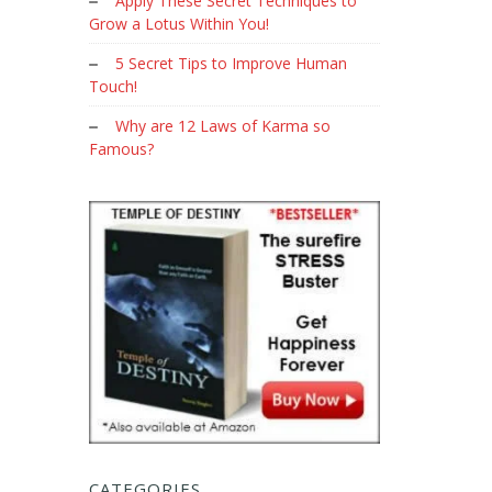
Apply These Secret Techniques to
Grow a Lotus Within You!
5 Secret Tips to Improve Human
Touch!
Why are 12 Laws of Karma so
Famous?
CATEGORIES