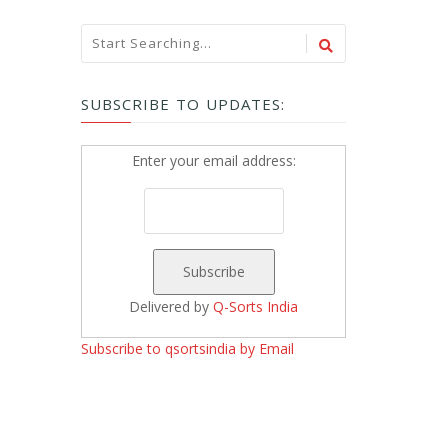
SUBSCRIBE TO UPDATES:
Enter your email address:
Delivered by
Q-Sorts India
Subscribe to qsortsindia by Email