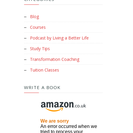
Blog
Courses
Podcast by Living a Better Life
Study Tips
Transformation Coaching
Tuition Classes
WRITE A BOOK