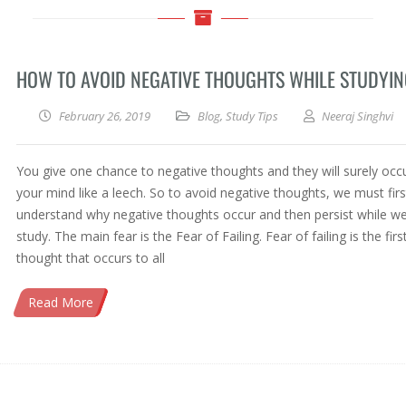
HOW TO AVOID NEGATIVE THOUGHTS WHILE STUDYI
February 26, 2019
Blog
,
Study Tips
Neeraj Singhvi
You give one chance to negative thoughts and they will surely occ
your mind like a leech. So to avoid negative thoughts, we must firs
understand why negative thoughts occur and then persist while w
study. The main fear is the Fear of Failing. Fear of failing is the firs
thought that occurs to all
Read More