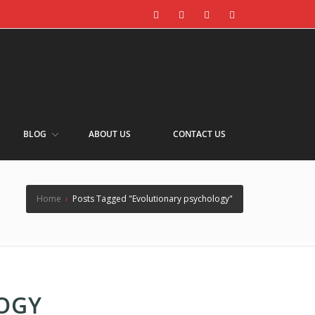
BLOG
ABOUT US
CONTACT US
Home
›
Posts Tagged "Evolutionary psychology"
OGY