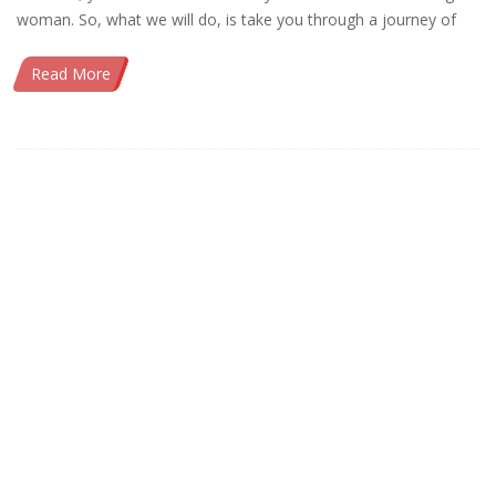
woman. So, what we will do, is take you through a journey of
Read More