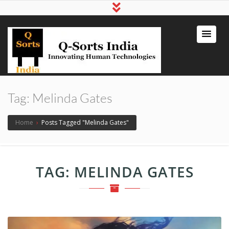
qsortsindia
Write a Book, Life Coaching, Digital
Marketing, Jute Bags
Tag:
Melinda Gates
Home
›
Posts Tagged "Melinda Gates"
TAG:
MELINDA GATES