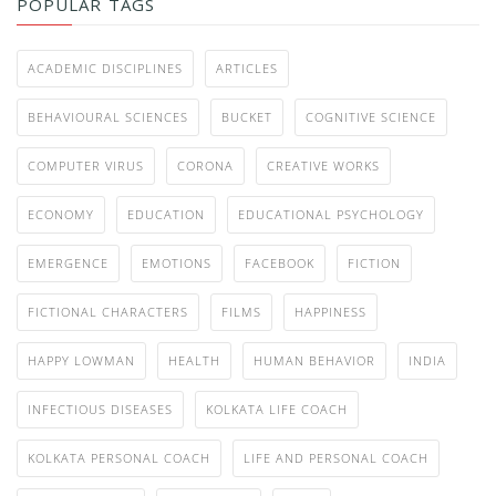
POPULAR TAGS
ACADEMIC DISCIPLINES
ARTICLES
BEHAVIOURAL SCIENCES
BUCKET
COGNITIVE SCIENCE
COMPUTER VIRUS
CORONA
CREATIVE WORKS
ECONOMY
EDUCATION
EDUCATIONAL PSYCHOLOGY
EMERGENCE
EMOTIONS
FACEBOOK
FICTION
FICTIONAL CHARACTERS
FILMS
HAPPINESS
HAPPY LOWMAN
HEALTH
HUMAN BEHAVIOR
INDIA
INFECTIOUS DISEASES
KOLKATA LIFE COACH
KOLKATA PERSONAL COACH
LIFE AND PERSONAL COACH