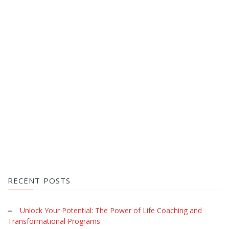
RECENT POSTS
Unlock Your Potential: The Power of Life Coaching and
Transformational Programs