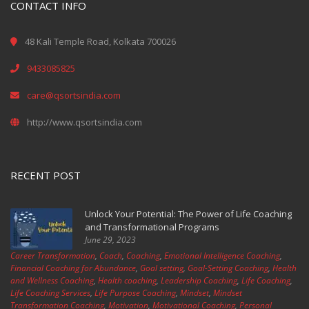
CONTACT INFO
48 Kali Temple Road, Kolkata 700026
9433085825
care@qsortsindia.com
http://www.qsortsindia.com
RECENT POST
Unlock Your Potential: The Power of Life Coaching
and Transformational Programs
June 29, 2023
Career Transformation
,
Coach
,
Coaching
,
Emotional Intelligence Coaching
,
Financial Coaching for Abundance
,
Goal setting
,
Goal-Setting Coaching
,
Health
and Wellness Coaching
,
Health coaching
,
Leadership Coaching
,
Life Coaching
,
Life Coaching Services
,
Life Purpose Coaching
,
Mindset
,
Mindset
Transformation Coaching
,
Motivation
,
Motivational Coaching
,
Personal