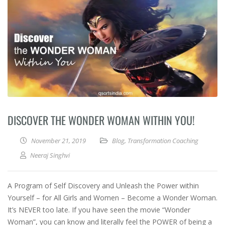
DISCOVER THE WONDER WOMAN WITHIN YOU!
November 21, 2019
Blog
,
Transformation Coaching
Neeraj Singhvi
A Program of Self Discovery and Unleash the Power within
Yourself – for All Girls and Women – Become a Wonder Woman.
It’s NEVER too late. If you have seen the movie “Wonder
Woman”, you can know and literally feel the POWER of being a