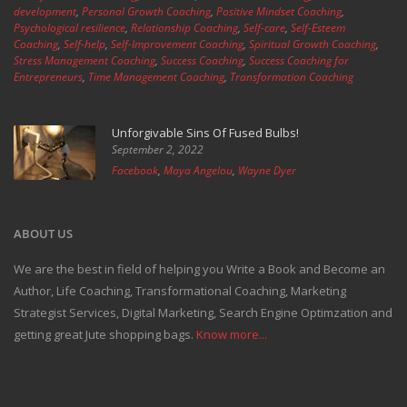
development
,
Personal Growth Coaching
,
Positive Mindset Coaching
,
Psychological resilience
,
Relationship Coaching
,
Self-care
,
Self-Esteem
Coaching
,
Self-help
,
Self-Improvement Coaching
,
Spiritual Growth Coaching
,
Stress Management Coaching
,
Success Coaching
,
Success Coaching for
Entrepreneurs
,
Time Management Coaching
,
Transformation Coaching
Unforgivable Sins Of Fused Bulbs!
September 2, 2022
Facebook
,
Maya Angelou
,
Wayne Dyer
ABOUT US
We are the best in field of helping you Write a Book and Become an
Author, Life Coaching, Transformational Coaching, Marketing
Strategist Services, Digital Marketing, Search Engine Optimzation and
getting great Jute shopping bags.
Know more...