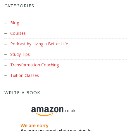
CATEGORIES
Blog
Courses
Podcast by Living a Better Life
Study Tips
Transformation Coaching
Tuition Classes
WRITE A BOOK