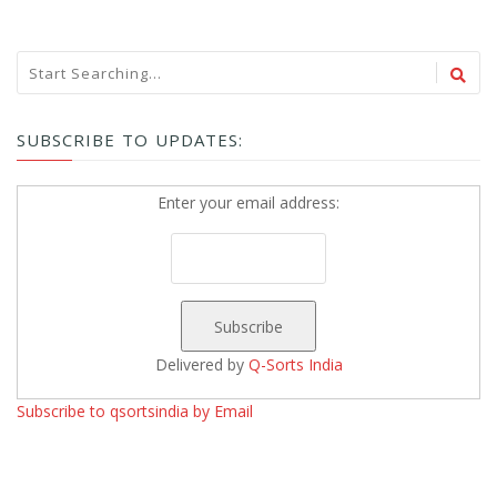
SUBSCRIBE TO UPDATES:
Enter your email address:
Delivered by
Q-Sorts India
Subscribe to qsortsindia by Email