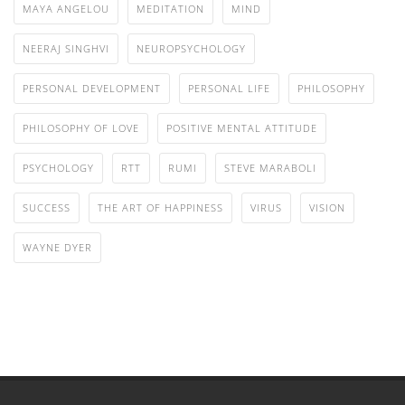
MAYA ANGELOU
MEDITATION
MIND
NEERAJ SINGHVI
NEUROPSYCHOLOGY
PERSONAL DEVELOPMENT
PERSONAL LIFE
PHILOSOPHY
PHILOSOPHY OF LOVE
POSITIVE MENTAL ATTITUDE
PSYCHOLOGY
RTT
RUMI
STEVE MARABOLI
SUCCESS
THE ART OF HAPPINESS
VIRUS
VISION
WAYNE DYER