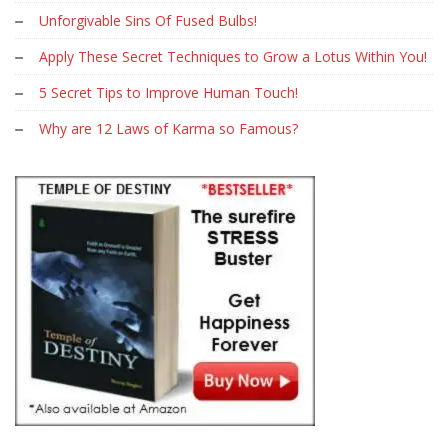
Unforgivable Sins Of Fused Bulbs!
Apply These Secret Techniques to Grow a Lotus Within You!
5 Secret Tips to Improve Human Touch!
Why are 12 Laws of Karma so Famous?