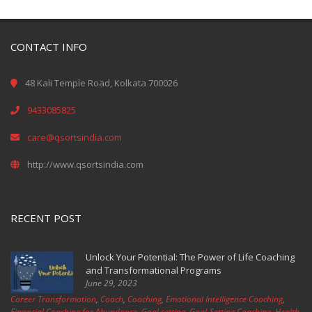
CONTACT INFO
48 Kali Temple Road, Kolkata 700026
9433085825
care@qsortsindia.com
http://www.qsortsindia.com
RECENT POST
Unlock Your Potential: The Power of Life Coaching
and Transformational Programs
June 29, 2023
Career Transformation
,
Coach
,
Coaching
,
Emotional Intelligence Coaching
,
Financial Coaching for Abundance
,
Goal setting
,
Goal-Setting Coaching
,
Health