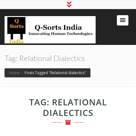
qsortsindia
Write a Book, Life Coaching, Digital
Marketing, Jute Bags
Tag:
Relational Dialectics
Home
›
Posts Tagged "Relational dialectics"
TAG:
RELATIONAL
DIALECTICS