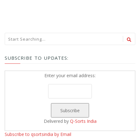
SUBSCRIBE TO UPDATES:
Enter your email address:
Delivered by
Q-Sorts India
Subscribe to qsortsindia by Email