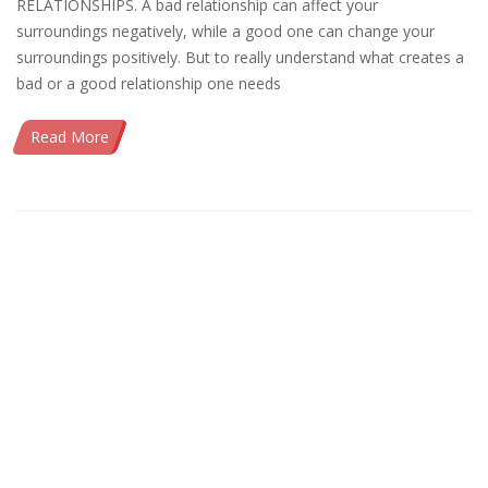
RELATIONSHIPS. A bad relationship can affect your
surroundings negatively, while a good one can change your
surroundings positively. But to really understand what creates a
bad or a good relationship one needs
Read More