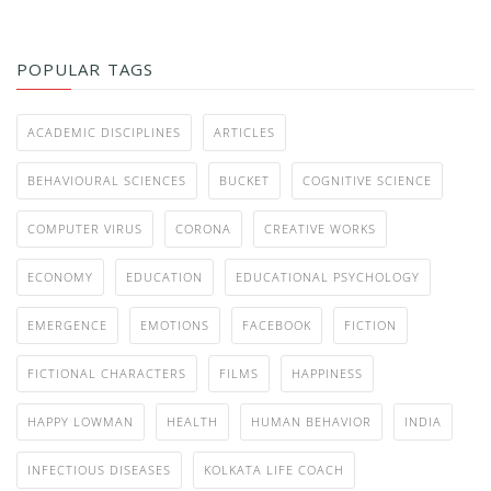
POPULAR TAGS
ACADEMIC DISCIPLINES
ARTICLES
BEHAVIOURAL SCIENCES
BUCKET
COGNITIVE SCIENCE
COMPUTER VIRUS
CORONA
CREATIVE WORKS
ECONOMY
EDUCATION
EDUCATIONAL PSYCHOLOGY
EMERGENCE
EMOTIONS
FACEBOOK
FICTION
FICTIONAL CHARACTERS
FILMS
HAPPINESS
HAPPY LOWMAN
HEALTH
HUMAN BEHAVIOR
INDIA
INFECTIOUS DISEASES
KOLKATA LIFE COACH