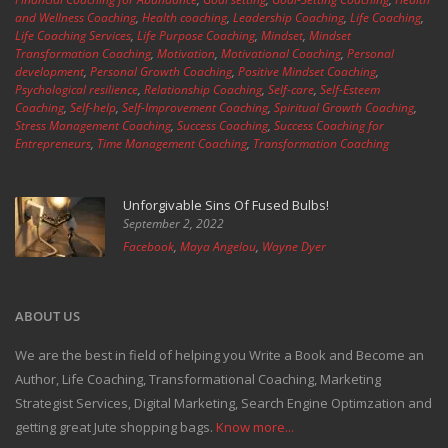
and Wellness Coaching
,
Health coaching
,
Leadership Coaching
,
Life Coaching
,
Life Coaching Services
,
Life Purpose Coaching
,
Mindset
,
Mindset
Transformation Coaching
,
Motivation
,
Motivational Coaching
,
Personal
development
,
Personal Growth Coaching
,
Positive Mindset Coaching
,
Psychological resilience
,
Relationship Coaching
,
Self-care
,
Self-Esteem
Coaching
,
Self-help
,
Self-Improvement Coaching
,
Spiritual Growth Coaching
,
Stress Management Coaching
,
Success Coaching
,
Success Coaching for
Entrepreneurs
,
Time Management Coaching
,
Transformation Coaching
Unforgivable Sins Of Fused Bulbs!
September 2, 2022
Facebook
,
Maya Angelou
,
Wayne Dyer
ABOUT US
We are the best in field of helping you Write a Book and Become an
Author, Life Coaching, Transformational Coaching, Marketing
Strategist Services, Digital Marketing, Search Engine Optimzation and
getting great Jute shopping bags.
Know more...