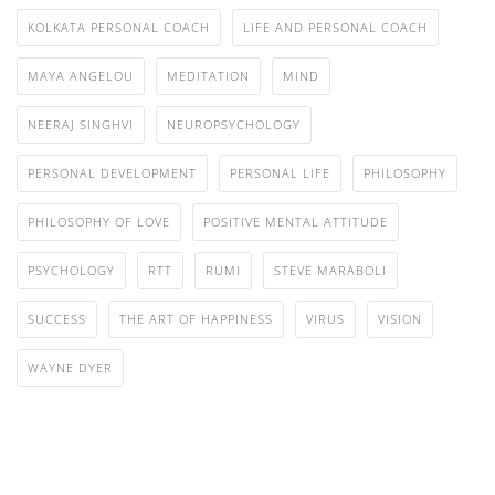
KOLKATA PERSONAL COACH
LIFE AND PERSONAL COACH
MAYA ANGELOU
MEDITATION
MIND
NEERAJ SINGHVI
NEUROPSYCHOLOGY
PERSONAL DEVELOPMENT
PERSONAL LIFE
PHILOSOPHY
PHILOSOPHY OF LOVE
POSITIVE MENTAL ATTITUDE
PSYCHOLOGY
RTT
RUMI
STEVE MARABOLI
SUCCESS
THE ART OF HAPPINESS
VIRUS
VISION
WAYNE DYER