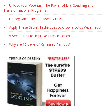
Unlock Your Potential: The Power of Life Coaching and
Transformational Programs
Unforgivable Sins Of Fused Bulbs!
Apply These Secret Techniques to Grow a Lotus Within You!
5 Secret Tips to Improve Human Touch!
Why are 12 Laws of Karma so Famous?