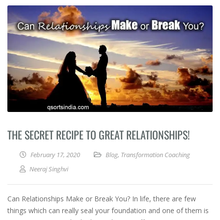
THE SECRET RECIPE TO GREAT RELATIONSHIPS!
February 17, 2020
Blog
,
Transformation Coaching
Neeraj Singhvi
Can Relationships Make or Break You? In life, there are few
things which can really seal your foundation and one of them is