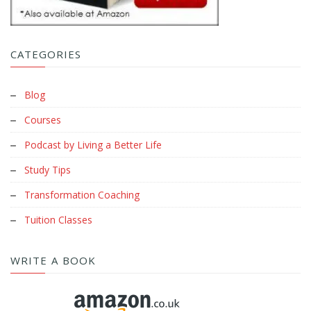
CATEGORIES
Blog
Courses
Podcast by Living a Better Life
Study Tips
Transformation Coaching
Tuition Classes
WRITE A BOOK