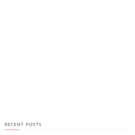
RECENT POSTS