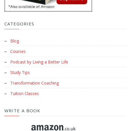
CATEGORIES
Blog
Courses
Podcast by Living a Better Life
Study Tips
Transformation Coaching
Tuition Classes
WRITE A BOOK