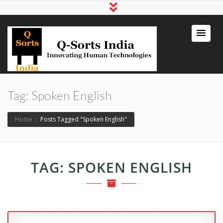
qsortsindia
Write a Book, Life Coaching, Digital
Marketing, Jute Bags
Tag:
Spoken English
Home
›
Posts Tagged "Spoken English"
TAG:
SPOKEN ENGLISH