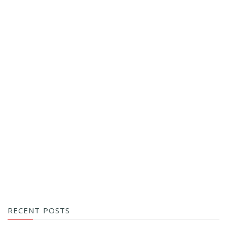
RECENT POSTS