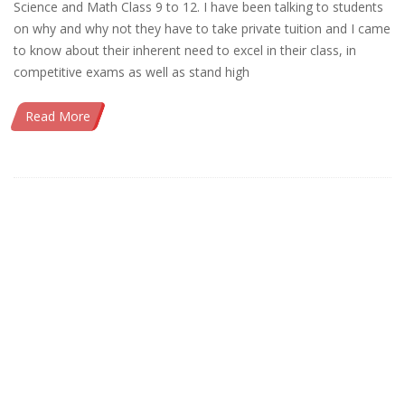
Science and Math Class 9 to 12. I have been talking to students
on why and why not they have to take private tuition and I came
to know about their inherent need to excel in their class, in
competitive exams as well as stand high
Read More