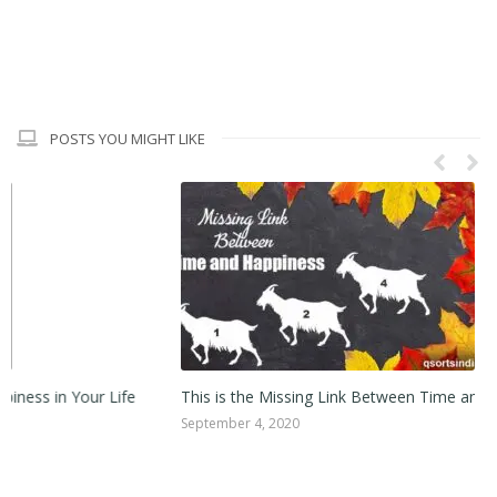
POSTS YOU MIGHT LIKE
This is the Missing Link Between Time and Happiness!
Ca
September 4, 2020
Au