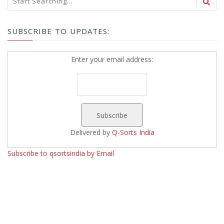
SUBSCRIBE TO UPDATES:
Enter your email address:
Delivered by
Q-Sorts India
Subscribe to qsortsindia by Email