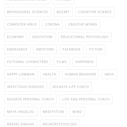
BEHAVIOURAL SCIENCES
BUCKET
COGNITIVE SCIENCE
COMPUTER VIRUS
CORONA
CREATIVE WORKS
ECONOMY
EDUCATION
EDUCATIONAL PSYCHOLOGY
EMERGENCE
EMOTIONS
FACEBOOK
FICTION
FICTIONAL CHARACTERS
FILMS
HAPPINESS
HAPPY LOWMAN
HEALTH
HUMAN BEHAVIOR
INDIA
INFECTIOUS DISEASES
KOLKATA LIFE COACH
KOLKATA PERSONAL COACH
LIFE AND PERSONAL COACH
MAYA ANGELOU
MEDITATION
MIND
NEERAJ SINGHVI
NEUROPSYCHOLOGY