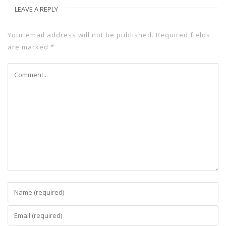
LEAVE A REPLY
Your email address will not be published.
Required fields
are marked
*