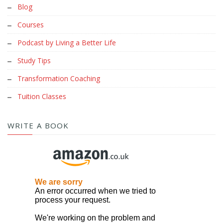
Blog
Courses
Podcast by Living a Better Life
Study Tips
Transformation Coaching
Tuition Classes
WRITE A BOOK