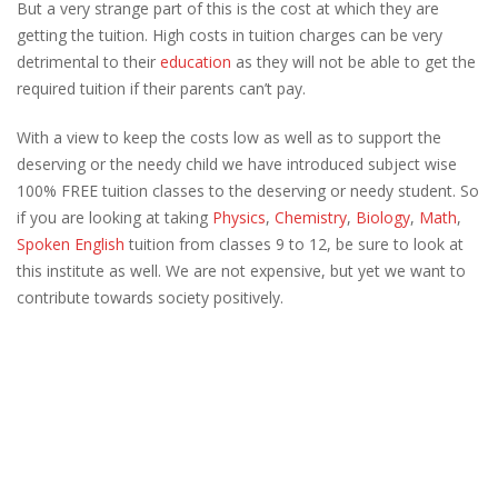
But a very strange part of this is the cost at which they are
getting the tuition. High costs in tuition charges can be very
detrimental to their
education
as they will not be able to get the
required tuition if their parents can’t pay.
With a view to keep the costs low as well as to support the
deserving or the needy child we have introduced subject wise
100% FREE tuition classes to the deserving or needy student. So
if you are looking at taking
Physics
,
Chemistry
,
Biology
,
Math
,
Spoken English
tuition from classes 9 to 12, be sure to look at
this institute as well. We are not expensive, but yet we want to
contribute towards society positively.