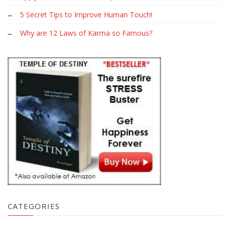
5 Secret Tips to Improve Human Touch!
Why are 12 Laws of Karma so Famous?
CATEGORIES