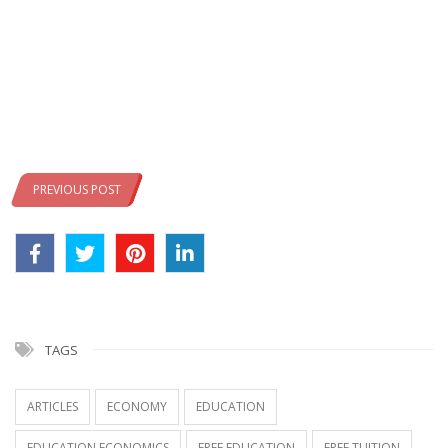
PREVIOUS POST
TAGS
ARTICLES
ECONOMY
EDUCATION
EDUCATION ECONOMICS
FREE EDUCATION
FREE TUITION