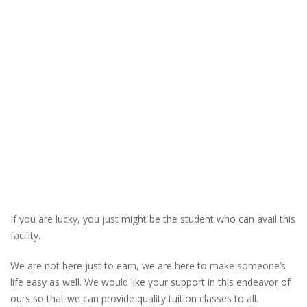
If you are lucky, you just might be the student who can avail this
facility.
We are not here just to earn, we are here to make someone’s
life easy as well. We would like your support in this endeavor of
ours so that we can provide quality tuition classes to all.