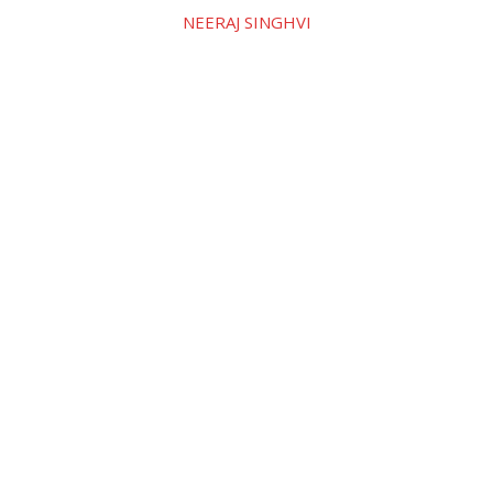
NEERAJ SINGHVI