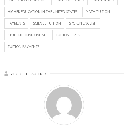
HIGHER EDUCATION IN THE UNITED STATES
MATH TUITION
PAYMENTS
SCIENCE TUITION
SPOKEN ENGLISH
STUDENT FINANCIAL AID
TUITION CLASS
TUITION PAYMENTS
ABOUT THE AUTHOR