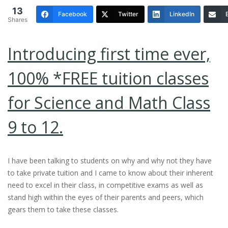
13
Facebook
Twitter
LinkedIn
Shares
Introducing first time ever,
100% *FREE tuition classes
for Science and Math Class
9 to 12.
I have been talking to students on why and why not they have
to take private tuition and I came to know about their inherent
need to excel in their class, in competitive exams as well as
stand high within the eyes of their parents and peers, which
gears them to take these classes.