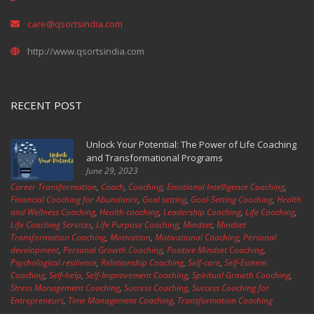
care@qsortsindia.com
http://www.qsortsindia.com
RECENT POST
Unlock Your Potential: The Power of Life Coaching
and Transformational Programs
June 29, 2023
Career Transformation
,
Coach
,
Coaching
,
Emotional Intelligence Coaching
,
Financial Coaching for Abundance
,
Goal setting
,
Goal-Setting Coaching
,
Health
and Wellness Coaching
,
Health coaching
,
Leadership Coaching
,
Life Coaching
,
Life Coaching Services
,
Life Purpose Coaching
,
Mindset
,
Mindset
Transformation Coaching
,
Motivation
,
Motivational Coaching
,
Personal
development
,
Personal Growth Coaching
,
Positive Mindset Coaching
,
Psychological resilience
,
Relationship Coaching
,
Self-care
,
Self-Esteem
Coaching
,
Self-help
,
Self-Improvement Coaching
,
Spiritual Growth Coaching
,
Stress Management Coaching
,
Success Coaching
,
Success Coaching for
Entrepreneurs
,
Time Management Coaching
,
Transformation Coaching