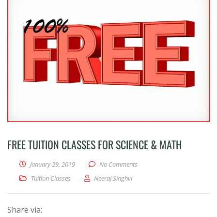
FREE TUITION CLASSES FOR SCIENCE & MATH
January 29, 2019
No Comments
Tuition Classes
Neeraj Singhvi
Share via: