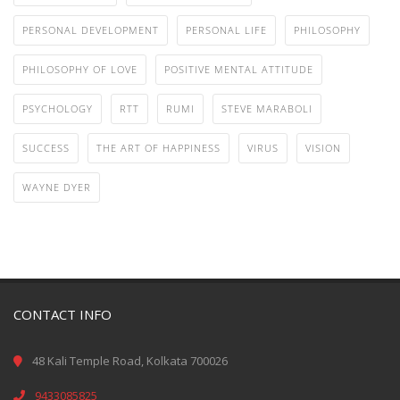
PERSONAL DEVELOPMENT
PERSONAL LIFE
PHILOSOPHY
PHILOSOPHY OF LOVE
POSITIVE MENTAL ATTITUDE
PSYCHOLOGY
RTT
RUMI
STEVE MARABOLI
SUCCESS
THE ART OF HAPPINESS
VIRUS
VISION
WAYNE DYER
CONTACT INFO
48 Kali Temple Road, Kolkata 700026
9433085825