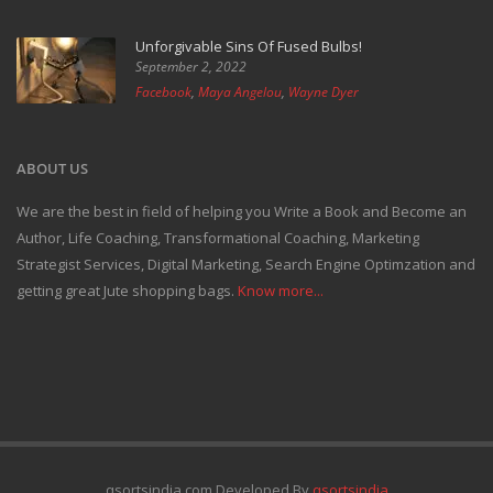
Unforgivable Sins Of Fused Bulbs!
September 2, 2022
Facebook
,
Maya Angelou
,
Wayne Dyer
ABOUT US
We are the best in field of helping you Write a Book and Become an
Author, Life Coaching, Transformational Coaching, Marketing
Strategist Services, Digital Marketing, Search Engine Optimzation and
getting great Jute shopping bags.
Know more...
qsortsindia.com Developed By
qsortsindia