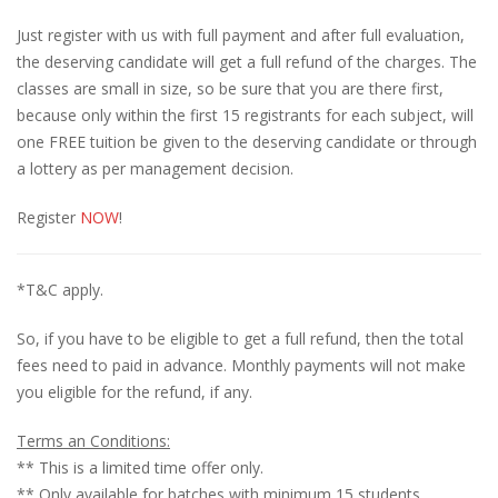
Just register with us with full payment and after full evaluation,
the deserving candidate will get a full refund of the charges. The
classes are small in size, so be sure that you are there first,
because only within the first 15 registrants for each subject, will
one FREE tuition be given to the deserving candidate or through
a lottery as per management decision.
Register
NOW
!
*T&C apply.
So, if you have to be eligible to get a full refund, then the total
fees need to paid in advance. Monthly payments will not make
you eligible for the refund, if any.
Terms an Conditions:
** This is a limited time offer only.
** Only available for batches with minimum 15 students.