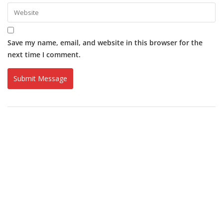
Save my name, email, and website in this browser for the
next time I comment.