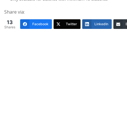
Share via:
13
Facebook
Twitter
LinkedIn
Shares