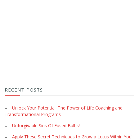
RECENT POSTS
Unlock Your Potential: The Power of Life Coaching and
Transformational Programs
Unforgivable Sins Of Fused Bulbs!
Apply These Secret Techniques to Grow a Lotus Within You!