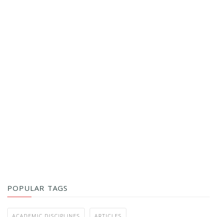
POPULAR TAGS
ACADEMIC DISCIPLINES
ARTICLES