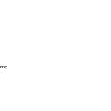
L
.
ining
rk.