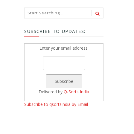
SUBSCRIBE TO UPDATES:
Enter your email address:
Delivered by
Q-Sorts India
Subscribe to qsortsindia by Email