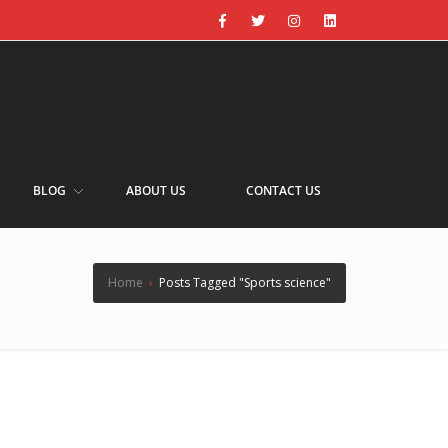
BLOG
ABOUT US
CONTACT US
Home
›
Posts Tagged "Sports science"