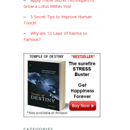
Apply These Secret Techniques to
Grow a Lotus Within You!
5 Secret Tips to Improve Human
Touch!
Why are 12 Laws of Karma so
Famous?
CATEGORIES