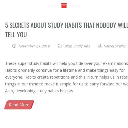
5 SECRETS ABOUT STUDY HABITS THAT NOBODY WIL
TELL YOU
November 23, 2019
Blog
,
Study Tips
Neeraj Singhvi
These super study habits will help you tide over your examinations
Habits ordinarily continue for a lifetime and make things easy for
everyone. Habits create repetitions and this in turn helps us in reta
things in our mind to make it simple for us to carry forward our wo
Also, developing study habits help us
Read More