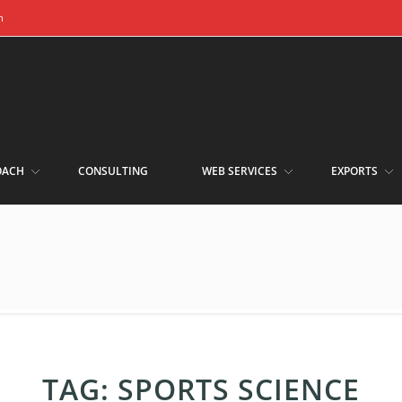
m
OACH
CONSULTING
WEB SERVICES
EXPORTS
TAG:
SPORTS SCIENCE