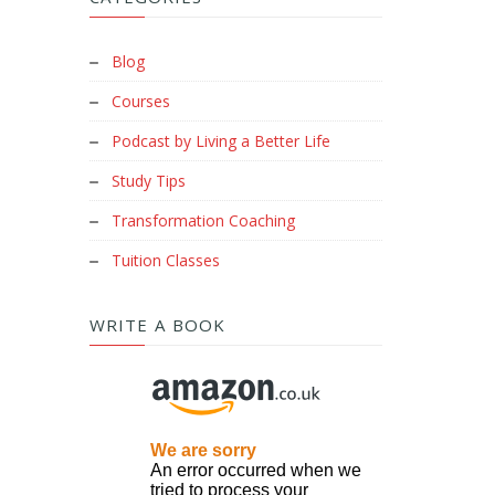
Blog
Courses
Podcast by Living a Better Life
Study Tips
Transformation Coaching
Tuition Classes
WRITE A BOOK