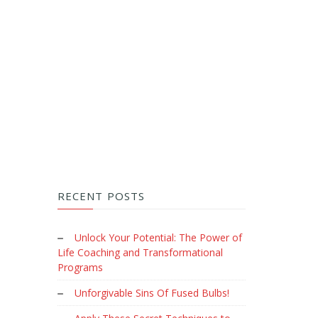
RECENT POSTS
Unlock Your Potential: The Power of
Life Coaching and Transformational
Programs
Unforgivable Sins Of Fused Bulbs!