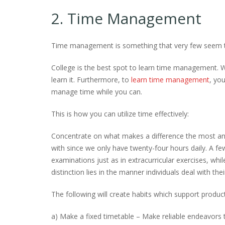
2. Time Management
Time management is something that very few seem to 
College is the best spot to learn time management. W
learn it. Furthermore, to
learn time management
, yo
manage time while you can.
This is how you can utilize time effectively:
Concentrate on what makes a difference the most and 
with since we only have twenty-four hours daily. A f
examinations just as in extracurricular exercises, whil
distinction lies in the manner individuals deal with thei
The following will create habits which support produc
a) Make a fixed timetable – Make reliable endeavors 