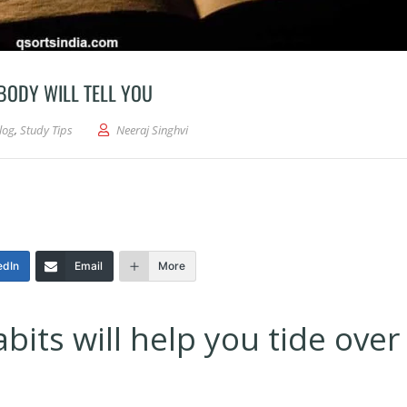
BODY WILL TELL YOU
log
,
Study Tips
Neeraj Singhvi
edIn
Email
More
its will help you tide over