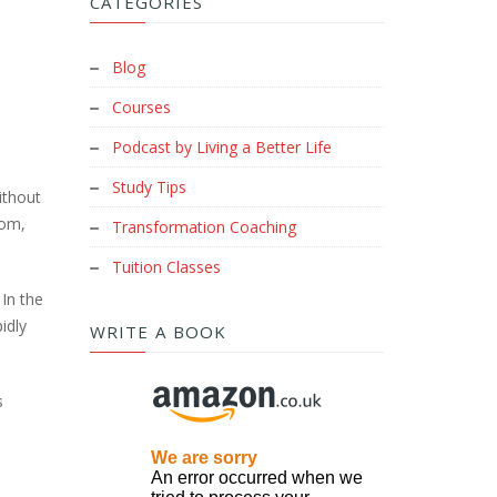
CATEGORIES
Blog
Courses
Podcast by Living a Better Life
Study Tips
ithout
oom,
Transformation Coaching
Tuition Classes
 In the
idly
WRITE A BOOK
s