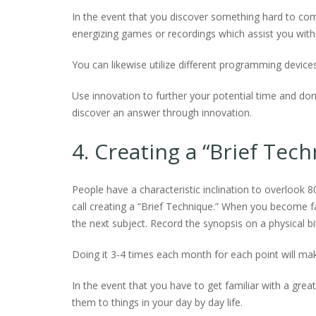
In the event that you discover something hard to co
energizing games or recordings which assist you with 
You can likewise utilize different programming device
Use innovation to further your potential time and don’
discover an answer through innovation.
4. Creating a “Brief Tec
People have a characteristic inclination to overlook 8
call creating a “Brief Technique.” When you become fam
the next subject. Record the synopsis on a physical b
Doing it 3-4 times each month for each point will mak
In the event that you have to get familiar with a gre
them to things in your day by day life.