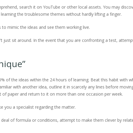
mprehend, search it on YouTube or other local assets. You may disco
learning the troublesome themes without hardly lifting a finger.
s to mimic the ideas and see them working live.
t just sit around. In the event that you are confronting a test, attemp
hnique”
0% of the ideas within the 24 hours of learning. Beat this habit with w
iliar with another idea, outline it in scarcely any lines before movin
it of paper and return to it on more than one occasion per week.
e you a specialist regarding the matter.
at deal of formula or conditions, attempt to make them clever by relat