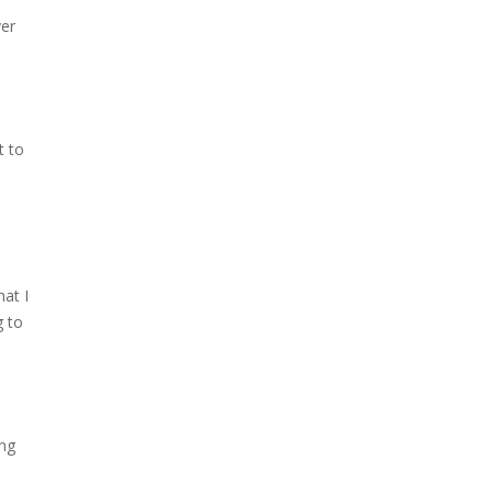
ver
t to
hat I
g to
ing