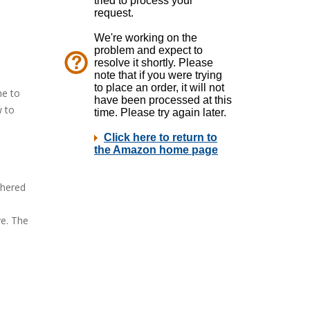
me to
w to
thered
ve. The