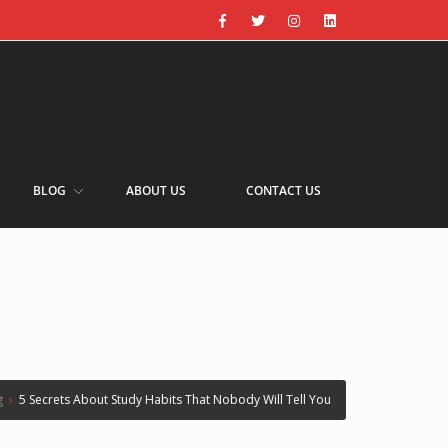
BLOG
ABOUT US
CONTACT US
g
›
5 Secrets About Study Habits That Nobody Will Tell You