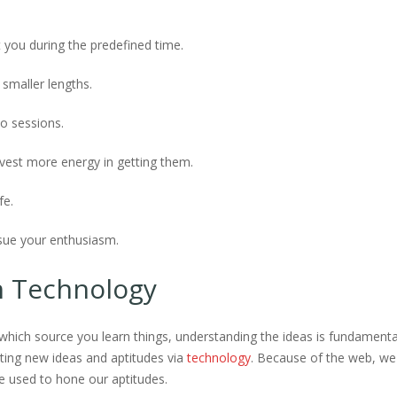
 you during the predefined time.
 smaller lengths.
o sessions.
nvest more energy in getting them.
fe.
rsue your enthusiasm.
h Technology
hich source you learn things, understanding the ideas is fundamenta
ting new ideas and aptitudes via
technology
. Because of the web, we
 used to hone our aptitudes.