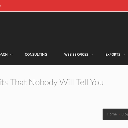
m
OACH
CONSULTING
WEB SERVICES
EXPORTS
ts That Nobody Will Tell You
Home
›
Blo