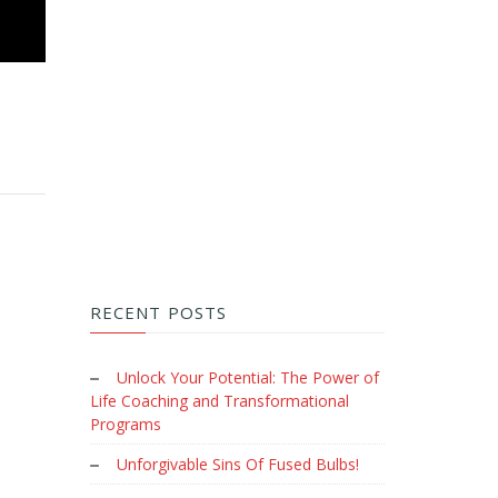
RECENT POSTS
Unlock Your Potential: The Power of
Life Coaching and Transformational
Programs
Unforgivable Sins Of Fused Bulbs!