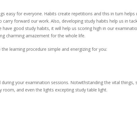
gs easy for everyone. Habits create repetitions and this in turn helps 
to carry forward our work. Also, developing study habits help us in tack
e have good study habits, it will help us scoring high in our examinati
bring charming amazement for the whole life.
he learning procedure simple and energizing for you:
d during your examination sessions. Notwithstanding the vital things, 
 room, and even the lights excepting study table light.