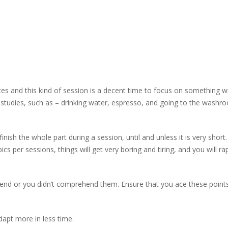
tes and this kind of session is a decent time to focus on something w
n studies, such as – drinking water, espresso, and going to the washr
nish the whole part during a session, until and unless it is very short.
s per sessions, things will get very boring and tiring, and you will rap
end or you didn’t comprehend them. Ensure that you ace these point
dapt more in less time.