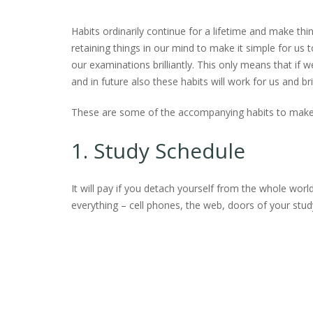
Habits ordinarily continue for a lifetime and make thin
retaining things in our mind to make it simple for us 
our examinations brilliantly. This only means that if w
and in future also these habits will work for us and 
These are some of the accompanying habits to make t
1. Study Schedule
It will pay if you detach yourself from the whole worl
everything – cell phones, the web, doors of your study