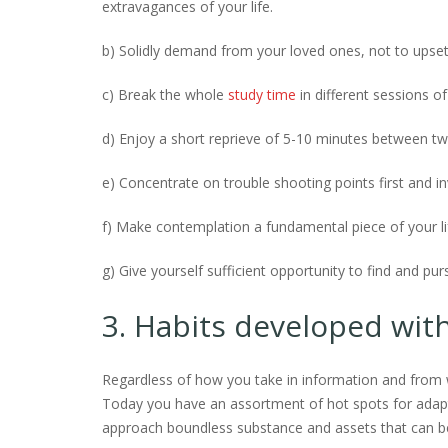
extravagances of your life.
b) Solidly demand from your loved ones, not to upset
c) Break the whole
study time
in different sessions of
d) Enjoy a short reprieve of 5-10 minutes between tw
e) Concentrate on trouble shooting points first and i
f) Make contemplation a fundamental piece of your li
g) Give yourself sufficient opportunity to find and pu
3. Habits developed wit
Regardless of how you take in information and from w
Today you have an assortment of hot spots for adap
approach boundless substance and assets that can be