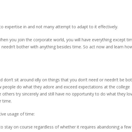
expertise in and not many attempt to adapt to it effectively.
hen you join the corporate world, you will have everything except ti
u needn’t bother with anything besides time. So act now and learn ho
don’t sit around idly on things that you don’t need or needn’t be bo
ew people do what they adore and exceed expectations at the college
e others try sincerely and still have no opportunity to do what they lo
r time.
tive usage of time:
to stay on course regardless of whether it requires abandoning a few