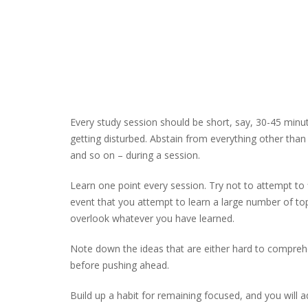
Every study session should be short, say, 30-45 minu
getting disturbed. Abstain from everything other tha
and so on – during a session.
Learn one point every session. Try not to attempt to fi
event that you attempt to learn a large number of topic
overlook whatever you have learned.
Note down the ideas that are either hard to compreh
before pushing ahead.
Build up a habit for remaining focused, and you will a