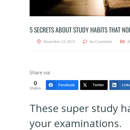
5 SECRETS ABOUT STUDY HABITS THAT NO
November 23, 2019
No Comments
B
Share via:
0
Facebook
Twitter
Link
Shares
These super study hab
your examinations.