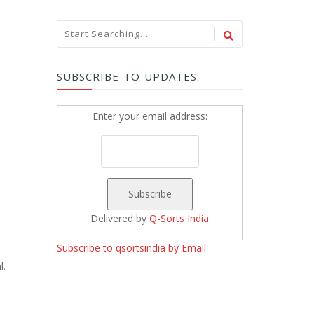
SUBSCRIBE TO UPDATES:
Enter your email address:
Delivered by
Q-Sorts India
Subscribe to qsortsindia by Email
l.