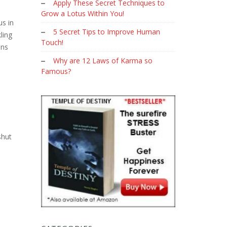
Apply These Secret Techniques to
Grow a Lotus Within You!
us in
5 Secret Tips to Improve Human
ling
Touch!
ons
Why are 12 Laws of Karma so
Famous?
shut