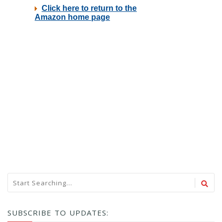
SUBSCRIBE TO UPDATES: