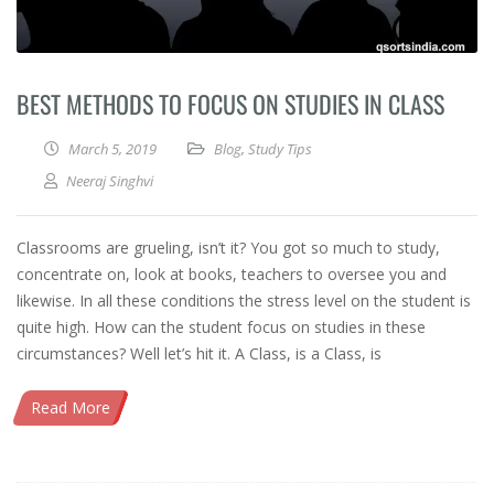
BEST METHODS TO FOCUS ON STUDIES IN CLASS
March 5, 2019
Blog
,
Study Tips
Neeraj Singhvi
Classrooms are grueling, isn’t it? You got so much to study,
concentrate on, look at books, teachers to oversee you and
likewise. In all these conditions the stress level on the student is
quite high. How can the student focus on studies in these
circumstances? Well let’s hit it. A Class, is a Class, is
Read More