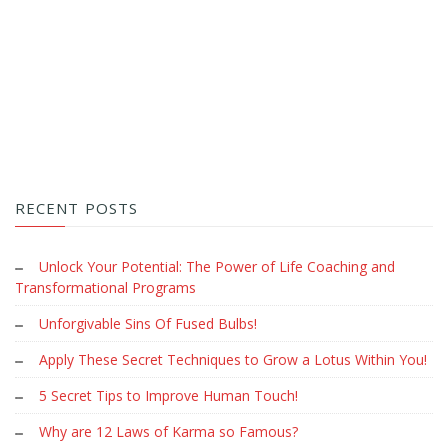
RECENT POSTS
Unlock Your Potential: The Power of Life Coaching and
Transformational Programs
Unforgivable Sins Of Fused Bulbs!
Apply These Secret Techniques to Grow a Lotus Within You!
5 Secret Tips to Improve Human Touch!
Why are 12 Laws of Karma so Famous?