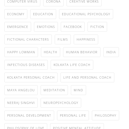
COMPUTER VIRUS
CORONA
CREATIVE WORKS
ECONOMY
EDUCATION
EDUCATIONAL PSYCHOLOGY
EMERGENCE
EMOTIONS
FACEBOOK
FICTION
FICTIONAL CHARACTERS
FILMS
HAPPINESS
HAPPY LOWMAN
HEALTH
HUMAN BEHAVIOR
INDIA
INFECTIOUS DISEASES
KOLKATA LIFE COACH
KOLKATA PERSONAL COACH
LIFE AND PERSONAL COACH
MAYA ANGELOU
MEDITATION
MIND
NEERAJ SINGHVI
NEUROPSYCHOLOGY
PERSONAL DEVELOPMENT
PERSONAL LIFE
PHILOSOPHY
PHILOSOPHY OF LOVE
POSITIVE MENTAL ATTITUDE