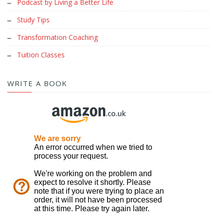
Podcast by Living a Better Life
Study Tips
Transformation Coaching
Tuition Classes
WRITE A BOOK