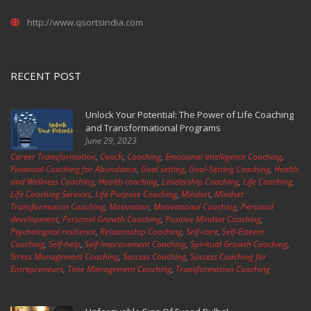
http://www.qsortsindia.com
RECENT POST
Unlock Your Potential: The Power of Life Coaching
and Transformational Programs
June 29, 2023
Career Transformation
,
Coach
,
Coaching
,
Emotional Intelligence Coaching
,
Financial Coaching for Abundance
,
Goal setting
,
Goal-Setting Coaching
,
Health
and Wellness Coaching
,
Health coaching
,
Leadership Coaching
,
Life Coaching
,
Life Coaching Services
,
Life Purpose Coaching
,
Mindset
,
Mindset
Transformation Coaching
,
Motivation
,
Motivational Coaching
,
Personal
development
,
Personal Growth Coaching
,
Positive Mindset Coaching
,
Psychological resilience
,
Relationship Coaching
,
Self-care
,
Self-Esteem
Coaching
,
Self-help
,
Self-Improvement Coaching
,
Spiritual Growth Coaching
,
Stress Management Coaching
,
Success Coaching
,
Success Coaching for
Entrepreneurs
,
Time Management Coaching
,
Transformation Coaching