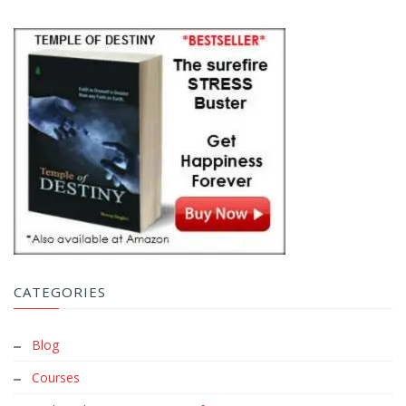
CATEGORIES
Blog
Courses