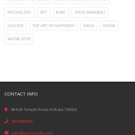
PSYCHOLOGY
RTT
RUMI
STEVE MARABOLI
SUCCESS
THE ART OF HAPPINESS
VIRUS
VISION
WAYNE DYER
CONTACT INFO
48 Kali Temple Road, Kolkata 700026
9433085825
care@qsortsindia.com