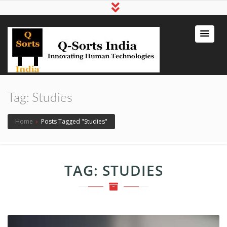
qsortsindia
Write a Book, Life Coaching, Digital
Marketing, Jute Bags
Tag:
Studies
Home
›
Posts Tagged "Studies"
TAG:
STUDIES