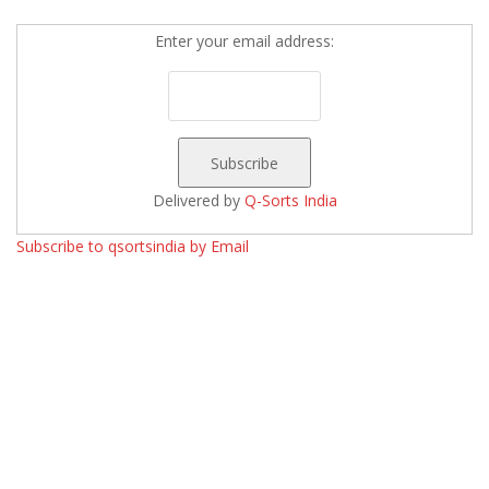
Enter your email address:
Delivered by
Q-Sorts India
Subscribe to qsortsindia by Email