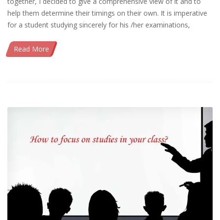
together, I decided to give a comprehensive view of it and to
help them determine their timings on their own. It is imperative
for a student studying sincerely for his /her examinations,
Read More