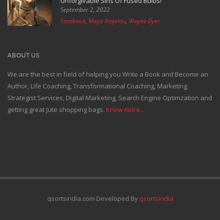
Unforgivable Sins Of Fused Bulbs!
September 2, 2022
Facebook
,
Maya Angelou
,
Wayne Dyer
ABOUT US
We are the best in field of helping you Write a Book and Become an
Author, Life Coaching, Transformational Coaching, Marketing
Strategist Services, Digital Marketing, Search Engine Optimzation and
getting great Jute shopping bags.
Know more...
qsortsindia.com Developed By
qsortsindia