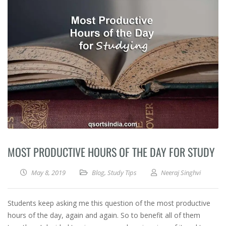
MOST PRODUCTIVE HOURS OF THE DAY FOR STUDY
May 8, 2019
Blog
,
Study Tips
Neeraj Singhvi
Students keep asking me this question of the most productive
hours of the day, again and again. So to benefit all of them