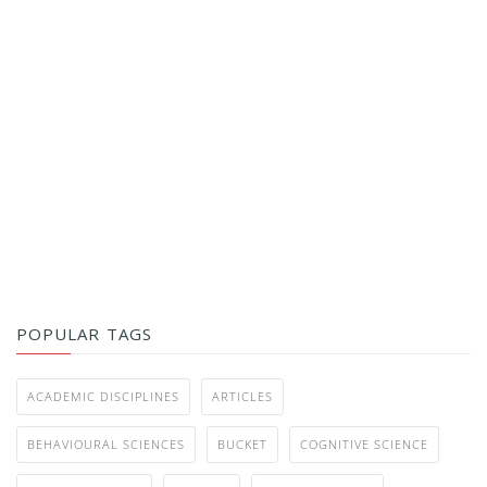
POPULAR TAGS
ACADEMIC DISCIPLINES
ARTICLES
BEHAVIOURAL SCIENCES
BUCKET
COGNITIVE SCIENCE