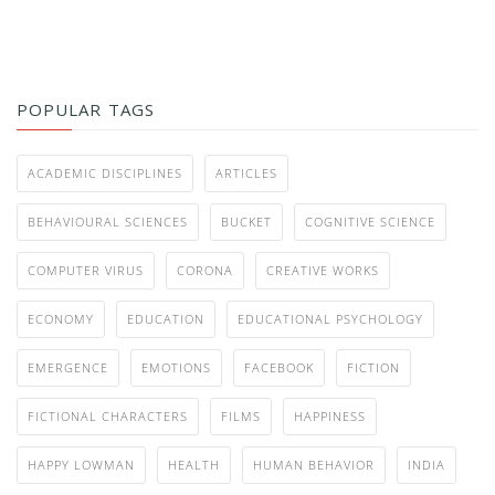
POPULAR TAGS
ACADEMIC DISCIPLINES
ARTICLES
BEHAVIOURAL SCIENCES
BUCKET
COGNITIVE SCIENCE
COMPUTER VIRUS
CORONA
CREATIVE WORKS
ECONOMY
EDUCATION
EDUCATIONAL PSYCHOLOGY
EMERGENCE
EMOTIONS
FACEBOOK
FICTION
FICTIONAL CHARACTERS
FILMS
HAPPINESS
HAPPY LOWMAN
HEALTH
HUMAN BEHAVIOR
INDIA