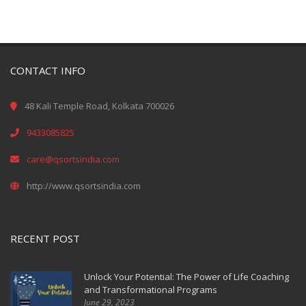
CONTACT INFO
48 Kali Temple Road, Kolkata 700026
9433085825
care@qsortsindia.com
http://www.qsortsindia.com
RECENT POST
Unlock Your Potential: The Power of Life Coaching
and Transformational Programs
June 29, 2023