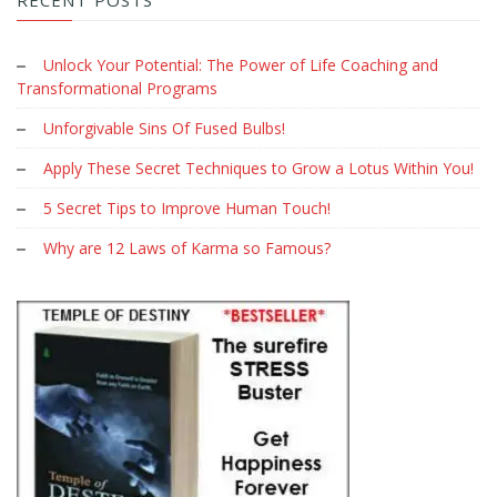
Unlock Your Potential: The Power of Life Coaching and
Transformational Programs
Unforgivable Sins Of Fused Bulbs!
Apply These Secret Techniques to Grow a Lotus Within You!
5 Secret Tips to Improve Human Touch!
Why are 12 Laws of Karma so Famous?