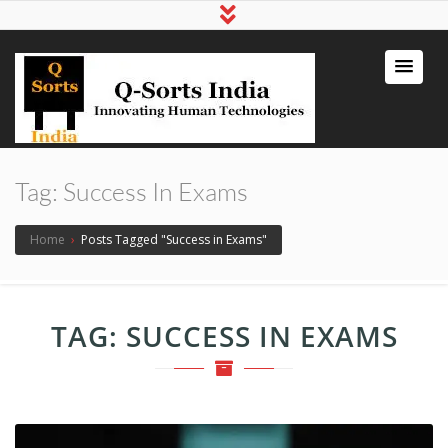
qsortsindia
Write a Book, Life Coaching, Digital
Marketing, Jute Bags
Tag:
Success In Exams
Home
›
Posts Tagged "Success in Exams"
TAG:
SUCCESS IN EXAMS