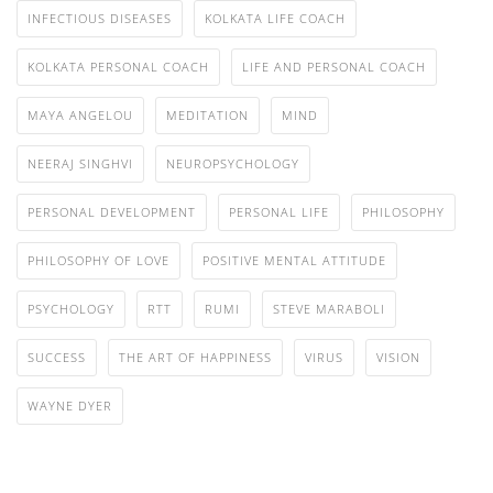
INFECTIOUS DISEASES
KOLKATA LIFE COACH
KOLKATA PERSONAL COACH
LIFE AND PERSONAL COACH
MAYA ANGELOU
MEDITATION
MIND
NEERAJ SINGHVI
NEUROPSYCHOLOGY
PERSONAL DEVELOPMENT
PERSONAL LIFE
PHILOSOPHY
PHILOSOPHY OF LOVE
POSITIVE MENTAL ATTITUDE
PSYCHOLOGY
RTT
RUMI
STEVE MARABOLI
SUCCESS
THE ART OF HAPPINESS
VIRUS
VISION
WAYNE DYER