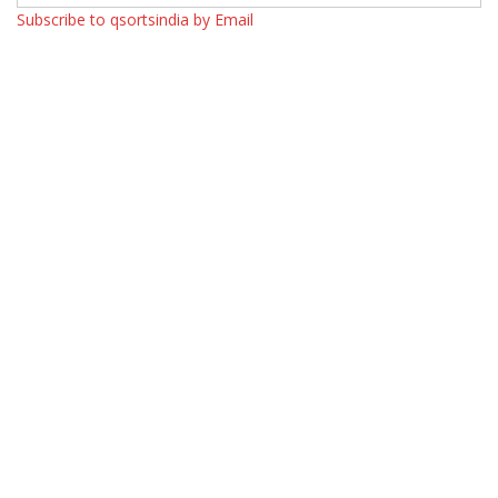
Subscribe to qsortsindia by Email