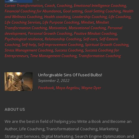
Career Transformation
,
Coach
,
Coaching
,
Emotional Intelligence Coaching
,
Financial Coaching for Abundance
,
Goal setting
,
Goal-Setting Coaching
,
Health
and Wellness Coaching
,
Health coaching
,
Leadership Coaching
,
Life Coaching
,
Life Coaching Services
,
Life Purpose Coaching
,
Mindset
,
Mindset
Transformation Coaching
,
Motivation
,
Motivational Coaching
,
Personal
development
,
Personal Growth Coaching
,
Positive Mindset Coaching
,
Psychological resilience
,
Relationship Coaching
,
Self-care
,
Self-Esteem
Coaching
,
Self-help
,
Self-Improvement Coaching
,
Spiritual Growth Coaching
,
Stress Management Coaching
,
Success Coaching
,
Success Coaching for
Entrepreneurs
,
Time Management Coaching
,
Transformation Coaching
Unforgivable Sins Of Fused Bulbs!
September 2, 2022
Facebook
,
Maya Angelou
,
Wayne Dyer
ABOUT US
We are the best in field of helping you Write a Book and Become an
Author, Life Coaching, Transformational Coaching, Marketing
Strategist Services, Digital Marketing, Search Engine Optimzation and