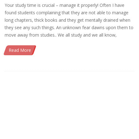
Your study time is crucial – manage it properly! Often I have
found students complaining that they are not able to manage
long chapters, thick books and they get mentally drained when
they see any such things. An unknown fear dawns upon them to
move away from studies.. We all study and we all know,
Read More