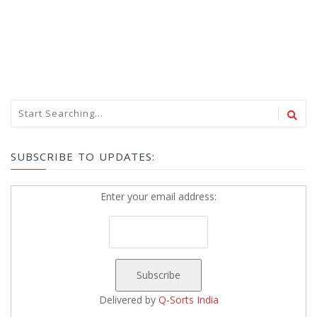
SUBSCRIBE TO UPDATES:
Enter your email address:
Delivered by
Q-Sorts India