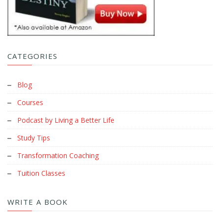
CATEGORIES
Blog
Courses
Podcast by Living a Better Life
Study Tips
Transformation Coaching
Tuition Classes
WRITE A BOOK