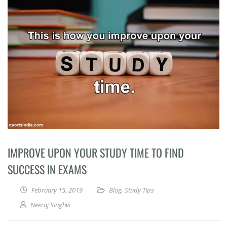
IMPROVE UPON YOUR STUDY TIME TO FIND
SUCCESS IN EXAMS
February 15, 2019
Blog
,
Study Tips
Neeraj Singhvi