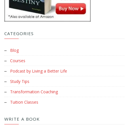
CATEGORIES
Blog
Courses
Podcast by Living a Better Life
Study Tips
Transformation Coaching
Tuition Classes
WRITE A BOOK