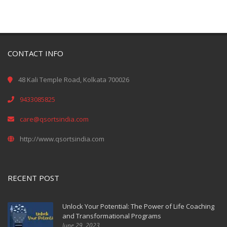
CONTACT INFO
48 Kali Temple Road, Kolkata 700026
9433085825
care@qsortsindia.com
http://www.qsortsindia.com
RECENT POST
Unlock Your Potential: The Power of Life Coaching
and Transformational Programs
June 29, 2023