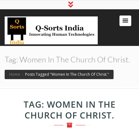
qsortsindia
Write a Book, Life Coaching, Digital
Marketing, Jute Bags
Tag:
Women In The Church Of Christ.
Home
›
Posts Tagged "Women In The Church Of Christ."
TAG:
WOMEN IN THE
CHURCH OF CHRIST.