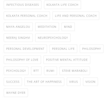
INFECTIOUS DISEASES
KOLKATA LIFE COACH
KOLKATA PERSONAL COACH
LIFE AND PERSONAL COACH
MAYA ANGELOU
MEDITATION
MIND
NEERAJ SINGHVI
NEUROPSYCHOLOGY
PERSONAL DEVELOPMENT
PERSONAL LIFE
PHILOSOPHY
PHILOSOPHY OF LOVE
POSITIVE MENTAL ATTITUDE
PSYCHOLOGY
RTT
RUMI
STEVE MARABOLI
SUCCESS
THE ART OF HAPPINESS
VIRUS
VISION
WAYNE DYER