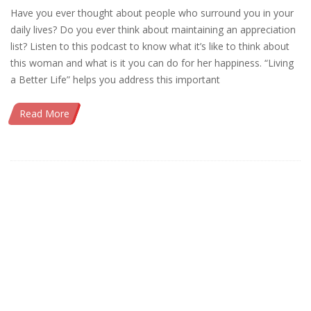
Have you ever thought about people who surround you in your
daily lives? Do you ever think about maintaining an appreciation
list? Listen to this podcast to know what it’s like to think about
this woman and what is it you can do for her happiness. “Living
a Better Life” helps you address this important
Read More