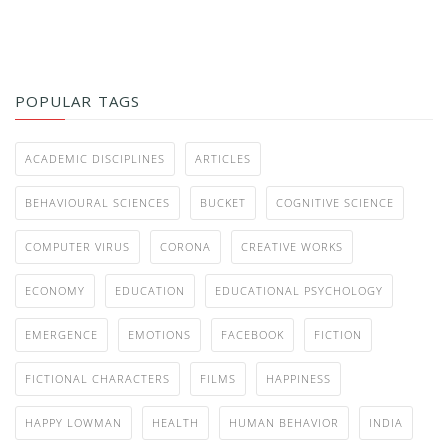
POPULAR TAGS
ACADEMIC DISCIPLINES
ARTICLES
BEHAVIOURAL SCIENCES
BUCKET
COGNITIVE SCIENCE
COMPUTER VIRUS
CORONA
CREATIVE WORKS
ECONOMY
EDUCATION
EDUCATIONAL PSYCHOLOGY
EMERGENCE
EMOTIONS
FACEBOOK
FICTION
FICTIONAL CHARACTERS
FILMS
HAPPINESS
HAPPY LOWMAN
HEALTH
HUMAN BEHAVIOR
INDIA