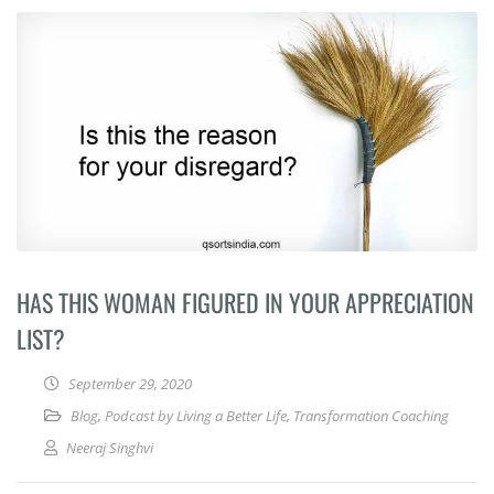
HAS THIS WOMAN FIGURED IN YOUR APPRECIATION
LIST?
September 29, 2020
Blog
,
Podcast by Living a Better Life
,
Transformation Coaching
Neeraj Singhvi