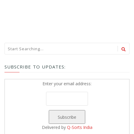
SUBSCRIBE TO UPDATES:
Enter your email address:
Delivered by
Q-Sorts India