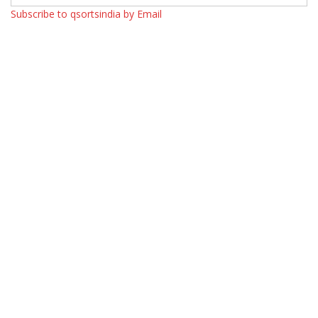
Subscribe to qsortsindia by Email