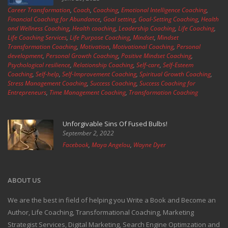
Career Transformation
,
Coach
,
Coaching
,
Emotional Intelligence Coaching
,
Financial Coaching for Abundance
,
Goal setting
,
Goal-Setting Coaching
,
Health
and Wellness Coaching
,
Health coaching
,
Leadership Coaching
,
Life Coaching
,
Life Coaching Services
,
Life Purpose Coaching
,
Mindset
,
Mindset
Transformation Coaching
,
Motivation
,
Motivational Coaching
,
Personal
development
,
Personal Growth Coaching
,
Positive Mindset Coaching
,
Psychological resilience
,
Relationship Coaching
,
Self-care
,
Self-Esteem
Coaching
,
Self-help
,
Self-Improvement Coaching
,
Spiritual Growth Coaching
,
Stress Management Coaching
,
Success Coaching
,
Success Coaching for
Entrepreneurs
,
Time Management Coaching
,
Transformation Coaching
Unforgivable Sins Of Fused Bulbs!
September 2, 2022
Facebook
,
Maya Angelou
,
Wayne Dyer
ABOUT US
We are the best in field of helping you Write a Book and Become an
Author, Life Coaching, Transformational Coaching, Marketing
Strategist Services, Digital Marketing, Search Engine Optimzation and