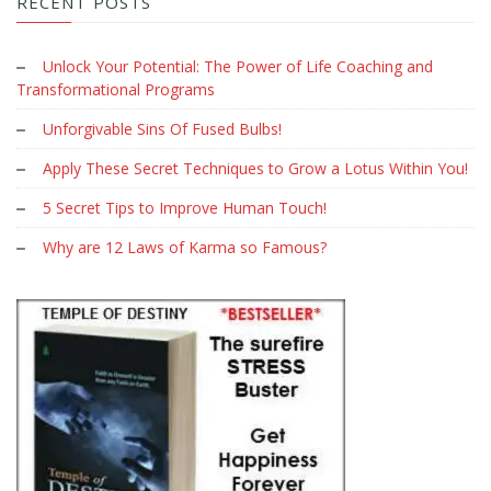
RECENT POSTS
Unlock Your Potential: The Power of Life Coaching and
Transformational Programs
Unforgivable Sins Of Fused Bulbs!
Apply These Secret Techniques to Grow a Lotus Within You!
5 Secret Tips to Improve Human Touch!
Why are 12 Laws of Karma so Famous?