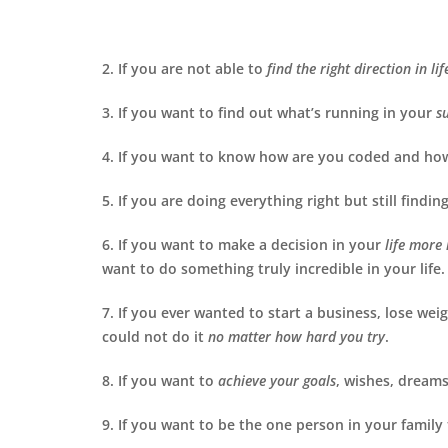
2. If you are not able to
find the
right direction in lif
3. If you want to find out what’s running in your
s
4. If you want to know how are you coded and ho
5. If you are doing everything right but still finding
6. If you want to make a decision in your
life more
want to do something truly incredible in your life.
7. If you ever wanted to start a business, lose we
could not do it
no matter how hard you try
.
8. If you want to
achieve your goals
, wishes, dreams
9. If you want to be the one person in your family