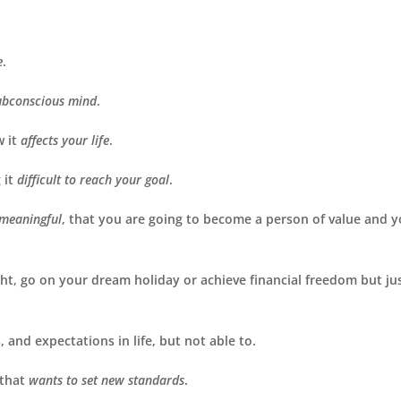
e
.
ubconscious mind
.
w it
affects your life
.
 it
difficult to reach your goal
.
 meaningful
, that you are going to become a person of value and 
ight, go on your dream holiday or achieve financial freedom but ju
, and expectations in life, but not able to.
 that
wants to set new standards
.