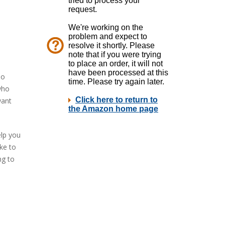
oo
who
want
elp you
ke to
ng to