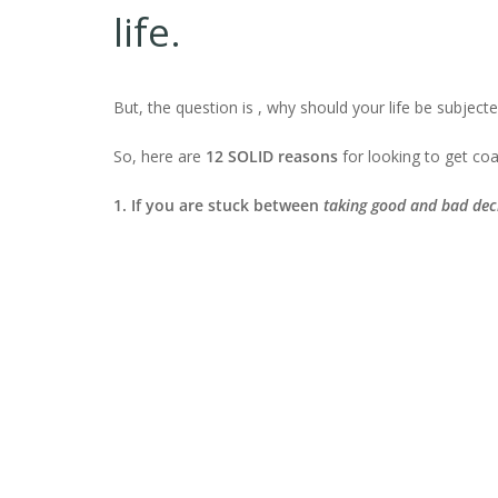
life.
But, the question is , why should your life be subjec
So, here are
12 SOLID reasons
for looking to get coa
1. If you are stuck between
taking
good and bad dec