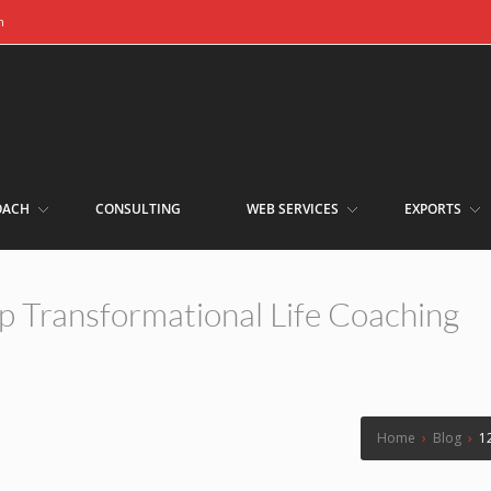
m
OACH
CONSULTING
WEB SERVICES
EXPORTS
p Transformational Life Coaching
Home
›
Blog
›
1