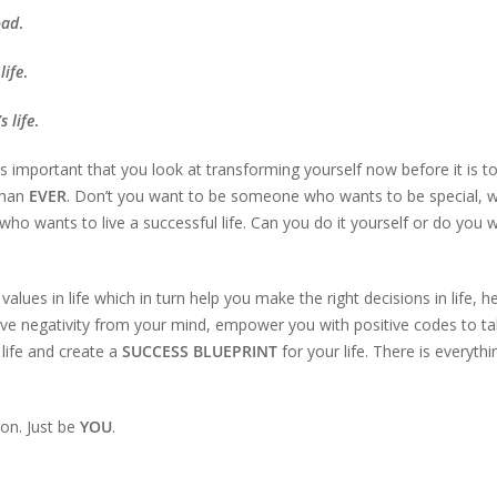
oad
.
life
.
s life
.
is important that you look at transforming yourself now before it is t
than
EVER
. Don’t you want to be someone who wants to be special, 
ho wants to live a successful life. Can you do it yourself or do you 
 values in life which in turn help you make the right decisions in life, h
emove negativity from your mind, empower you with positive codes to ta
life and create a
SUCCESS BLUEPRINT
for your life. There is everythi
on. Just be
YOU
.