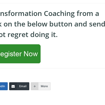
ansformation Coaching from a
ck on the below button and send
t regret doing it.
edIn
Email
More