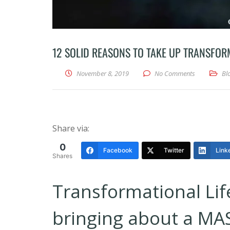
12 SOLID REASONS TO TAKE UP TRANSFOR
November 8, 2019
No Comments
Bl
Share via:
0
Facebook
Twitter
Link
Shares
Transformational Lif
bringing about a MAS