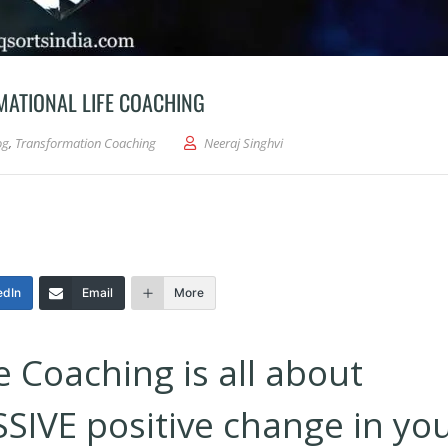
MATIONAL LIFE COACHING
og
,
Transformation Coaching
Neeraj Singhvi
edIn
Email
More
e Coaching is all about
SIVE positive change in yo