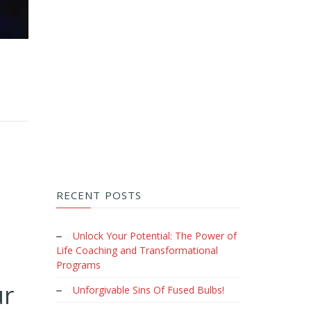
RECENT POSTS
Unlock Your Potential: The Power of
Life Coaching and Transformational
Programs
ur
Unforgivable Sins Of Fused Bulbs!