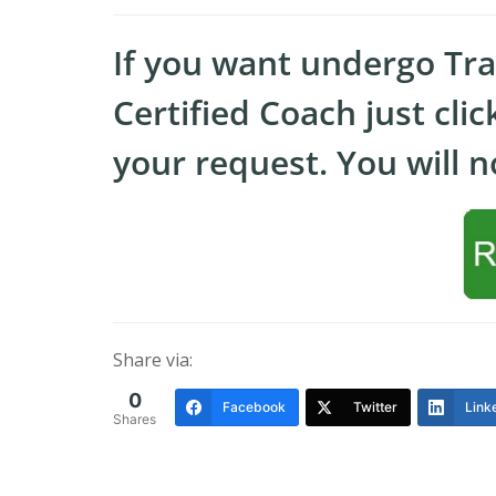
If you want undergo Tr
Certified Coach just cli
your request. You will no
Share via:
0
Facebook
Twitter
Link
Shares