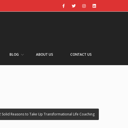
BLOG
ABOUT US
CONTACT US
2 Solid Reasons to Take Up Transformational Life Coaching