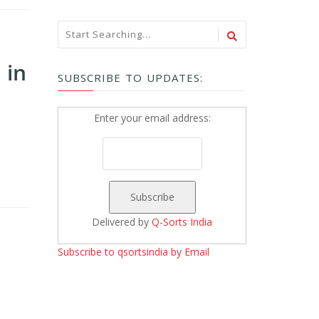
 in
SUBSCRIBE TO UPDATES:
Enter your email address:
Delivered by
Q-Sorts India
Subscribe to qsortsindia by Email