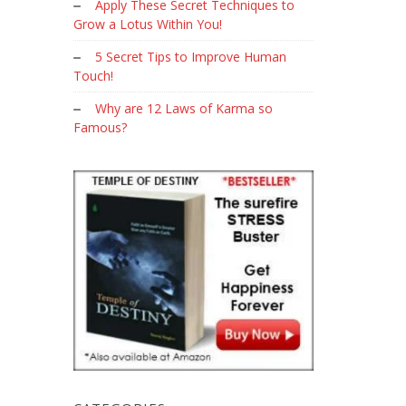
Apply These Secret Techniques to
Grow a Lotus Within You!
5 Secret Tips to Improve Human
Touch!
Why are 12 Laws of Karma so
Famous?