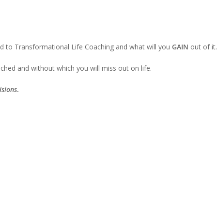
ted to Transformational Life Coaching and what will you
GAIN
out of it.
ched and without which you will miss out on life.
isions
.