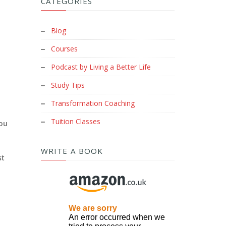
CATEGORIES
Blog
Courses
Podcast by Living a Better Life
Study Tips
Transformation Coaching
Tuition Classes
you
WRITE A BOOK
st