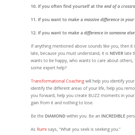
10. If you often find yourself at the
end of a crossr
11. If you want to make a
massive difference
in your 
12. If you want to make a
difference in someone else’
If anything mentioned above sounds like you, then it 
late, because you must understand, it is
NEVER
late 
wants to be happy, who wants to care about others, w
some expert help?
Transformational Coaching
will help you identify your
identify the different areas of your life, help you r
you forward, help you create BUZZ moments in your 
gain from it and nothing to lose.
Be the
DIAMOND
within you. Be an
INCREDIBLE
pers
As
Rumi
says, “What you seek is seeking you.”