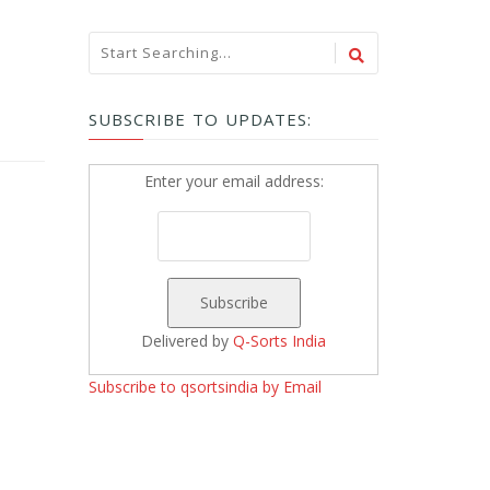
SUBSCRIBE TO UPDATES:
Enter your email address:
Delivered by
Q-Sorts India
Subscribe to qsortsindia by Email