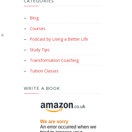
CATEGORIES
Blog
Courses
 a
Podcast by Living a Better Life
Study Tips
Transformation Coaching
Tuition Classes
WRITE A BOOK