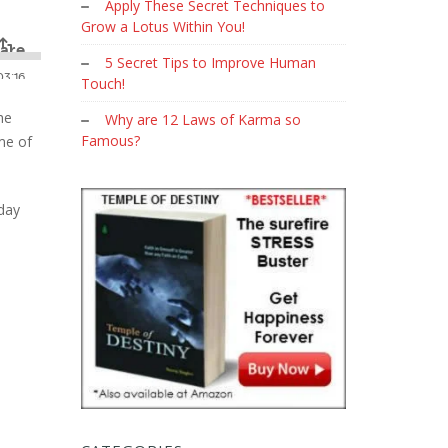
Apply These Secret Techniques to
Grow a Lotus Within You!
5 Secret Tips to Improve Human
Touch!
he
Why are 12 Laws of Karma so
Famous?
me of
day