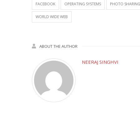
FACEBOOK
OPERATING SYSTEMS
PHOTO SHARIN
WORLD WIDE WEB
ABOUT THE AUTHOR
NEERAJ SINGHVI