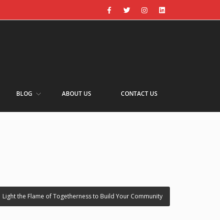
BLOG
ABOUT US
CONTACT US
›
Light the Flame of Togetherness to Build Your Community