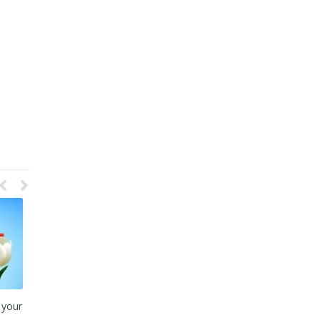
ta
Plug your Leaking Bucket to
This Blood Transfusion Could