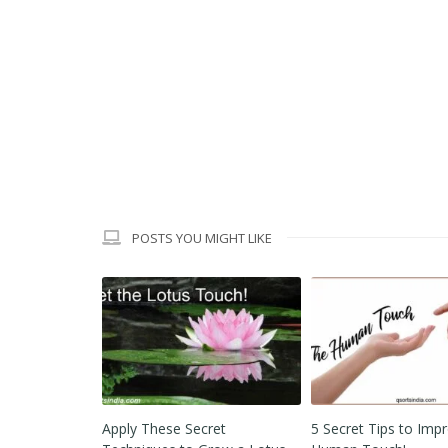
POSTS YOU MIGHT LIKE
ret
5 Secret Tips to Improve
Why are 12 Laws of