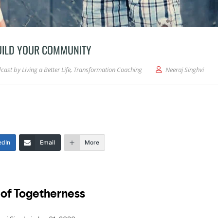
BUILD YOUR COMMUNITY
cast by Living a Better Life
,
Transformation Coaching
Neeraj Singhvi
edIn
Email
More