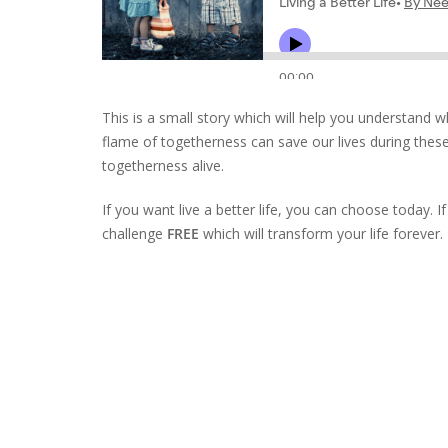
This is a small story which will help you understand wh
flame of togetherness can save our lives during thes
togetherness alive.
If you want live a better life, you can choose today. I
challenge
FREE
which will transform your life forever.