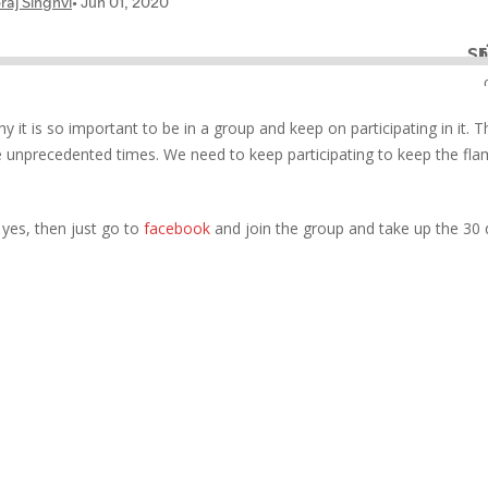
y it is so important to be in a group and keep on participating in it. T
e unprecedented times. We need to keep participating to keep the fla
f yes, then just go to
facebook
and join the group and take up the 30 