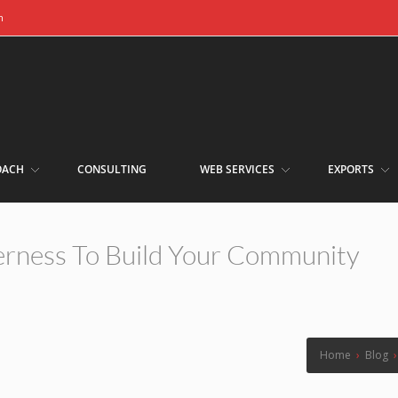
m
OACH
CONSULTING
WEB SERVICES
EXPORTS
erness To Build Your Community
Home
›
Blog