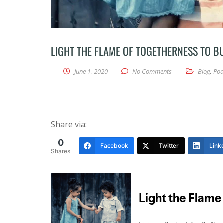
LIGHT THE FLAME OF TOGETHERNESS TO 
June 1, 2020
No Comments
Blog
,
Pod
Share via:
0
Facebook
Twitter
Link
Shares