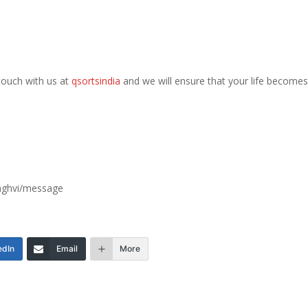
n touch with us at
qsortsindia
and we will ensure that your life becomes
inghvi/message
edIn
Email
More