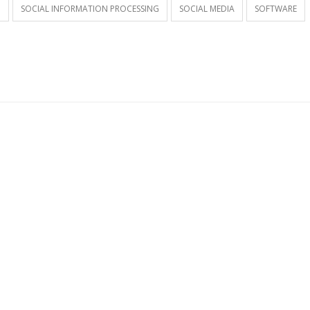
G
SOCIAL INFORMATION PROCESSING
SOCIAL MEDIA
SOFTWARE