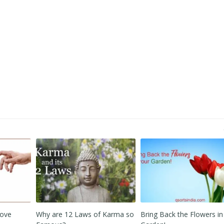
 Karma so
Bring Back the Flowers in your
Secret Goodies when San