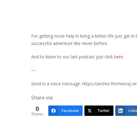
For getting more help in living a better life just get i
successful adventure like never before.
And to listen to our last podcast just click
here
.
—
Send in a voice message: https://anchor.fm/neeraj-s
Share via:
0
Facebook
Twitter
Link
Shares