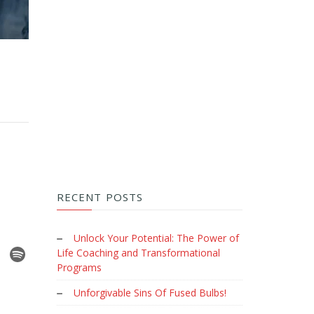
RECENT POSTS
Unlock Your Potential: The Power of
Life Coaching and Transformational
Programs
Unforgivable Sins Of Fused Bulbs!